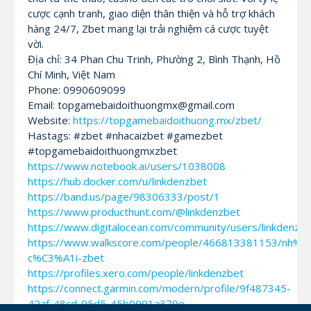
cược cạnh tranh, giao diện thân thiện và hỗ trợ khách
hàng 24/7, Zbet mang lại trải nghiệm cá cược tuyệt
vời.
Địa chỉ: 34 Phan Chu Trinh, Phường 2, Bình Thạnh, Hồ
Chí Minh, Việt Nam
Phone: 0990609099
Email: topgamebaidoithuongmx@gmail.com
Website:
https://topgamebaidoithuong.mx/zbet/
Hastags: #zbet #nhacaizbet #gamezbet
#topgamebaidoithuongmxzbet
https://www.notebook.ai/users/1038008
https://hub.docker.com/u/linkdenzbet
https://band.us/page/98306333/post/1
https://www.producthunt.com/@linkdenzbet
https://www.digitalocean.com/community/users/linkdenzb
https://www.walkscore.com/people/466813381153/nh%
c%C3%A1i-zbet
https://profiles.xero.com/people/linkdenzbet
https://connect.garmin.com/modern/profile/9f487345-
42af-48cd-95d5-45b0991a379e