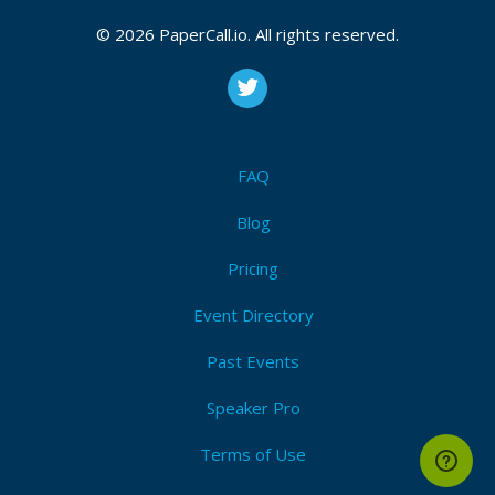
https://lit.link/en/linkdenzbet
© 2026 PaperCall.io. All rights reserved.
https://telegra.ph/Nh%C3%A0-c%C3%A1i-Zbet-04-
10
https://www.instapaper.com/p/linkdenzbet
https://club.doctissimo.fr/linkdenzbet/
https://leetcode.com/u/linkdenzbet/
https://forum.index.hu/User/UserDescription?
FAQ
u=2085923
https://bio.site/linkdenzbet
Blog
https://mez.ink/linkdenzbet
https://linkin.bio/linkdenzbet/
Pricing
https://www.dnnsoftware.com/activity-feed/my-
profile/userid/3249638
Event Directory
https://justpaste.it/u/linkdenzbet
https://www.niftygateway.com/@linkdenzbet/
Past Events
https://files.fm/linkdenzbet/info
https://vocal.media/authors/nha-cai-zbet-n46tc0ohi
Speaker Pro
Terms of Use