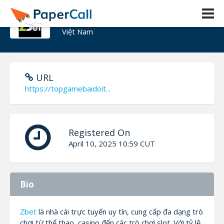
Nhà cái Zbet
Việt Nam
URL
https://topgamebaidoit...
Registered On
April 10, 2025 10:59 CUT
Bio
Zbet
là nhà cái trực tuyến uy tín, cung cấp đa dạng trò
chơi từ thể thao, casino đến các trò chơi slot. Với tỷ lệ