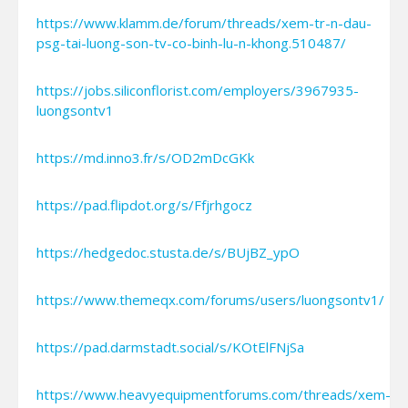
https://www.klamm.de/forum/threads/xem-tr-n-dau-
psg-tai-luong-son-tv-co-binh-lu-n-khong.510487/
https://jobs.siliconflorist.com/employers/3967935-
luongsontv1
https://md.inno3.fr/s/OD2mDcGKk
https://pad.flipdot.org/s/Ffjrhgocz
https://hedgedoc.stusta.de/s/BUjBZ_ypO
https://www.themeqx.com/forums/users/luongsontv1/
https://pad.darmstadt.social/s/KOtElFNjSa
https://www.heavyequipmentforums.com/threads/xem-