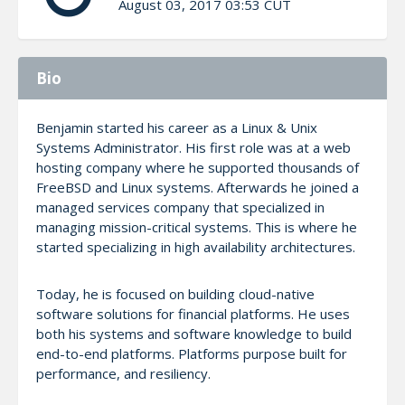
August 03, 2017 03:53 CUT
Bio
Benjamin started his career as a Linux & Unix
Systems Administrator. His first role was at a web
hosting company where he supported thousands of
FreeBSD and Linux systems. Afterwards he joined a
managed services company that specialized in
managing mission-critical systems. This is where he
started specializing in high availability architectures.
Today, he is focused on building cloud-native
software solutions for financial platforms. He uses
both his systems and software knowledge to build
end-to-end platforms. Platforms purpose built for
performance, and resiliency.