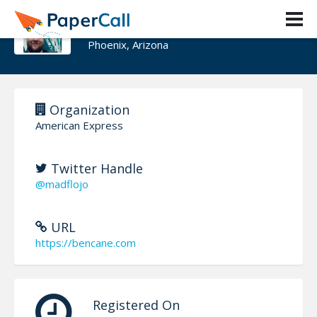
Benjamin Cane
Phoenix, Arizona
Organization
American Express
Twitter Handle
@madflojo
URL
https://bencane.com
Registered On