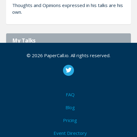
Thoughts and Opinions expressed in his talks are his
own.
My Talks
© 2026 PaperCall.io. All rights reserved.
American Express: Go-ing With gRPC
At American Express, gRPC services written in Go
play an essential role. In this session, you’ll learn
the basics of building production-ready gRPC
services in Go and hear real-world lessons
learne...
FAQ
Blog
Self-healing infrastructure with Automatron
Pricing
More Info
The goal of this talk is to teach attendees the
Event Directory
initial concepts of Runbook Automation. Then