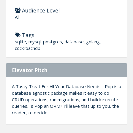
Audience Level
All
Tags
sqlite, mysql, postgres, database, golang,
cockroachdb
Elevator Pitch
A Tasty Treat For All Your Database Needs - Pop is a
database agnostic package makes it easy to do
CRUD operations, run migrations, and build/execute
queries. Is Pop an ORM? I’ll leave that up to you, the
reader, to decide.