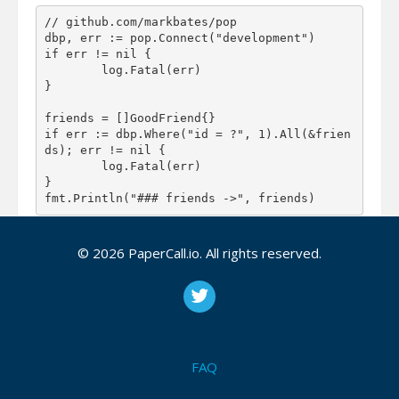
// github.com/markbates/pop

dbp, err := pop.Connect("development")

if err != nil {

	log.Fatal(err)

}

friends = []GoodFriend{}

if err := dbp.Where("id = ?", 1).All(&frien
ds); err != nil {

	log.Fatal(err)

}

With support for several databases Pop makes it
© 2026 PaperCall.io. All rights reserved.
easy for you to write your code and run it on many
different databases. This database agnostic
approach is taken a step further with the concept of
database agnostic migrations.
FAQ
With simple and clean DSLs you’d be surprised how
much you can do, and how fast you can do it.