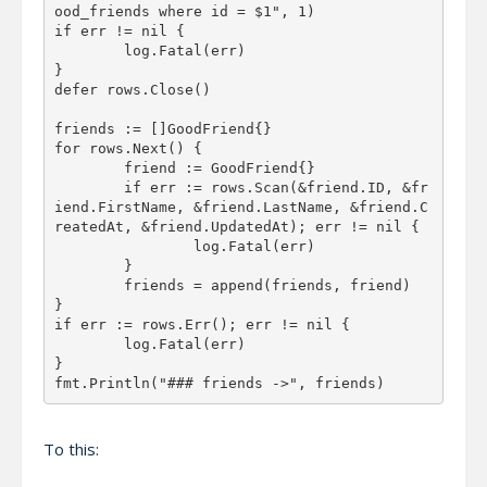
ood_friends where id = $1", 1)

if err != nil {

	log.Fatal(err)

}

defer rows.Close()

friends := []GoodFriend{}

for rows.Next() {

	friend := GoodFriend{}

	if err := rows.Scan(&friend.ID, &fr
iend.FirstName, &friend.LastName, &friend.C
reatedAt, &friend.UpdatedAt); err != nil {

		log.Fatal(err)

	}

	friends = append(friends, friend)

}

if err := rows.Err(); err != nil {

	log.Fatal(err)

}

To this: