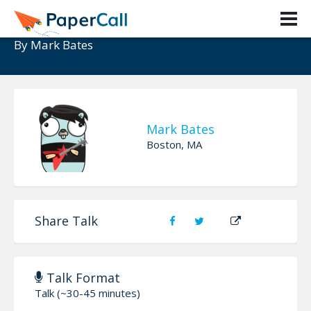
Pop Goes The Database!
By
Mark Bates
Mark Bates
Boston, MA
Share Talk
Talk Format
Talk (~30-45 minutes)