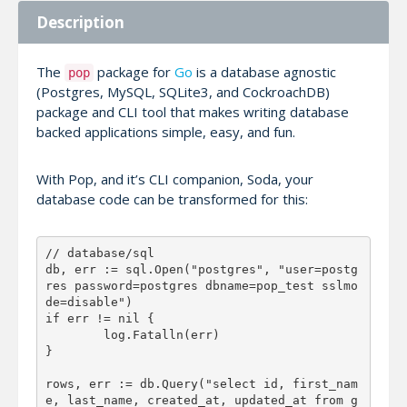
Description
The
package for
Go
is a database agnostic
pop
(Postgres, MySQL, SQLite3, and CockroachDB)
package and CLI tool that makes writing database
backed applications simple, easy, and fun.
With Pop, and it’s CLI companion, Soda, your
database code can be transformed for this:
// database/sql

db, err := sql.Open("postgres", "user=postg
res password=postgres dbname=pop_test sslmo
de=disable")

if err != nil {

	log.Fatalln(err)

}

rows, err := db.Query("select id, first_nam
e, last_name, created_at, updated_at from g