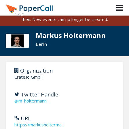
PaperCall is shutting down on August 31, 2026.
Existing events and submissions will remain available until
then. New events can no longer be created.
Markus Holtermann
Berlin
Organization
Crate.io GmbH
Twitter Handle
@m_holtermann
URL
https://markusholterma...