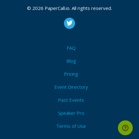
April 18, 2019 08:02 CUT
© 2026 PaperCall.io. All rights reserved.
FAQ
Blog
Pricing
Event Directory
Past Events
Speaker Pro
Terms of Use