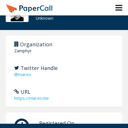
Марко Кажић
Unknown
Organization
Zamphyr
Twitter Handle
@marxo
URL
https://marxo.me
Registered On