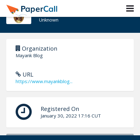
Mayank Blog
Unknown
Organization
Mayank Blog
URL
https://www.mayankblog...
Registered On
January 30, 2022 17:16 CUT