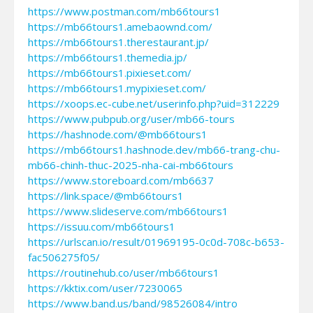
https://www.postman.com/mb66tours1
https://mb66tours1.amebaownd.com/
https://mb66tours1.therestaurant.jp/
https://mb66tours1.themedia.jp/
https://mb66tours1.pixieset.com/
https://mb66tours1.mypixieset.com/
https://xoops.ec-cube.net/userinfo.php?uid=312229
https://www.pubpub.org/user/mb66-tours
https://hashnode.com/@mb66tours1
https://mb66tours1.hashnode.dev/mb66-trang-chu-
mb66-chinh-thuc-2025-nha-cai-mb66tours
https://www.storeboard.com/mb6637
https://link.space/@mb66tours1
https://www.slideserve.com/mb66tours1
https://issuu.com/mb66tours1
https://urlscan.io/result/01969195-0c0d-708c-b653-
fac506275f05/
https://routinehub.co/user/mb66tours1
https://kktix.com/user/7230065
https://www.band.us/band/98526084/intro