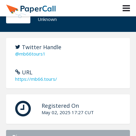
mb66
Unknown
Twitter Handle
@mb66tours1
URL
https://mb66.tours/
Registered On
May 02, 2025 17:27 CUT