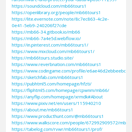
https://soundcloud.com/mb66tours1
https://openlibrary.org/people/mb66tours1
https://lite.evernote.com/note/8c7ec863-4c2e-
0e41-5eb9-240206f27cde
https://mb66-34.gitbook.io/mb66
https://mb66-7a4e5d.webflow.io/
https://in.pinterest.com/mb66tours1/
https://www.mixcloud.com/mb66tours1/
https://mb66tours.studio.site/
https://www.reverbnation.com/mb66tours1
https://www.codingame.com/profile/e6ae46d2ebbeebc
https://sketchfab.com/mb66tours1
https://pubhtml5.com/homepage/hfzti/
https://fliphtml5.com/homepage/cpwnm/mb66/
https://anyflip.com/homepage/xrmdk#About
https://www.pixiv.net/en/users/115940210
https://about.me/mb66tours1
https://www.producthunt.com/@mb66tours1
https://www.walkscore.com/people/672992909572/mb66
https://tabelog.com/rvwr/mb66tours1/prof/