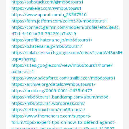
https://substack.com/@mb66tours1
https://wakelet.com/@mb66tours1
https://www.aparat.com/u_28567310
https://form.jotform.com/zollm570/mb66tours1
https://connect.garmin.com/modern/profile/efb58e3c-
47cf-4c10-bc76-794291b7b819
https://profile.hatena.ne.jp/mb66tours1/
https://b.hatena.ne.jp/mb66tours1/
https://colab.research.google.com/drive/1JvudW48xMHU
usp=sharing
https://sites.google.com/view/mb66tours1/home?
authuser=1
https://www.salesforce.com/trailblazer/mb66tours1
https://archive.org/details/@mb66tours1/
https://orcid.org/0009-0001-2635-0477
https://mb66tours1.bandcamp.com/album/mb66
https://mb66tours1.wordpress.com/
https://letterboxd.com/mb66tours1/
https://www.themehorse.com/support-
forum/topic/expert-tips-on-how-to-defend-against-
ransomware-and-protect-your-data/#post-112997