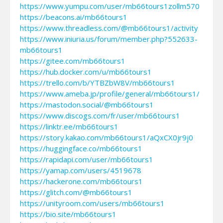
https://www.yumpu.com/user/mb66tours1zollm570
https://beacons.ai/mb66tours1
https://www.threadless.com/@mb66tours1/activity
https://www.iniuria.us/forum/member.php?552633-
mb66tours1
https://gitee.com/mb66tours1
https://hub.docker.com/u/mb66tours1
https://trello.com/b/YTBZbW8V/mb66tours1
https://www.ameba.jp/profile/general/mb66tours1/
https://mastodon.social/@mb66tours1
https://www.discogs.com/fr/user/mb66tours1
https://linktr.ee/mb66tours1
https://story.kakao.com/mb66tours1/aQxCX0jr9j0
https://huggingface.co/mb66tours1
https://rapidapi.com/user/mb66tours1
https://yamap.com/users/4519678
https://hackerone.com/mb66tours1
https://glitch.com/@mb66tours1
https://unityroom.com/users/mb66tours1
https://bio.site/mb66tours1