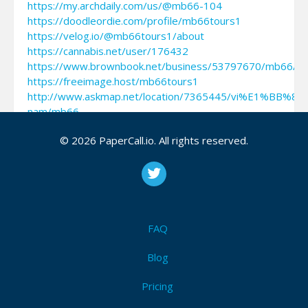
https://my.archdaily.com/us/@mb66-104
https://doodleordie.com/profile/mb66tours1
https://velog.io/@mb66tours1/about
https://cannabis.net/user/176432
https://www.brownbook.net/business/53797670/mb66/
https://freeimage.host/mb66tours1
http://www.askmap.net/location/7365445/vi%E1%BB%87t
nam/mb66
https://portfolium.com/mb66tours1
© 2026 PaperCall.io. All rights reserved.
https://www.fundable.com/mb66-tours
https://www.bandlab.com/mb66tours1
https://www.bitsdujour.com/profile/KsJfMj
https://www.fitday.com/fitness/forums/members/mb66to
https://www.speedrun.com/users/mb66tours1
https://www.longisland.com/profile/mb66tours1
FAQ
https://www.goldposter.com/members/mb66tours1/profil
https://community.goldposter.com/members/mb66tours1/p
Blog
https://photoclub.canadiangeographic.ca/profile/21587050
https://www.laundrynation.com/community/profile/mb66to
Pricing
https://www.mountainproject.com/user/202040963/mb66
tours