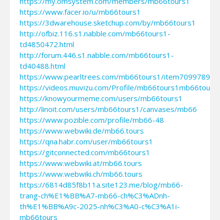
https://my.omsystem.com/members/mb66tours1
https://www.facer.io/u/mb66tours1
https://3dwarehouse.sketchup.com/by/mb66tours1
http://ofbiz.116.s1.nabble.com/mb66tours1-
td4850472.html
http://forum.446.s1.nabble.com/mb66tours1-
td40488.html
https://www.pearltrees.com/mb66tours1/item709978924
https://videos.muvizu.com/Profile/mb66tours1mb66tours1
https://knowyourmeme.com/users/mb66tours1
http://linoit.com/users/mb66tours1/canvases/mb66
https://www.pozible.com/profile/mb66-48
https://www.webwiki.de/mb66.tours
https://qna.habr.com/user/mb66tours1
https://gitconnected.com/mb66tours1
https://www.webwiki.at/mb66.tours
https://www.webwiki.ch/mb66.tours
https://6814d85f8b11a.site123.me/blog/mb66-
trang-ch%E1%BB%A7-mb66-ch%C3%ADnh-
th%E1%BB%A9c-2025-nh%C3%A0-c%C3%A1i-
mb66tours