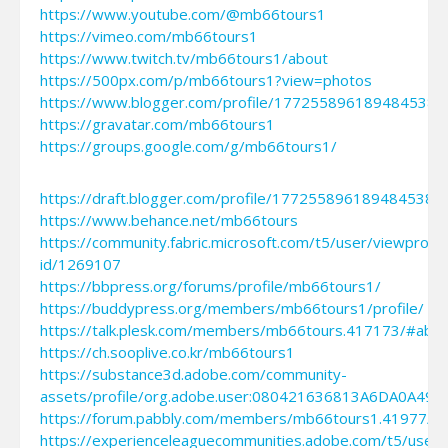
https://www.youtube.com/@mb66tours1
https://vimeo.com/mb66tours1
https://www.twitch.tv/mb66tours1/about
https://500px.com/p/mb66tours1?view=photos
https://www.blogger.com/profile/1772558961894845381
https://gravatar.com/mb66tours1
https://groups.google.com/g/mb66tours1/
https://draft.blogger.com/profile/1772558961894845381
https://www.behance.net/mb66tours
https://community.fabric.microsoft.com/t5/user/viewprofi
id/1269107
https://bbpress.org/forums/profile/mb66tours1/
https://buddypress.org/members/mb66tours1/profile/
https://talk.plesk.com/members/mb66tours.417173/#abo
https://ch.sooplive.co.kr/mb66tours1
https://substance3d.adobe.com/community-
assets/profile/org.adobe.user:080421636813A6DA0A4
https://forum.pabbly.com/members/mb66tours1.41977/#
https://experienceleaguecommunities.adobe.com/t5/user/