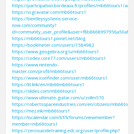
https://participation.bordeaux.fr/profiles/mb66tours1/activ
https://vi.gravatar.com/mb66tours1
https://bentleysystems.service-
now.com/community?
id=community_user_profile&user=f8b8868997956a50afb
https://mb66tours1.pixnet.net/blog
https://bookmeter.com/users/1584982
https://www.geogebra.org/u/mb66tours1
https://codex.core77.com/users/mb66tours1
https://www.nintendo-
master.com/profil/mb66tours1
https://www.iconfinder.com/user/mb66tours1
https://lit.link/en/mb66mb66tours1
https://slides.com/mb66tours1
https://www.ultimate-guitar.com/u/zollm570
https://robertsspaceindustries.com/en/citizens/mb66tour
https://mez.ink/mb66tours1
https://localendar.com/lcf/lcforums/viewmember?
member=mb66tours1
https://zerosuicidetraining.edc.org/user/profile.php?