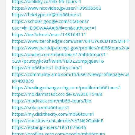
https://biolinky.co/mb-66-tours-1
https://www.nicovideo.jp/user/139906562
https://teletype.in/@mb66tours1
https://scholar.google.com/citations?
user=kHEi9OwAAAAJ&hl=en&authuser=1
https://be.5ch.net/user/148164111
https://www.zerohedge.com/user/6lFUYCsCBTatSMFFTb
https://www.participate.nyc.gov/profiles/mb66tours2/activ
https://padlet.com/mb66tours1/mb66tours1-
52w7pcutqyjkc9zf/wish/YBl3Z20mpJq8av16
https://mb66tours1.tistory.com/1
https://community.amd.com/t5/user/viewprofilepage/user
id/493839
https://healingxchange.ning.com/profile/mb66tours1
https://md.darmstadt.ccc.de/s/w3E6T54u8
https://muckrack.com/mb66-tours/bio
https://solo.to/mb66tours1
https://my.clickthecity.com/mb66tours1
https://pad.stuve.uni-ulm.de/s/GNn2OuMoE
https://estar.jp/users/1851676636
https://profiles.xero.com/people/mb66tours