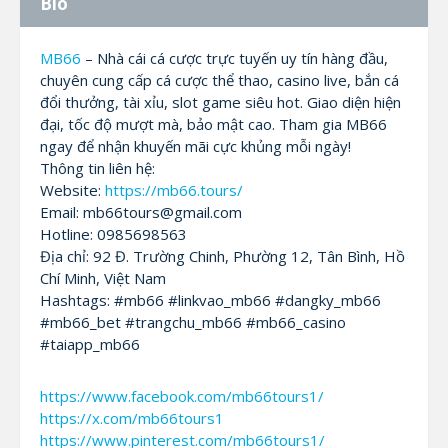
Bio
MB66
– Nhà cái cá cược trực tuyến uy tín hàng đầu,
chuyên cung cấp cá cược thể thao, casino live, bắn cá
đổi thưởng, tài xỉu, slot game siêu hot. Giao diện hiện
đại, tốc độ mượt mà, bảo mật cao. Tham gia MB66
ngay để nhận khuyến mãi cực khủng mỗi ngày!
Thông tin liên hệ:
Website:
https://mb66.tours/
Email: mb66tours@gmail.com
Hotline: 0985698563
Địa chỉ: 92 Đ. Trường Chinh, Phường 12, Tân Bình, Hồ
Chí Minh, Việt Nam
Hashtags: #mb66 #linkvao_mb66 #dangky_mb66
#mb66_bet #trangchu_mb66 #mb66_casino
#taiapp_mb66
https://www.facebook.com/mb66tours1/
https://x.com/mb66tours1
https://www.pinterest.com/mb66tours1/