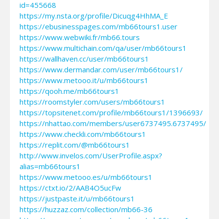
id=455668
https://my.nsta.org/profile/Dicuqg4HhMA_E
https://ebusinesspages.com/mb66tours1.user
https://www.webwiki.fr/mb66.tours
https://www.multichain.com/qa/user/mb66tours1
https://wallhaven.cc/user/mb66tours1
https://www.dermandar.com/user/mb66tours1/
https://www.metooo.it/u/mb66tours1
https://qooh.me/mb66tours1
https://roomstyler.com/users/mb66tours1
https://topsitenet.com/profile/mb66tours1/1396693/
https://nhattao.com/members/user6737495.6737495/
https://www.checkli.com/mb66tours1
https://replit.com/@mb66tours1
http://www.invelos.com/UserProfile.aspx?
alias=mb66tours1
https://www.metooo.es/u/mb66tours1
https://ctxt.io/2/AAB4O5ucFw
https://justpaste.it/u/mb66tours1
https://huzzaz.com/collection/mb66-36