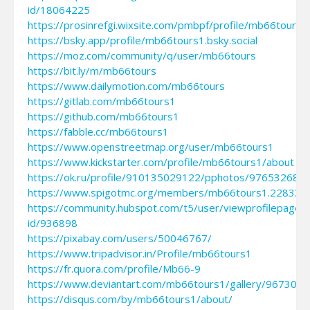
id/18064225
https://prosinrefgi.wixsite.com/pmbpf/profile/mb66tours/p
https://bsky.app/profile/mb66tours1.bsky.social
https://moz.com/community/q/user/mb66tours
https://bit.ly/m/mb66tours
https://www.dailymotion.com/mb66tours
https://gitlab.com/mb66tours1
https://github.com/mb66tours1
https://fabble.cc/mb66tours1
https://www.openstreetmap.org/user/mb66tours1
https://www.kickstarter.com/profile/mb66tours1/about
https://ok.ru/profile/910135029122/pphotos/976532688
https://www.spigotmc.org/members/mb66tours1.228339
https://community.hubspot.com/t5/user/viewprofilepage/
id/936898
https://pixabay.com/users/50046767/
https://www.tripadvisor.in/Profile/mb66tours1
https://fr.quora.com/profile/Mb66-9
https://www.deviantart.com/mb66tours1/gallery/967302
https://disqus.com/by/mb66tours1/about/