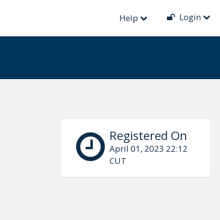
Login
Help
Registered On
April 01, 2023 22:12
CUT