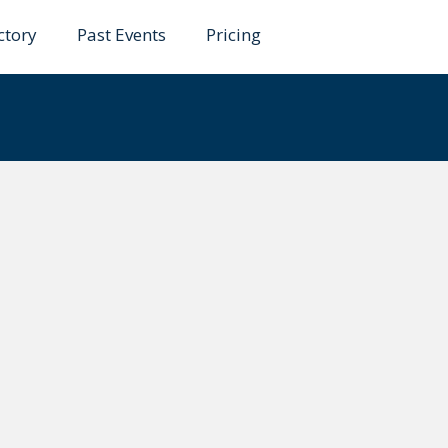
ctory
Past Events
Pricing
tdari