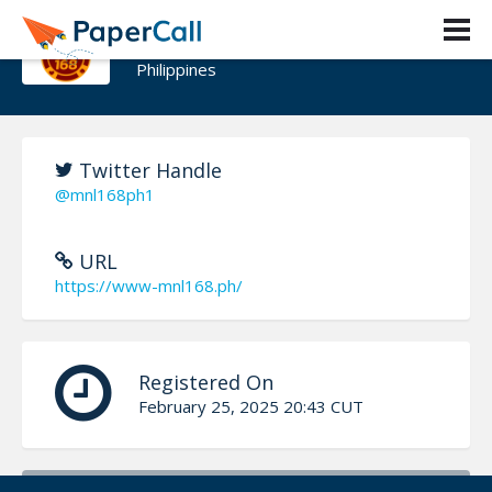
MNL168 Online
Philippines
Twitter Handle
@mnl168ph1
URL
https://www-mnl168.ph/
Registered On
February 25, 2025 20:43 CUT