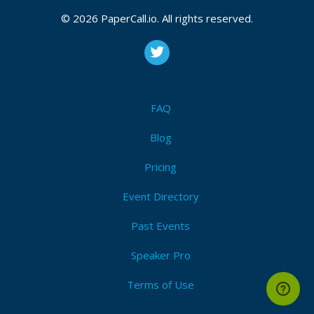
Bio
© 2026 PaperCall.io. All rights reserved.
MNL168 is a licensed online betting platform from
the Philippines, offering casino games, sports
betting, and lotteries. It provides attractive
promotions like welcome bonuses, cashback, and
daily rewards. With advanced encryption and strict
FAQ
security measures, MNL168 ensures a safe and fair
gaming experience, making it a trusted choice for
Blog
online gamblers. Contact information: - Email:
mnl168ph1@gmail.com - Website: https://www-
Pricing
mnl168.ph/ #wmnl168ph #mnl168 #mnl168casino
#mnl168link
Event Directory
Past Events
Speaker Pro
Terms of Use