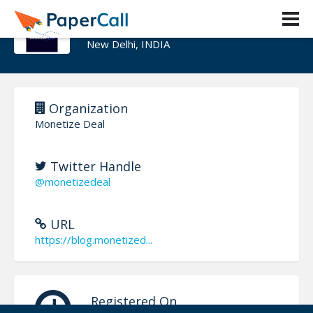
Monetize Deal
New Delhi, INDIA
Organization
Monetize Deal
Twitter Handle
@monetizedeal
URL
https://blog.monetized...
Registered On