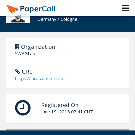
Lucas Dohmen
Germany / Cologne
Organization
SWAGLab
URL
https://lucas.dohmen.io
Registered On
June 19, 2015 07:41 CUT