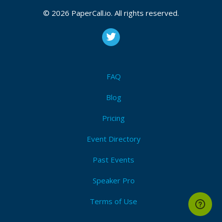
Bio
© 2026 PaperCall.io. All rights reserved.
Lucas is a senior consultant at
SWAGLab
and works
on the architecture, conception, and implementation
of web applications on the front and back end. He
programs in Ruby, Go and JavaScript and helps with
technology decisions and the adoption of different
FAQ
NoSQL solutions. Lucas is one of the authors of the
books
“The Rails 7 Way”
and
“The Rails 8 Way”
.
Blog
Pricing
Event Directory
Past Events
Speaker Pro
Terms of Use