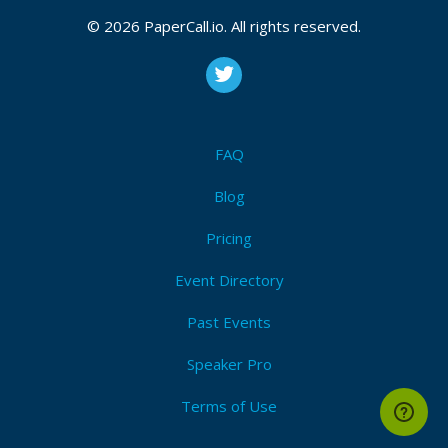
December 03, 2025 08:25 CUT
© 2026 PaperCall.io. All rights reserved.
Bio
Nave777 é a plataforma ideal para quem busca
FAQ
apostas online seguras e emocionantes. Com uma
grande variedade de jogos, bônus exclusivos e
Blog
atendimento de qualidade. Website:
https://nave777.tech/ Endereço: QR 433 -
Pricing
Samambaia, Brasília - DF, 72329-200, Brazil
Telephone: +55 31 98742‑3165 Email:
Event Directory
contact@nave777.tech #nave777 #nave777tech
Past Events
#nave777casino #nave777Performance
#nave777sport
Speaker Pro
Terms of Use