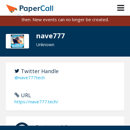
PaperCall is shutting down on August 31, 2026.
Existing events and submissions will remain available until
then. New events can no longer be created.
nave777
Unknown
Twitter Handle
@nave777tech
URL
https://nave777.tech/
Registered On