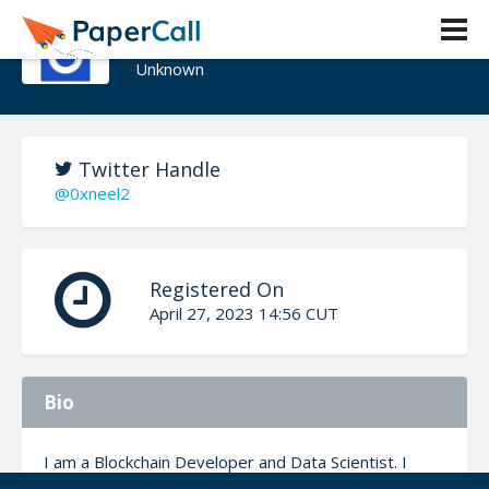
Neel Patel
Unknown
Twitter Handle
@0xneel2
Registered On
April 27, 2023 14:56 CUT
Bio
I am a Blockchain Developer and Data Scientist. I
have been actively building cool projects on Solana,