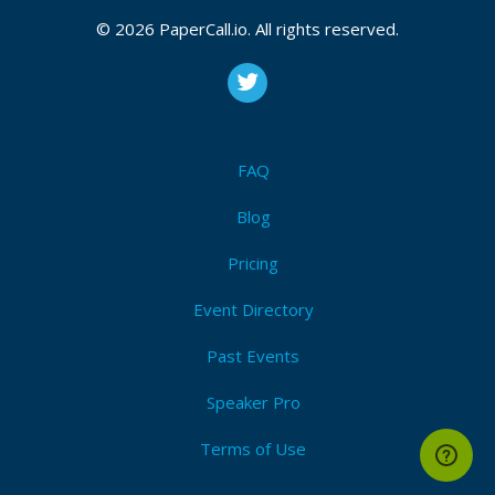
Polygon, and other EVM-based chains. I love to
© 2026 PaperCall.io. All rights reserved.
spend my time reading whitepapers, swimming in
freestyle, and attending vibes IRL.
FAQ
Blog
Pricing
Event Directory
Past Events
Speaker Pro
Terms of Use