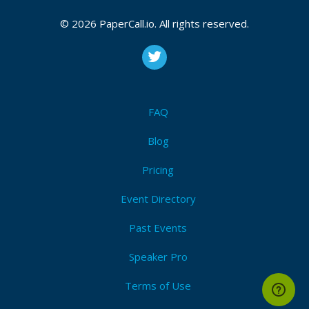
Bio
© 2026 PaperCall.io. All rights reserved.
Niceph is a rising online betting platform known for
its wide selection of gaming services, including
sports betting, live casino, slot games, and fishing
adventures. Designed with a modern interface and
optimized performance, Niceph delivers a seamless,
FAQ
fast, and secure gaming experience on all devices.
With attractive rewards, competitive odds, and 24/7
Blog
customer support, Niceph has quickly become a
trusted choice for players seeking top-quality online
Pricing
entertainment. Contact information: - Address: 7248
Malugay, Street, Makati, 1203 Kalakhang Maynila,
Event Directory
Philippines - Email: nicephmetacoren@gmail.com -
Website: https://metacorenft.io/ - Hotline:
Past Events
+639155357655 Tag: #nicephmetacoren #niceph
#nicephgame #linkniceph
Speaker Pro
Terms of Use