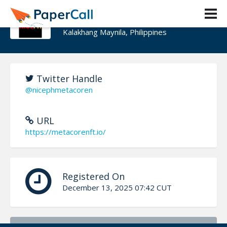
NicePH Official Website
Kalakhang Maynila, Philippines
Twitter Handle
@nicephmetacoren
URL
https://metacorenft.io/
Registered On
December 13, 2025 07:42 CUT