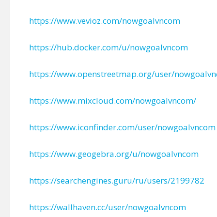
https://www.vevioz.com/nowgoalvncom
https://hub.docker.com/u/nowgoalvncom
https://www.openstreetmap.org/user/nowgoalv
https://www.mixcloud.com/nowgoalvncom/
https://www.iconfinder.com/user/nowgoalvncom
https://www.geogebra.org/u/nowgoalvncom
https://searchengines.guru/ru/users/2199782
https://wallhaven.cc/user/nowgoalvncom