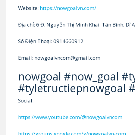
Website:
https://nowgoalvn.com/
Địa chỉ: 6 Đ. Nguyễn Thị Minh Khai, Tân Bình, Dĩ
Số Điện Thoại: 0914660912
Email: nowgoalvncom@gmail.com
nowgoal #now_goal #t
#tyletructiepnowgoal 
Social:
https://www.youtube.com/@nowgoalvncom
https://groups.google.com/g/nowgoalvn-com