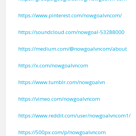
https://www.pinterest.com/nowgoalvncom/
https://soundcloud.com/nowgoal-53288000
https://medium.com/@nowgoalvncom/about
https://x.com/nowgoalvncom
https://www.tumblr.com/nowgoalvn
https://vimeo.com/nowgoalvncom
https://www.reddit.com/user/nowgoalvncom1/
https://500px.com/p/nowgoalvncom