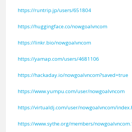
https://runtrip.jp/users/651804
https://huggingface.co/nowgoalvncom
https://linkr.bio/nowgoalvncom
https://yamap.com/users/4681106
https://hackaday.io/nowgoalvncom?saved=true
https://www.yumpu.com/user/nowgoalvncom
https://virtualdj.com/user/nowgoalvncom/index.
https://www.sythe.org/members/nowgoalvncom