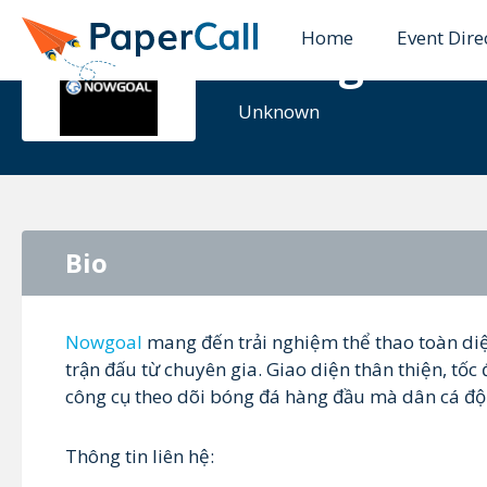
Home
Event Dire
Nowgoal
Unknown
Bio
Nowgoal
mang đến trải nghiệm thể thao toàn diện 
trận đấu từ chuyên gia. Giao diện thân thiện, tố
công cụ theo dõi bóng đá hàng đầu mà dân cá độ 
Thông tin liên hệ: