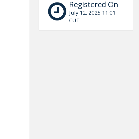
Registered On
July 12, 2025 11:01
CUT