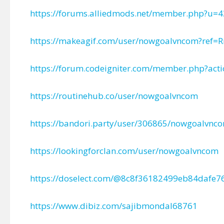
https://forums.alliedmods.net/member.php?u=
https://makeagif.com/user/nowgoalvncom?ref
https://forum.codeigniter.com/member.php?act
https://routinehub.co/user/nowgoalvncom
https://bandori.party/user/306865/nowgoalvnc
https://lookingforclan.com/user/nowgoalvncom
https://doselect.com/@8c8f36182499eb84dafe7
https://www.dibiz.com/sajibmondal68761