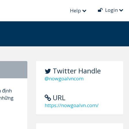
Login
Help
Twitter Handle
@nowgoalvncom
n định
URL
 những
https://nowgoalvn.com/