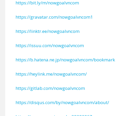
https://bit.ly/m/nowgoalvncom
https://gravatar.com/nowgoalvncom1
https://linktr.ee/nowgoalvncom
https://issuu.com/nowgoalvncom
https://b.hatena.ne.jp/nowgoalvncom/bookmark
https://heylink.me/nowgoalvncom/
https://gitlab.com/nowgoalvncom
https://disqus.com/by/nowgoalvncom/about/