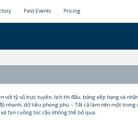
ctory
Past Events
Pricing
với tỷ số trực tuyến, lịch thi đấu, bảng xếp hạng và nhậ
c độ nhanh, dữ liệu phong phú – Tất cả làm nên một trong
và fan cuồng túc cầu không thể bỏ qua.