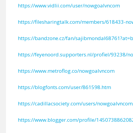
https://www.vidlii.com/user/nowgoalvncom
https://filesharingtalk.com/members/618433-n
https://bandzone.cz/fan/sajibmondal68761?at=
https://feyenoord.supporters.nl/profiel/93238/
https://www.metroflog.co/nowgoalvncom
https://blogfonts.com/user/861598.htm
https://cadillacsociety.com/users/nowgoalvncom
https://www.blogger.com/profile/14507388620