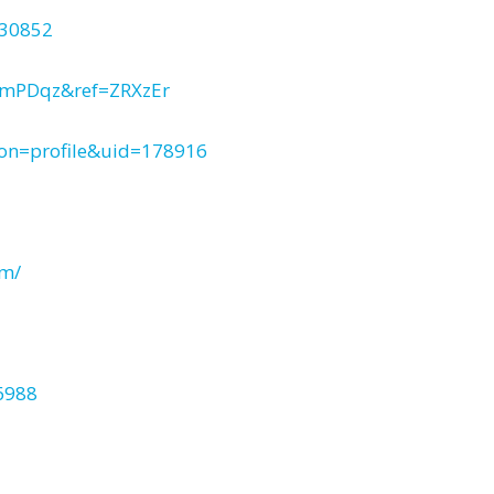
430852
=RmPDqz&ref=ZRXzEr
ion=profile&uid=178916
om/
6988