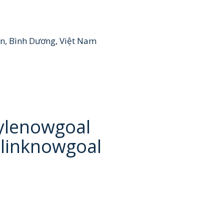
 An, Bình Dương, Việt Nam
ylenowgoal
#linknowgoal