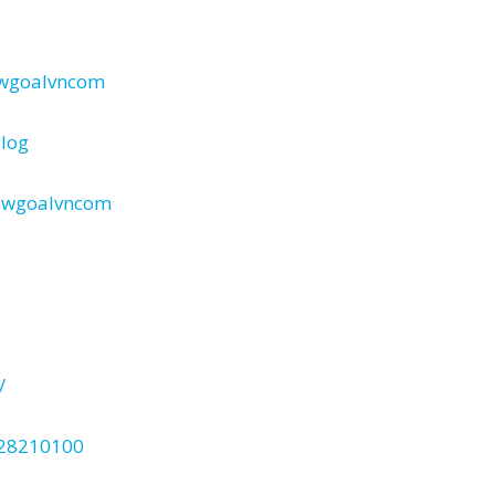
owgoalvncom
blog
nowgoalvncom
/
828210100