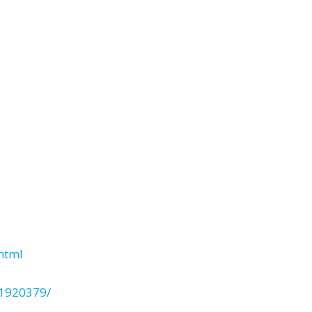
html
.1920379/