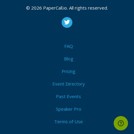
langsung diambil langsung situs resmi Sydney Lotto.
© 2026 PaperCall.io. All rights reserved.
FAQ
Blog
Pricing
Event Directory
Past Events
Speaker Pro
Terms of Use