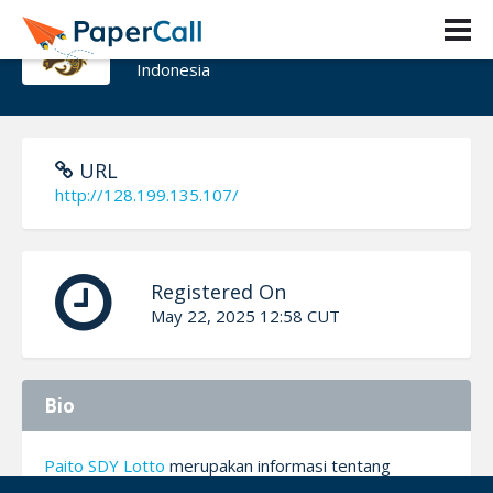
Paito SDY Lotto
Indonesia
URL
http://128.199.135.107/
Registered On
May 22, 2025 12:58 CUT
Bio
Paito SDY Lotto
merupakan informasi tentang
keluaran Togel atau Toto Gelap Sydney Lotto yang