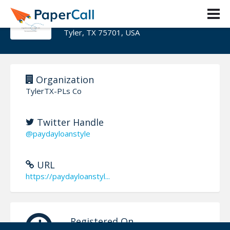
TylerTX-PLs Co
Tyler, TX 75701, USA
Organization
TylerTX-PLs Co
Twitter Handle
@paydayloanstyle
URL
https://paydayloanstyl...
Registered On