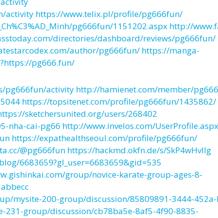
activity
/activity
https://www.telix.pl/profile/pg666fun/
n/H_Ch%C3%AD_Minh/pg666fun/1151202.aspx
http://www.f
rasstoday.com/directories/dashboard/reviews/pg666fun/
slatestarcodex.com/author/pg666fun/
https://manga-
o?https://pg666.fun/
s/pg666fun/activity
http://hamienet.com/member/pg66
85044
https://topsitenet.com/profile/pg666fun/1435862/
https://sketchersunited.org/users/268402
95-nha-cai-pg66
http://www.invelos.com/UserProfile.aspx
fun
https://expathealthseoul.com/profile/pg666fun/
ksta.cc/@pg666fun
https://hackmd.okfn.de/s/SkP4wHvIlg
/blog/6683659?gl_user=6683659&gid=535
ww.gishinkai.com/group/novice-karate-group-ages-8-
5abbecc
roup/mysite-200-group/discussion/85809891-3444-452a
te-231-group/discussion/cb78ba5e-8af5-4f90-8835-