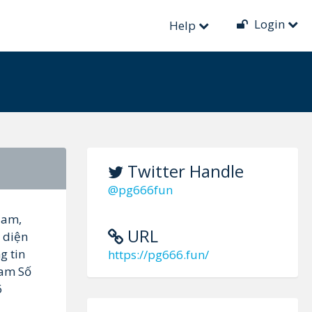
Login
Help
Twitter Handle
@pg666fun
Nam,
URL
 diện
g tin
https://pg666.fun/
Nam Số
6