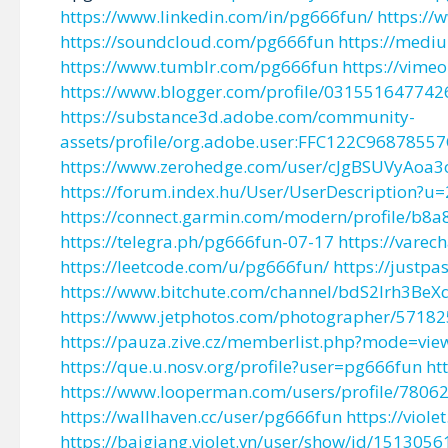
https://www.linkedin.com/in/pg666fun/
https://
https://soundcloud.com/pg666fun
https://med
https://www.tumblr.com/pg666fun
https://vime
https://www.blogger.com/profile/03155164774
https://substance3d.adobe.com/community-
assets/profile/org.adobe.user:FFC122C96878
https://www.zerohedge.com/user/cJgBSUVyAoa
https://forum.index.hu/User/UserDescription?u
https://connect.garmin.com/modern/profile/b8
https://telegra.ph/pg666fun-07-17
https://varec
https://leetcode.com/u/pg666fun/
https://justpa
https://www.bitchute.com/channel/bdS2lrh3BeX
https://www.jetphotos.com/photographer/57182
https://pauza.zive.cz/memberlist.php?mode=vi
https://que.u.nosv.org/profile?user=pg666fun
ht
https://www.looperman.com/users/profile/7806
https://wallhaven.cc/user/pg666fun
https://viol
https://baigiang.violet.vn/user/show/id/1513056