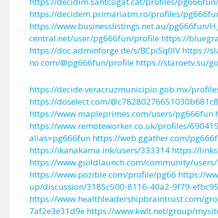
https://decidim.santcugat.cat/profiles/pg666fun/
https://decidem.primariatm.ro/profiles/pg666fun
https://www.businesslistings.net.au/pg666fu
central.net/user/pg666fun/profile
https://blueg
https://doc.adminforge.de/s/BCpiSq0IV
https://
no.com/@pg666fun/profile
https://staroetv.su/g
https://decide.veracruzmunicipio.gob.mx/profile
https://doselect.com/@c78280276651030b681c
https://www.mapleprimes.com/users/pg666fun
https://www.remoteworker.co.uk/profiles/69041
alias=pg666fun
https://web.ggather.com/pg666
https://ikanakama.ink/users/333314
https://lin
https://www.guildlaunch.com/community/users
https://www.pozible.com/profile/pg66
https://w
up/discussion/3185c500-8116-40a2-9f79-efbc9
https://www.healthleadershipbraintrust.com/g
7af2e3e31d9e
https://www.kwlt.net/group/mysi