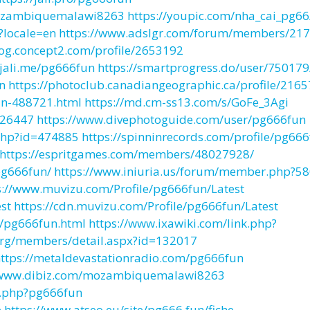
mozambiquemalawi8263
https://youpic.com/nha_cai_pg66
y?locale=en
https://www.adslgr.com/forum/members/217
/log.concept2.com/profile/2653192
/jali.me/pg666fun
https://smartprogress.do/user/750179
n
https://photoclub.canadiangeographic.ca/profile/216
un-488721.html
https://md.cm-ss13.com/s/GoFe_3Agi
026447
https://www.divephotoguide.com/user/pg666fun
e.php?id=474885
https://spinninrecords.com/profile/pg66
https://espritgames.com/members/48027928/
pg666fun/
https://www.iniuria.us/forum/member.php?5
s://www.muvizu.com/Profile/pg666fun/Latest
st
https://cdn.muvizu.com/Profile/pg666fun/Latest
s/pg666fun.html
https://www.ixawiki.com/link.php?
.org/members/detail.aspx?id=132017
ttps://metaldevastationradio.com/pg666fun
/www.dibiz.com/mozambiquemalawi8263
ex.php?pg666fun
e
https://www.atseo.eu/site/pg666.fun/fiche