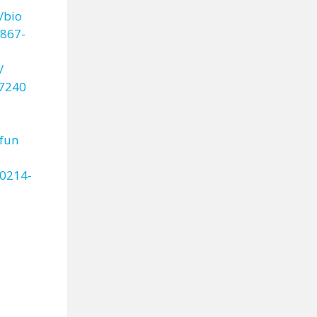
/bio
867-
/
57240
6fun
80214-