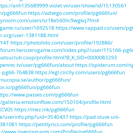
ttps://anh135689999.violet.vn/user/show/id/15130561
om/pg666fun
https://advego.com/profile/pg666fun/
ityroom.com/users/sr18e560lic9wgkq7fm4
dgame.ru/user/1692518
https://www.rappad.co/users/p
er.org/user-1381188.html
QY4T
https://photohito.com/user/profile/192886/
//forum.herozerogame.com/index.php?/user/115166-pg6
eikatsuclub.coop/profile.html?B_K_SID=0000083293
penrec.tv/user/pg666fun/about
https://spiderum.com/n
cai-pg66-764838
https://egl.circlly.com/users/pg666fun
ornucopia.se/author/pg666fun/
box.io/pg666fun/pg666fun
ttps://www.passes.com/pg666fun
//galleria.emotionflow.com/150104/profile.html
2XCV05
https://mez.ink/pg666fun
ile/userinfo.php?uid=3540437
https://pad.stuve.uni-
r/381081
https://petitlyrics.com/profile/pg666fun
s://www.investagrams.com/Profile/pg666fun