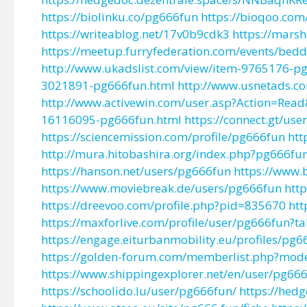
https://biolinku.co/pg666fun
https://bioqoo.co
https://writeablog.net/17v0b9cdk3
https://mars
https://meetup.furryfederation.com/events/be
http://www.ukadslist.com/view/item-9765176-p
3021891-pg666fun.html
http://www.usnetads.c
http://www.activewin.com/user.asp?Action=Re
16116095-pg666fun.html
https://connect.gt/us
https://sciencemission.com/profile/pg666fun
htt
http://mura.hitobashira.org/index.php?pg666fu
https://hanson.net/users/pg666fun
https://www.
https://www.moviebreak.de/users/pg666fun
htt
https://dreevoo.com/profile.php?pid=835670
htt
https://maxforlive.com/profile/user/pg666fun?t
https://engage.eiturbanmobility.eu/profiles/pg6
https://golden-forum.com/memberlist.php?mod
https://www.shippingexplorer.net/en/user/pg66
https://schoolido.lu/user/pg666fun/
https://hed