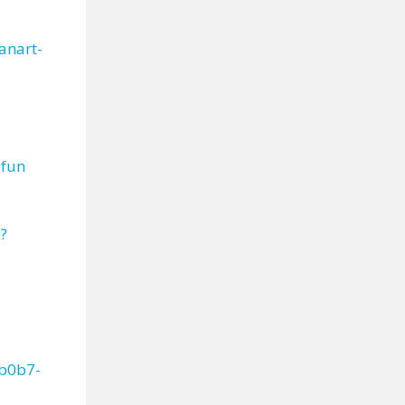
anart-
6fun
?
-b0b7-