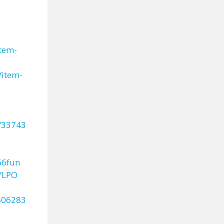
item-
/item-
s/33743
66fun
tYLPO
806283