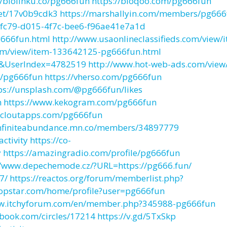
//biolinku.co/pg666fun
https://bioqoo.com/pg666fun
net/17v0b9cdk3
https://marshallyin.com/members/pg666
ddfc79-d015-4f7c-bee6-f96ae41e7a1d
g666fun.html
http://www.usaonlineclassifieds.com/view/
om/view/item-133642125-pg666fun.html
ad&UserIndex=4782519
http://www.hot-web-ads.com/view
er/pg666fun
https://vherso.com/pg666fun
ps://unsplash.com/@pg666fun/likes
n
https://www.kekogram.com/pg666fun
//cloutapps.com/pg666fun
/infiniteabundance.mn.co/members/34897779
ctivity
https://co-
y
https://amazingradio.com/profile/pg666fun
//www.depechemode.cz/?URL=https://pg666.fun/
7/
https://reactos.org/forum/memberlist.php?
lpopstar.com/home/profile?user=pg666fun
ww.itchyforum.com/en/member.php?345988-pg666fun
e-book.com/circles/17214
https://v.gd/5TxSkp