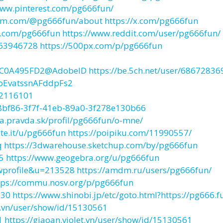
www.pinterest.com/pg666fun/
ium.com/@pg666fun/about
https://x.com/pg666fun
o.com/pg666fun
https://www.reddit.com/user/pg666fun/
263946728
https://500px.com/p/pg666fun
557C0A495FD2@AdobeID
https://be.5ch.net/user/68672836
3oEvatssnAFddpFs2
=2116101
a8bf86-3f7f-41eb-89a0-3f278e130b66
ha.pravda.sk/profil/pg666fun/o-mne/
ste.it/u/pg666fun
https://poipiku.com/11990557/
q
https://3dwarehouse.sketchup.com/by/pg666fun
5
https://www.geogebra.org/u/pg666fun
ewprofile&u=213528
https://amdm.ru/users/pg666fun/
tps://commu.nosv.org/p/pg666fun
230
https://www.shinobi.jp/etc/goto.html?https://pg666.f
et.vn/user/show/id/15130561
1
https://giaoan.violet.vn/user/show/id/15130561