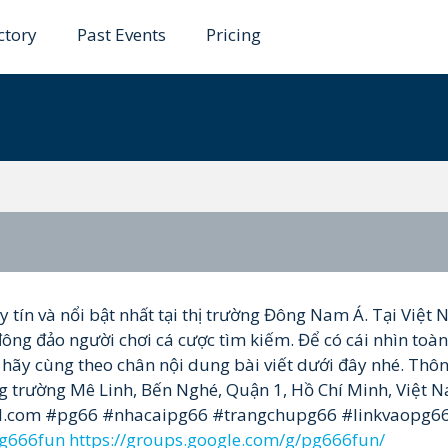
ctory
Past Events
Pricing
 tín và nổi bật nhất tại thị trường Đông Nam Á. Tại Việt 
ng đảo người chơi cá cược tìm kiếm. Để có cái nhìn toàn
hãy cùng theo chân nội dung bài viết dưới đây nhé. Thôn
ng trường Mê Linh, Bến Nghé, Quận 1, Hồ Chí Minh, Việt 
l.com #pg66 #nhacaipg66 #trangchupg66 #linkvaopg6
pg666fun
https://groups.google.com/g/pg666fun/