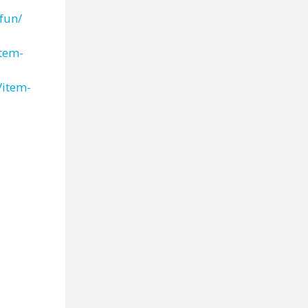
fun/
item-
/item-