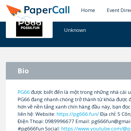
Home
Event Dire
PG66
Unknown
Bio
PG66
được biết đến là một trong những nhà cái uy
PG66 đang nhanh chóng trở thành từ khóa được đô
hơn về nền tảng xanh chín hàng đầu này, bạn đọc 
liên hệ: Website:
https://pg666.fun/
Địa chỉ: 5 Cô
Điện Thoại: 0989996677 Email: pg666fun@gmai
#pg666fun Social:
https://www.youtube.com/@