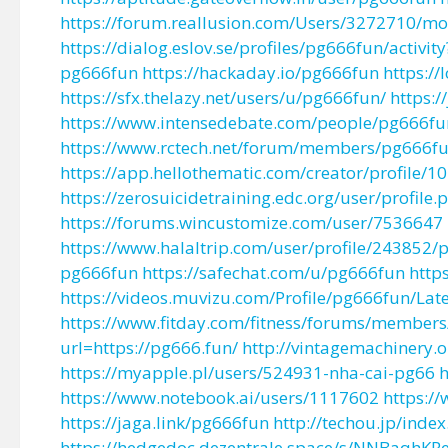
https://forum.reallusion.com/Users/3272710/
https://dialog.eslov.se/profiles/pg666fun/activit
pg666fun
https://hackaday.io/pg666fun
https:/
https://sfx.thelazy.net/users/u/pg666fun/
https:/
https://www.intensedebate.com/people/pg666fu
https://www.rctech.net/forum/members/pg666f
https://app.hellothematic.com/creator/profile/1
https://zerosuicidetraining.edc.org/user/profil
https://forums.wincustomize.com/user/7536647
https://www.halaltrip.com/user/profile/243852/
pg666fun
https://safechat.com/u/pg666fun
http
https://videos.muvizu.com/Profile/pg666fun/Late
https://www.fitday.com/fitness/forums/member
url=https://pg666.fun/
http://vintagemachinery
https://myapple.pl/users/524931-nha-cai-pg66
h
https://www.notebook.ai/users/1117602
https:/
https://jaga.link/pg666fun
http://techou.jp/ind
https://hedgedoc.dezentrale.space/s/NNBaqhKR