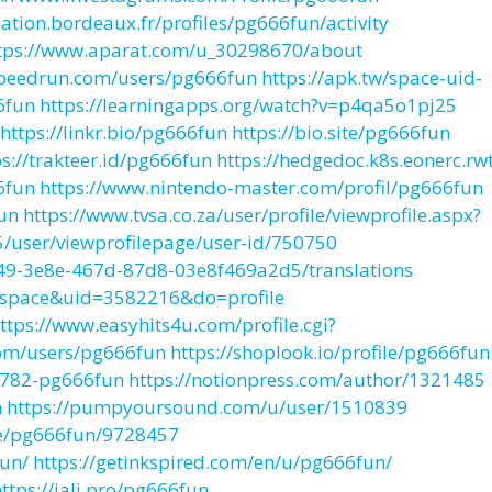
pation.bordeaux.fr/profiles/pg666fun/activity
tps://www.aparat.com/u_30298670/about
speedrun.com/users/pg666fun
https://apk.tw/space-uid-
6fun
https://learningapps.org/watch?v=p4qa5o1pj25
https://linkr.bio/pg666fun
https://bio.site/pg666fun
ps://trakteer.id/pg666fun
https://hedgedoc.k8s.eonerc.rw
6fun
https://www.nintendo-master.com/profil/pg666fun
fun
https://www.tvsa.co.za/user/profile/viewprofile.aspx?
5/user/viewprofilepage/user-id/750750
5149-3e8e-467d-87d8-03e8f469a2d5/translations
space&uid=3582216&do=profile
ttps://www.easyhits4u.com/profile.cgi?
com/users/pg666fun
https://shoplook.io/profile/pg666fun
7782-pg666fun
https://notionpress.com/author/1321485
n
https://pumpyoursound.com/u/user/1510839
le/pg666fun/9728457
fun/
https://getinkspired.com/en/u/pg666fun/
ttps://jali.pro/pg666fun