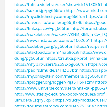
https://tulieu.violet.vn/user/show/id/15130561
h
https://suzuri.jp/pg666fun
https://www.inkitt.c
https://my.clickthecity.com/pg666fun
https://un
https://uiverse.io/profile/pg66_8746
https://goo
https://link.space/@pg666fun
http://forum.boks
https://wakelet.com/wake/FcVKNB_KlBk_mCw_T
https://www.instapaper.com/p/16626611
https:
https://codeberg.org/pg666fun
https://recipe.s
https://etextpad.com/m4hap8oc9i
https://www.o
dung/pg666fun
https://zrzutka.pl/profile/nha-
https://whyp.it/users/92692/pg666fun
https://c
https://pad.fs.lmu.de/s/TIIZU3btn
https://scrap
https://my.omsystem.com/members/pg666fun
h
https://iplogger.org/logger/Pija5Tl5kTzm/
https:
https://www.universe.com/users/nha-cai-pg66-
http://www.stes.tyc.edu.tw/xoops/modules/prof
ulm.de/s/LzqYyDq5R
https://truckymods.io/use
https://forums.stardock.com/user/7536647
http