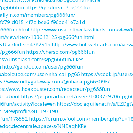
m/pg666fun
https://qoolink.co/pg666fun
hallyin.com/members/pg666fun/
ddfc79-d015-4f7c-bee6-f96ae41e7a1d
g666fun.html
http://www.usaonlineclassifieds.com/view/
om/view/item-133642125-pg666fun.html
ad&UserIndex=4782519
http://www.hot-web-ads.com/view
er/pg666fun
https://vherso.com/pg666fun
ps://unsplash.com/@pg666fun/likes
n
http://gendou.com/user/pg666fun
babelcube.com/user/nha-cai-pg66
https://vcook.jp/user
ps://www.niftygateway.com/@nhacaipg663098/
ps://www.hoaxbuster.com/redacteur/pg666fun
ab=about
https://pc.poradna.net/users/1003739706-pg6
66fun/activity?locale=en
https://doc.aquilenet.fr/s/EZDg
e=viewprofile&u=193190
6fun/178552
https://forum.tvfool.com/member.php?u=1
gedoc.dezentrale.space/s/NNBaqhKRe