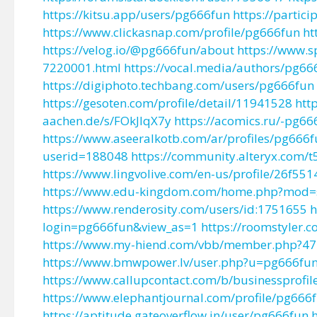
https://kitsu.app/users/pg666fun
https://partici
https://www.clickasnap.com/profile/pg666fun
ht
https://velog.io/@pg666fun/about
https://www.
7220001.html
https://vocal.media/authors/pg66
https://digiphoto.techbang.com/users/pg666fun
https://gesoten.com/profile/detail/11941528
htt
aachen.de/s/FOkJlqX7y
https://acomics.ru/-pg66
https://www.aseeralkotb.com/ar/profiles/pg666
userid=188048
https://community.alteryx.com/t
https://www.lingvolive.com/en-us/profile/26f5
https://www.edu-kingdom.com/home.php?mod=
https://www.renderosity.com/users/id:1751655
h
login=pg666fun&view_as=1
https://roomstyler.
https://www.my-hiend.com/vbb/member.php?4
https://www.bmwpower.lv/user.php?u=pg666fu
https://www.callupcontact.com/b/businessprofi
https://www.elephantjournal.com/profile/pg666
https://aptitude.gateoverflow.in/user/pg666fun
h