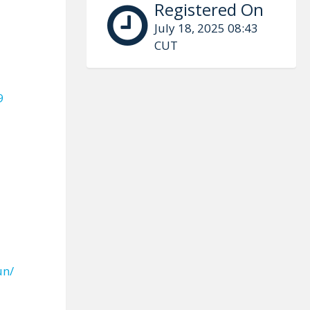
Registered On
July 18, 2025 08:43
CUT
9
un/