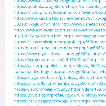
https://www.atseo.eu/site/pg666.fun/fiche
https:
https://qoolink.co/pg666fun
https://writeablog.
https://meetup.furryfederation.com/events/be
http://www.ukadslist.com/view/item-9765176-p
3021891-pg666fun.html
http://www.usnetads.c
http://www.activewin.com/user.asp?Action=Re
16116095-pg666fun.html
https://connect.gt/us
https://sciencemission.com/profile/pg666fun
htt
http://mura.hitobashira.org/index.php?pg666fu
https://www.mymeetbook.com/pg666fun
https:
https://hedgedoc.envs.net/s/LTQU8lnuC
https:/
https://partecipa.poliste.com/profiles/pg666fun/a
roma.openheritage.eu/profiles/pg666fun/activit
https://mygamedb.com/profile/pg666fun
https:
https://php.ru/forum/members/pg666fun.17036
mode=viewprofile&u=152437
https://de.virtua
https://youbiz.com/profile/pg666fun/
https://w
https://backloggery.com/pg666fun
https://circl