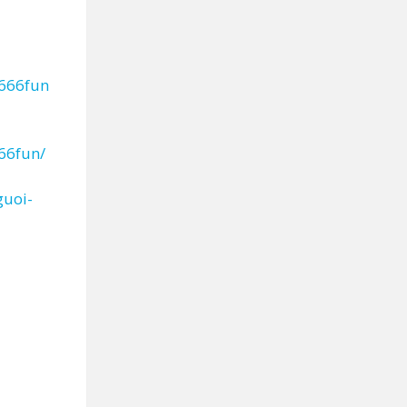
g666fun
66fun/
guoi-