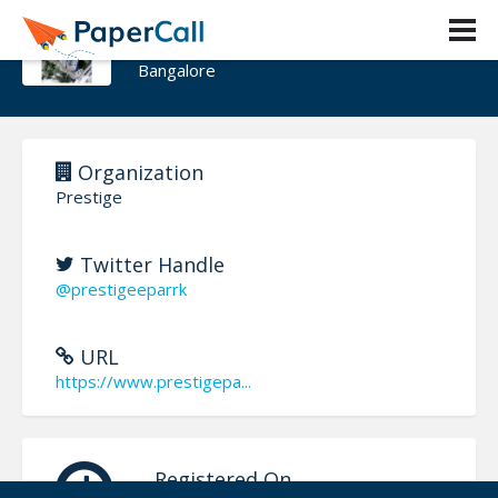
Prestige Park Ridge
Bangalore
Organization
Prestige
Twitter Handle
@prestigeeparrk
URL
https://www.prestigepa...
Registered On