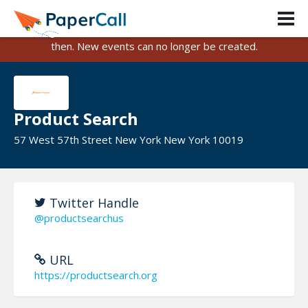
PaperCall is shutting down on August 31, 2026.
Existing events and submissions will remain available until
then. New events can no longer be created.
Product Search
57 West 57th Street New York New York 10019
Twitter Handle
@productsearchus
URL
https://productsearch.org