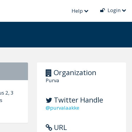
Login
Help
Organization
Purva
s 2, 3
Twitter Handle
ss
@purvalaakke
URL