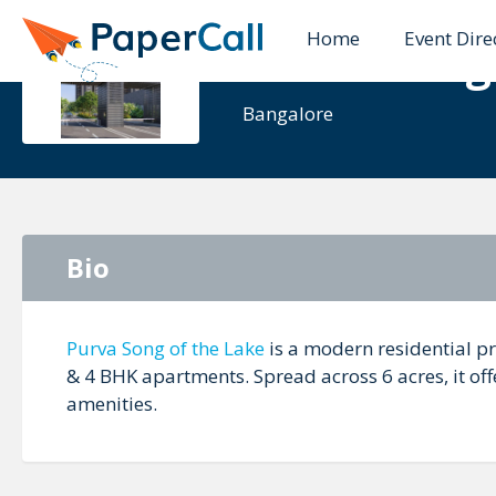
Home
Event Dire
Purva Song
Bangalore
Bio
Purva Song of the Lake
is a modern residential p
& 4 BHK apartments. Spread across 6 acres, it of
amenities.