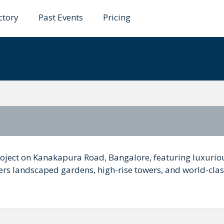
ctory
Past Events
Pricing
 Of the Lake
roject on Kanakapura Road, Bangalore, featuring luxuriou
fers landscaped gardens, high-rise towers, and world-cla