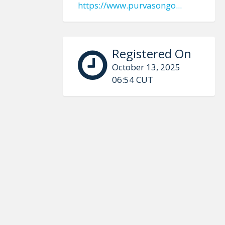
https://www.purvasongo...
Registered On
October 13, 2025
06:54 CUT