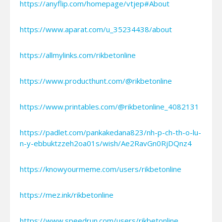
https://anyflip.com/homepage/vtjep#About
https://www.aparat.com/u_35234438/about
https://allmylinks.com/rikbetonline
https://www.producthunt.com/@rikbetonline
https://www.printables.com/@rikbetonline_4082131
https://padlet.com/pankakedana823/nh-p-ch-th-o-lu-
n-y-ebbuktzzeh2oa01s/wish/Ae2RavGn0RjDQnz4
https://knowyourmeme.com/users/rikbetonline
https://mez.ink/rikbetonline
https://www.speedrun.com/users/rikbetonline