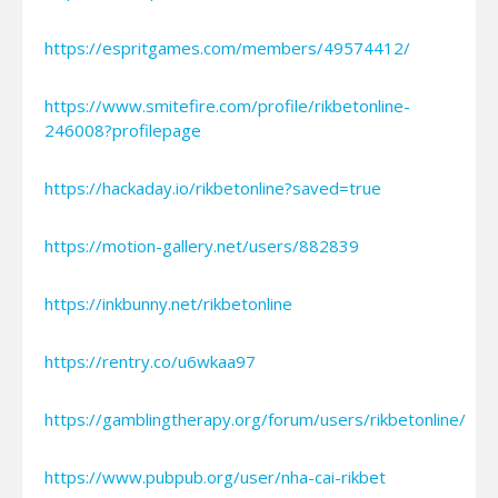
https://espritgames.com/members/49574412/
https://www.smitefire.com/profile/rikbetonline-
246008?profilepage
https://hackaday.io/rikbetonline?saved=true
https://motion-gallery.net/users/882839
https://inkbunny.net/rikbetonline
https://rentry.co/u6wkaa97
https://gamblingtherapy.org/forum/users/rikbetonline/
https://www.pubpub.org/user/nha-cai-rikbet