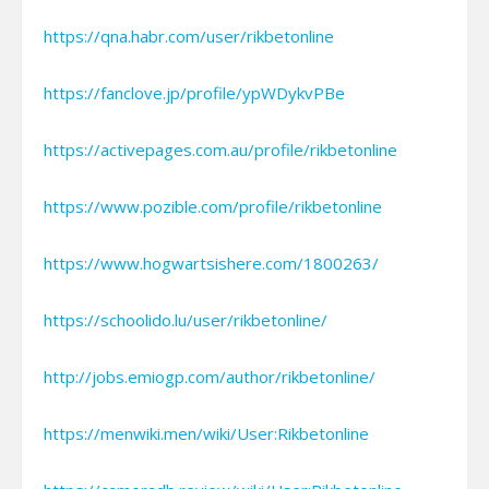
https://qna.habr.com/user/rikbetonline
https://fanclove.jp/profile/ypWDykvPBe
https://activepages.com.au/profile/rikbetonline
https://www.pozible.com/profile/rikbetonline
https://www.hogwartsishere.com/1800263/
https://schoolido.lu/user/rikbetonline/
http://jobs.emiogp.com/author/rikbetonline/
https://menwiki.men/wiki/User:Rikbetonline