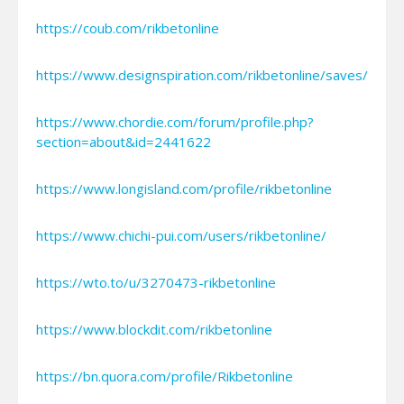
https://coub.com/rikbetonline
https://www.designspiration.com/rikbetonline/saves/
https://www.chordie.com/forum/profile.php?
section=about&id=2441622
https://www.longisland.com/profile/rikbetonline
https://www.chichi-pui.com/users/rikbetonline/
https://wto.to/u/3270473-rikbetonline
https://www.blockdit.com/rikbetonline
https://bn.quora.com/profile/Rikbetonline