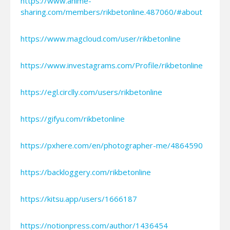
https://www.anime-
sharing.com/members/rikbetonline.487060/#about
https://www.magcloud.com/user/rikbetonline
https://www.investagrams.com/Profile/rikbetonline
https://egl.circlly.com/users/rikbetonline
https://gifyu.com/rikbetonline
https://pxhere.com/en/photographer-me/4864590
https://backloggery.com/rikbetonline
https://kitsu.app/users/1666187
https://notionpress.com/author/1436454