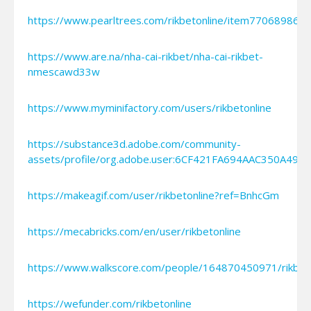
https://www.pearltrees.com/rikbetonline/item770689861
https://www.are.na/nha-cai-rikbet/nha-cai-rikbet-
nmescawd33w
https://www.myminifactory.com/users/rikbetonline
https://substance3d.adobe.com/community-
assets/profile/org.adobe.user:6CF421FA694AAC350A49
https://makeagif.com/user/rikbetonline?ref=BnhcGm
https://mecabricks.com/en/user/rikbetonline
https://www.walkscore.com/people/164870450971/rikbeto
https://wefunder.com/rikbetonline