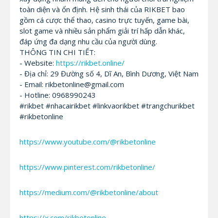
toàn diện và ổn định. Hệ sinh thái của RIKBET bao
gồm cá cược thể thao, casino trực tuyến, game bài,
slot game và nhiều sản phẩm giải trí hấp dẫn khác,
đáp ứng đa dạng nhu cầu của người dùng.
THÔNG TIN CHI TIẾT:
- Website:
https://rikbet.online/
- Địa chỉ: 29 Đường số 4, Dĩ An, Bình Dương, Việt Nam
- Email: rikbetonline@gmail.com
- Hotline: 0968990243
#rikbet #nhacairikbet #linkvaorikbet #trangchurikbet
#rikbetonline
https://www.youtube.com/@rikbetonline
https://www.pinterest.com/rikbetonline/
https://medium.com/@rikbetonline/about
https://x.com/rikbetonline