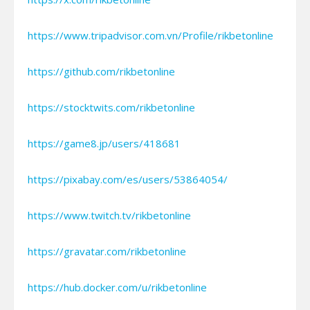
https://www.tripadvisor.com.vn/Profile/rikbetonline
https://github.com/rikbetonline
https://stocktwits.com/rikbetonline
https://game8.jp/users/418681
https://pixabay.com/es/users/53864054/
https://www.twitch.tv/rikbetonline
https://gravatar.com/rikbetonline
https://hub.docker.com/u/rikbetonline