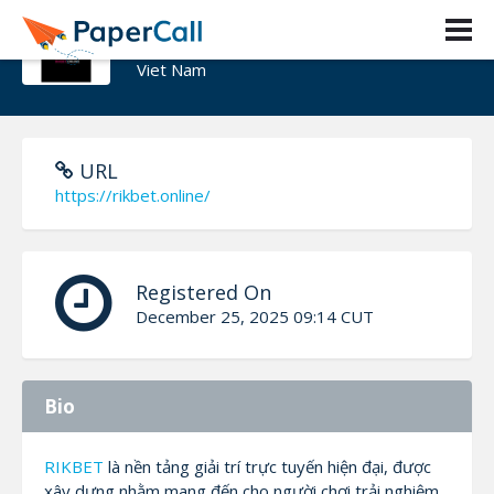
rikbetonline
Viet Nam
URL
https://rikbet.online/
Registered On
December 25, 2025 09:14 CUT
Bio
RIKBET
là nền tảng giải trí trực tuyến hiện đại, được
xây dựng nhằm mang đến cho người chơi trải nghiệm