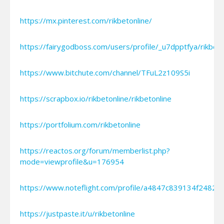
https://mx.pinterest.com/rikbetonline/
https://fairygodboss.com/users/profile/_u7dpptfya/rikbeto
https://www.bitchute.com/channel/TFuL2z109S5i
https://scrapbox.io/rikbetonline/rikbetonline
https://portfolium.com/rikbetonline
https://reactos.org/forum/memberlist.php?
mode=viewprofile&u=176954
https://www.noteflight.com/profile/a4847c839134f248
https://justpaste.it/u/rikbetonline