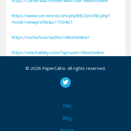
https://cameradb.review/wiki/User:Rikbetonline
https://www.servinord.com/phpBB2/profile.php?
mode=viewprofile&u=755467
https://cuchichi.es/author/rikbetonline/
https://ask.mallaky.com/?qa=user/rikbetonline
http://delphi.larsbo.org/user/rikbetonline
© 2026 PaperCall.io. All rights reserved.
https://rant.li/rikbetonline/rikbetonline
https://awan.pro/forum/user/117932/
FAQ
https://www.xibeiwujin.com/home.php?
Blog
mod=space&uid=2292856&do=profile&from=space
Pricing