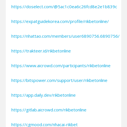
https://doselect.com/@5ac1c0ea6c26fcd8e2e1b839c
https://expatguidekorea.com/profile/rikbetonline/
https://nhattao.com/members/user6890756.6890756/
https://trakteer.id/rikbetonline
https://www.aicrowd.com/participants/rikbetonline
https://bitspower.com/support/user/rikbetonline
https://app.daily.dev/rikbetonline
https://gitlab.aicrowd.com/rikbetonline
https://cgmood.com/nhacai-rikbet