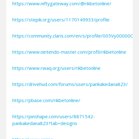
https://www.niftygateway.com/@rikbetonline/
https://stepik.org/users/1170149933/profile
https://community.claris.com/en/s/profile/005Vy00000OY
https://www.nintendo-master.com/profil/rikbetonline
https://www.rwaq.org/users/rikbetonline
https://drivehud.com/forums/users/pankakedana823/
https://pbase.com/rikbetonline/
https://pinshape.com/users/8871542-
pankakedana823?tab=designs