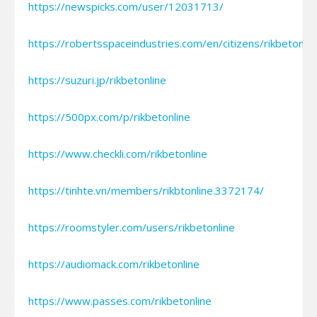
https://newspicks.com/user/12031713/
https://robertsspaceindustries.com/en/citizens/rikbetonlin
https://suzuri.jp/rikbetonline
https://500px.com/p/rikbetonline
https://www.checkli.com/rikbetonline
https://tinhte.vn/members/rikbtonline.3372174/
https://roomstyler.com/users/rikbetonline
https://audiomack.com/rikbetonline
https://www.passes.com/rikbetonline