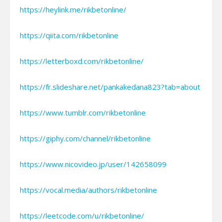
https://heylink.me/rikbetonline/
https://qiita.com/rikbetonline
https://letterboxd.com/rikbetonline/
https://fr.slideshare.net/pankakedana823?tab=about
https://www.tumblr.com/rikbetonline
https://giphy.com/channel/rikbetonline
https://www.nicovideo.jp/user/142658099
https://vocal.media/authors/rikbetonline
https://leetcode.com/u/rikbetonline/