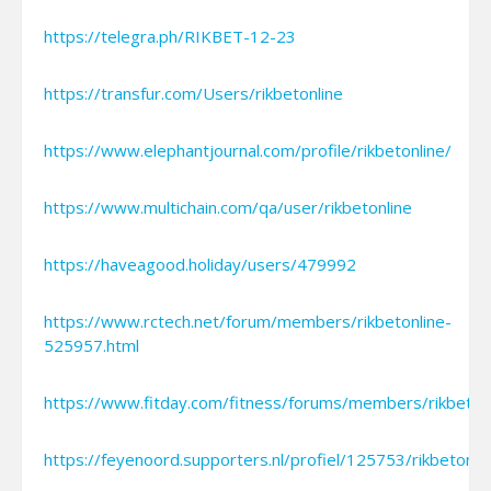
https://telegra.ph/RIKBET-12-23
https://transfur.com/Users/rikbetonline
https://www.elephantjournal.com/profile/rikbetonline/
https://www.multichain.com/qa/user/rikbetonline
https://haveagood.holiday/users/479992
https://www.rctech.net/forum/members/rikbetonline-
525957.html
https://www.fitday.com/fitness/forums/members/rikbetonl
https://feyenoord.supporters.nl/profiel/125753/rikbetonli