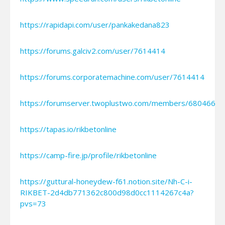
https://rapidapi.com/user/pankakedana823
https://forums.galciv2.com/user/7614414
https://forums.corporatemachine.com/user/7614414
https://forumserver.twoplustwo.com/members/680466/
https://tapas.io/rikbetonline
https://camp-fire.jp/profile/rikbetonline
https://guttural-honeydew-f61.notion.site/Nh-C-i-
RIKBET-2d4db771362c800d98d0cc1114267c4a?
pvs=73