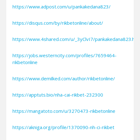
https://www.adpost.com/u/pankakedana823/
https://disqus.com/by/rikbetonline/about/
https://www.4shared.com/u/_3yClvI7/pankakedana823.htm
https://jobs.westerncity.com/profiles/7659464-
rikbetonline
https://www.demilked.com/author/rikbetonline/
https://apptuts.bio/nha-cai-rikbet-232300
https://mangatoto.com/u/3270473-rikbetonline
https://akniga.org/profile/1370090-nh-ci-rikbet