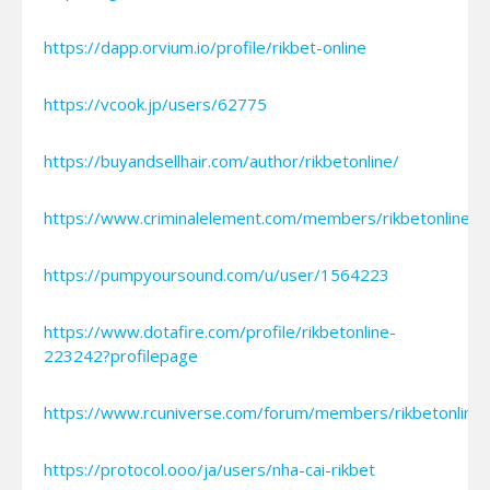
https://dapp.orvium.io/profile/rikbet-online
https://vcook.jp/users/62775
https://buyandsellhair.com/author/rikbetonline/
https://www.criminalelement.com/members/rikbetonline/pr
https://pumpyoursound.com/u/user/1564223
https://www.dotafire.com/profile/rikbetonline-
223242?profilepage
https://www.rcuniverse.com/forum/members/rikbetonline.
https://protocol.ooo/ja/users/nha-cai-rikbet