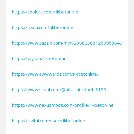
https://coolors.co/u/rikbetonline
https://issuu.com/rikbetonline
https://www.zazzle.com/mbr/238823081263958849
https://joy.bio/rikbetonline
https://www.awwwards.com/rikbetonline/
https://www.skool.com/@nha-cai-rikbet-3190
https://www.nexusmods.com/profile/rikbetonline
https://civitai.com/user/rikbetonline