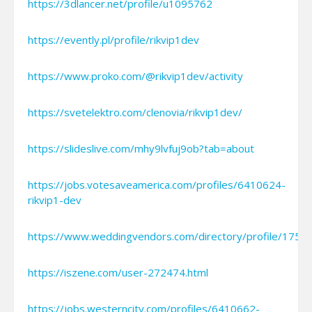
https://3dlancer.net/profile/u1095762
https://evently.pl/profile/rikvip1dev
https://www.proko.com/@rikvip1dev/activity
https://svetelektro.com/clenovia/rikvip1dev/
https://slideslive.com/mhy9lvfuj9ob?tab=about
https://jobs.votesaveamerica.com/profiles/6410624-
rikvip1-dev
https://www.weddingvendors.com/directory/profile/1750
https://iszene.com/user-272474.html
https://jobs.westerncity.com/profiles/6410662-