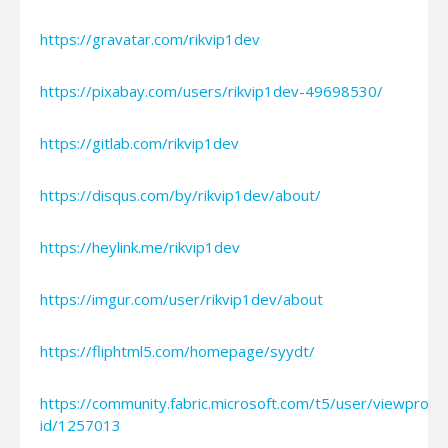
https://gravatar.com/rikvip1dev
https://pixabay.com/users/rikvip1dev-49698530/
https://gitlab.com/rikvip1dev
https://disqus.com/by/rikvip1dev/about/
https://heylink.me/rikvip1dev
https://imgur.com/user/rikvip1dev/about
https://fliphtml5.com/homepage/syydt/
https://community.fabric.microsoft.com/t5/user/viewprofi
id/1257013