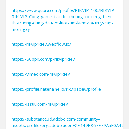
https://www.quora.com/profile/RIKVIP-106/RIKVIP-
RIK-VIP-Cong-game-bai-doi-thuong-co-tieng-tren-
thi-truong-dung-dau-ve-luot-tim-kiem-va-truy-cap-
moi-ngay
https://rikvip1dev.webflow.io/
https://500px.com/p/rikvip1dev
https://vimeo.com/rikvip1dev
https://profile.hatena.ne.jp/rikvip1dev/profile
https://issuu.com/rikvip1dev
https://substance3d.adobe.com/community-
assets/profile/org.adobe.user:F2E449B367F79A5F0A49