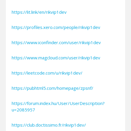
https://lit.link/en/rikvip1dev
https://profiles.xero.com/people/rikvip1dev
https://www.iconfinder.com/user/rikvip1dev
https://www.magcloud.com/user/rikvip1dev
https://leetcode.com/u/rikvip1dev/
https://pubhtml5.com/homepage/zpsnf/
https://forum.index.hu/User/UserDescription?
u=2085957
https://club.doctissimo.fr/rikvip1dev/