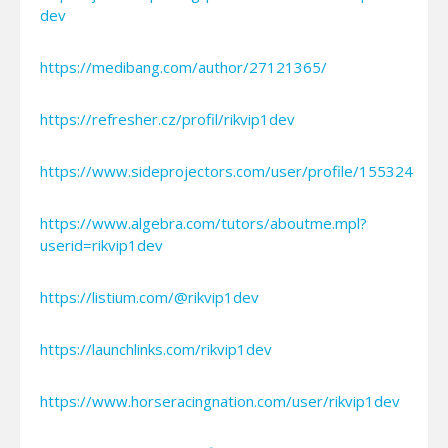
dev
https://medibang.com/author/27121365/
https://refresher.cz/profil/rikvip1dev
https://www.sideprojectors.com/user/profile/155324
https://www.algebra.com/tutors/aboutme.mpl?
userid=rikvip1dev
https://listium.com/@rikvip1dev
https://launchlinks.com/rikvip1dev
https://www.horseracingnation.com/user/rikvip1dev