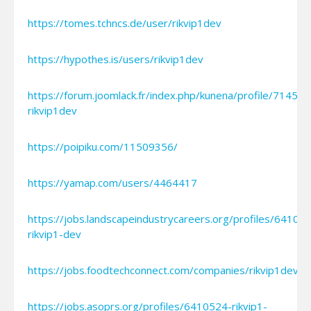
https://tomes.tchncs.de/user/rikvip1dev
https://hypothes.is/users/rikvip1dev
https://forum.joomlack.fr/index.php/kunena/profile/71458-
rikvip1dev
https://poipiku.com/11509356/
https://yamap.com/users/4464417
https://jobs.landscapeindustrycareers.org/profiles/64105
rikvip1-dev
https://jobs.foodtechconnect.com/companies/rikvip1dev/
https://jobs.asoprs.org/profiles/6410524-rikvip1-