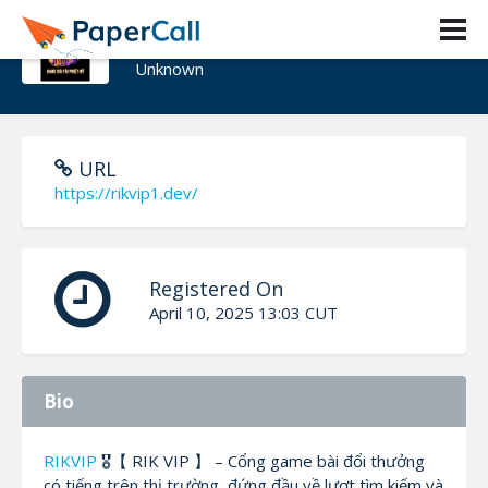
RIKVIP
Unknown
URL
https://rikvip1.dev/
Registered On
April 10, 2025 13:03 CUT
Bio
RIKVIP
🎖️【 RIK VIP 】 – Cổng game bài đổi thưởng
có tiếng trên thị trường, đứng đầu về lượt tìm kiếm và