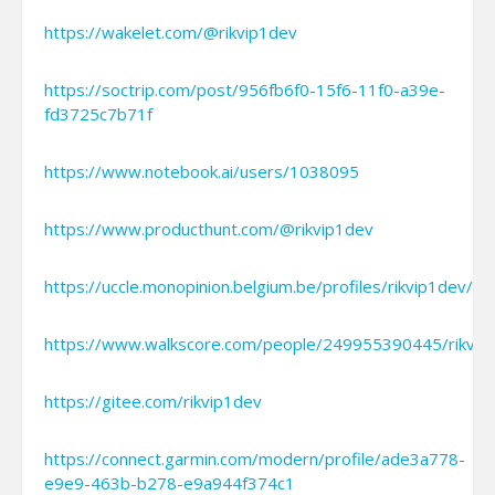
https://wakelet.com/@rikvip1dev
https://soctrip.com/post/956fb6f0-15f6-11f0-a39e-
fd3725c7b71f
https://www.notebook.ai/users/1038095
https://www.producthunt.com/@rikvip1dev
https://uccle.monopinion.belgium.be/profiles/rikvip1dev/act
https://www.walkscore.com/people/249955390445/rikvip
https://gitee.com/rikvip1dev
https://connect.garmin.com/modern/profile/ade3a778-
e9e9-463b-b278-e9a944f374c1