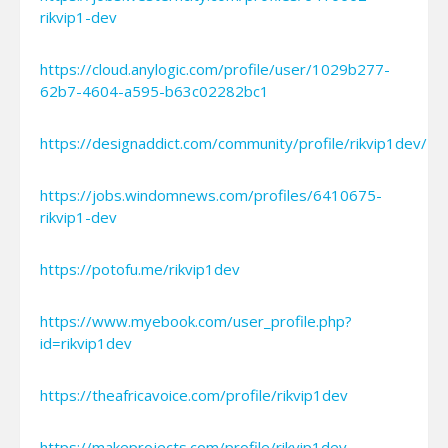
rikvip1-dev
https://cloud.anylogic.com/profile/user/1029b277-
62b7-4604-a595-b63c02282bc1
https://designaddict.com/community/profile/rikvip1dev/
https://jobs.windomnews.com/profiles/6410675-
rikvip1-dev
https://potofu.me/rikvip1dev
https://www.myebook.com/user_profile.php?
id=rikvip1dev
https://theafricavoice.com/profile/rikvip1dev
https://makeprojects.com/profile/rikvip1dev