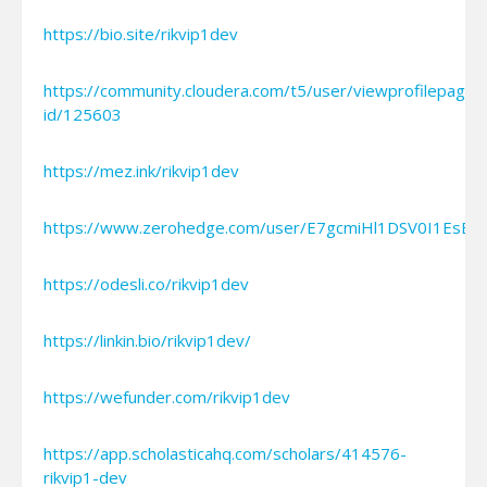
https://bio.site/rikvip1dev
https://community.cloudera.com/t5/user/viewprofilepage/
id/125603
https://mez.ink/rikvip1dev
https://www.zerohedge.com/user/E7gcmiHl1DSV0I1EsB
https://odesli.co/rikvip1dev
https://linkin.bio/rikvip1dev/
https://wefunder.com/rikvip1dev
https://app.scholasticahq.com/scholars/414576-
rikvip1-dev