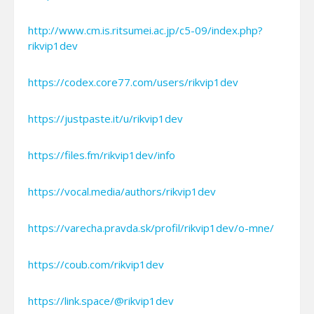
http://www.cm.is.ritsumei.ac.jp/c5-09/index.php?
rikvip1dev
https://codex.core77.com/users/rikvip1dev
https://justpaste.it/u/rikvip1dev
https://files.fm/rikvip1dev/info
https://vocal.media/authors/rikvip1dev
https://varecha.pravda.sk/profil/rikvip1dev/o-mne/
https://coub.com/rikvip1dev
https://link.space/@rikvip1dev