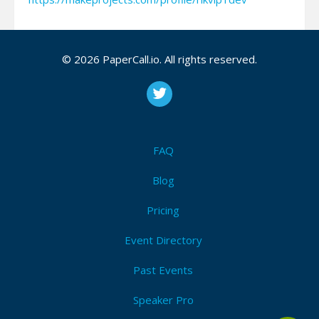
https://writexo.com/g8l0sh1
© 2026 PaperCall.io. All rights reserved.
https://secondstreet.ru/profile/rikvip1dev/
https://brain-market.com/u/rikvip1dev
https://www.dotafire.com/profile/rikvip1dev-165298
FAQ
Blog
https://blender.community/rikvip1dev/
Pricing
https://tooter.in/rikvip1dev
Event Directory
https://www.rossoneriblog.com/author/rikvip1dev/
Past Events
Speaker Pro