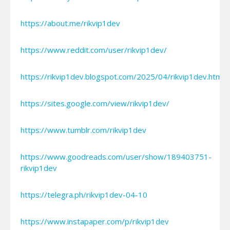
https://about.me/rikvip1dev
https://www.reddit.com/user/rikvip1dev/
https://rikvip1dev.blogspot.com/2025/04/rikvip1dev.html
https://sites.google.com/view/rikvip1dev/
https://www.tumblr.com/rikvip1dev
https://www.goodreads.com/user/show/189403751-
rikvip1dev
https://telegra.ph/rikvip1dev-04-10
https://www.instapaper.com/p/rikvip1dev