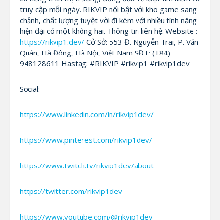
truy cập mỗi ngày. RIKVIP nổi bật với kho game sang
chảnh, chất lượng tuyệt vời đi kèm với nhiều tính năng
hiện đại có một không hai. Thông tin liên hệ: Website :
https://rikvip1.dev/
Cở Sở: 553 Đ. Nguyễn Trãi, P. Văn
Quán, Hà Đông, Hà Nội, Việt Nam SĐT: (+84)
948128611 Hastag: #RIKVIP #rikvip1 #rikvip1dev
Social:
https://www.linkedin.com/in/rikvip1dev/
https://www.pinterest.com/rikvip1dev/
https://www.twitch.tv/rikvip1dev/about
https://twitter.com/
rikvip1dev
https://www.youtube.com/@rikvip1dev