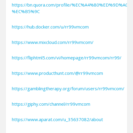
https://bn.quora.com/profile/%EC%A4%80%ED%9D%AC-
%EC%B5%9C
https://hub.docker.com/u/rr99vmcom
https://www.mixcloud.com/rr99vmcom/
https://fliphtml5.com/vi/homepage/rr99vmcom/rr99/
https://www.producthunt.com/@rr99vmcom
https://gamblingtherapy.org/forum/users/rr99vmcom/
https://giphy.com/channel/rr99vmcom
https://www.aparat.com/u_35637082/about