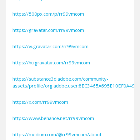
https://500px.com/p/rr99vmcom
https://gravatar.com/rr99vmcom
https://vi.gravatar.com/rr99vmcom
https://hu.gravatar.com/rr99vmcom
https://substance3d.adobe.com/community-
assets/profile/org.adobe.user:8EC3465A695E10EF0A49
https://x.com/rr99vmcom
https://www.behance.net/rr99vmcom
https://medium.com/@rr99vmcom/about