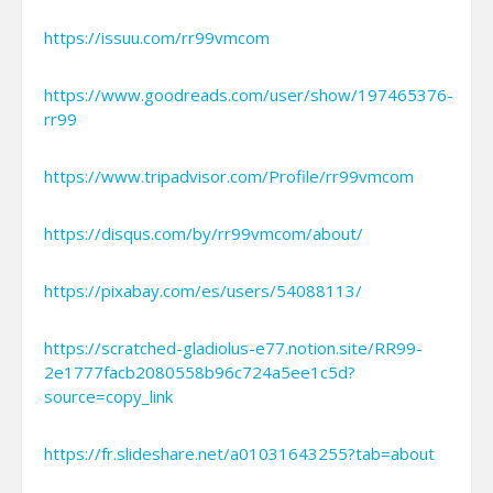
https://issuu.com/rr99vmcom
https://www.goodreads.com/user/show/197465376-
rr99
https://www.tripadvisor.com/Profile/rr99vmcom
https://disqus.com/by/rr99vmcom/about/
https://pixabay.com/es/users/54088113/
https://scratched-gladiolus-e77.notion.site/RR99-
2e1777facb2080558b96c724a5ee1c5d?
source=copy_link
https://fr.slideshare.net/a01031643255?tab=about