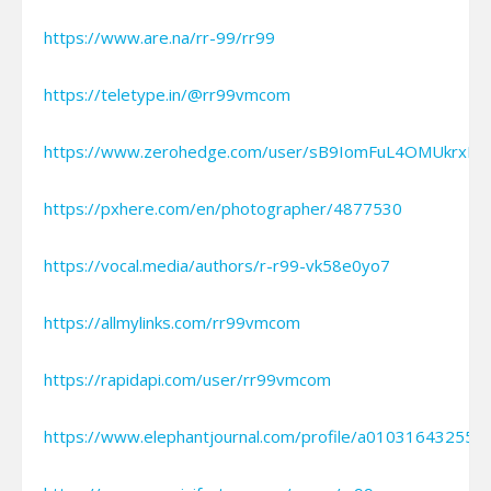
https://www.are.na/rr-99/rr99
https://teletype.in/@rr99vmcom
https://www.zerohedge.com/user/sB9IomFuL4OMUkrxP
https://pxhere.com/en/photographer/4877530
https://vocal.media/authors/r-r99-vk58e0yo7
https://allmylinks.com/rr99vmcom
https://rapidapi.com/user/rr99vmcom
https://www.elephantjournal.com/profile/a01031643255/