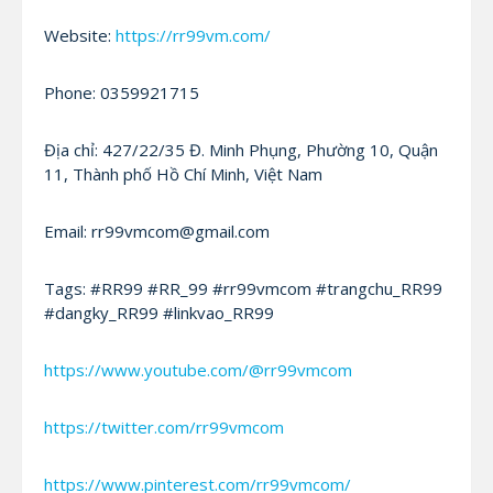
Website:
https://rr99vm.com/
Phone: 0359921715
Địa chỉ: 427/22/35 Đ. Minh Phụng, Phường 10, Quận
11, Thành phố Hồ Chí Minh, Việt Nam
Email: rr99vmcom@gmail.com
Tags: #RR99 #RR_99 #rr99vmcom #trangchu_RR99
#dangky_RR99 #linkvao_RR99
https://www.youtube.com/@rr99vmcom
https://twitter.com/rr99vmcom
https://www.pinterest.com/rr99vmcom/