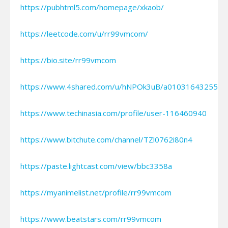
https://pubhtml5.com/homepage/xkaob/
https://leetcode.com/u/rr99vmcom/
https://bio.site/rr99vmcom
https://www.4shared.com/u/hNPOk3uB/a01031643255.ht
https://www.techinasia.com/profile/user-116460940
https://www.bitchute.com/channel/TZl0762i80n4
https://paste.lightcast.com/view/bbc3358a
https://myanimelist.net/profile/rr99vmcom
https://www.beatstars.com/rr99vmcom