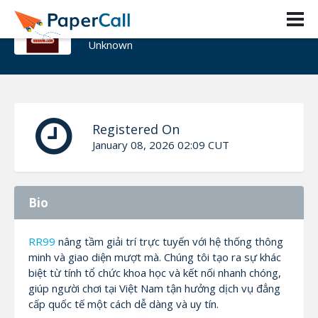
RR 99
Unknown
Registered On
January 08, 2026 02:09 CUT
Bio
RR99
nâng tầm giải trí trực tuyến với hệ thống thông
minh và giao diện mượt mà. Chúng tôi tạo ra sự khác
biệt từ tính tổ chức khoa học và kết nối nhanh chóng,
giúp người chơi tại Việt Nam tận hưởng dịch vụ đẳng
cấp quốc tế một cách dễ dàng và uy tín.