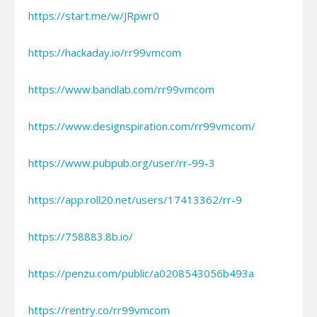
https://start.me/w/JRpwr0
https://hackaday.io/rr99vmcom
https://www.bandlab.com/rr99vmcom
https://www.designspiration.com/rr99vmcom/
https://www.pubpub.org/user/rr-99-3
https://app.roll20.net/users/17413362/rr-9
https://758883.8b.io/
https://penzu.com/public/a0208543056b493a
https://rentry.co/rr99vmcom