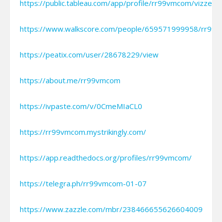
https://public.tableau.com/app/profile/rr99vmcom/vizzes
https://www.walkscore.com/people/659571999958/rr99
https://peatix.com/user/28678229/view
https://about.me/rr99vmcom
https://ivpaste.com/v/0CmeMIaCL0
https://rr99vmcom.mystrikingly.com/
https://app.readthedocs.org/profiles/rr99vmcom/
https://telegra.ph/rr99vmcom-01-07
https://www.zazzle.com/mbr/238466655626604009