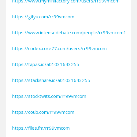
https://www.myminifactory.com/users/rr99vmcom
https://gifyu.com/rr99vmcom
https://www.intensedebate.com/people/rr99vmcom1
https://codex.core77.com/users/rr99vmcom
https://tapas.io/a01031643255
https://stackshare.io/a01031643255
https://stocktwits.com/rr99vmcom
https://coub.com/rr99vmcom
https://files.fm/rr99vmcom