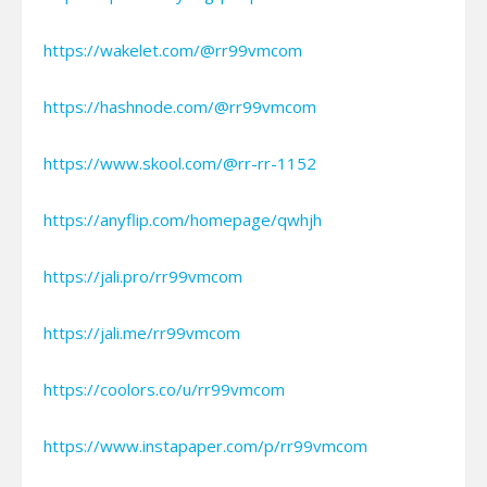
https://wakelet.com/@rr99vmcom
https://hashnode.com/@rr99vmcom
https://www.skool.com/@rr-rr-1152
https://anyflip.com/homepage/qwhjh
https://jali.pro/rr99vmcom
https://jali.me/rr99vmcom
https://coolors.co/u/rr99vmcom
https://www.instapaper.com/p/rr99vmcom