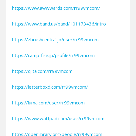
https://www.awwwards.com/rr99vmcom/
https://www.band.us/band/101173436/intro
https://zbrushcentral.jp/user/rr99vmcom
https://camp-fire.jp/profile/rr99vmcom
https://qiita.com/rr99vmcom
https://letterboxd.com/rr99vmcom/
https://luma.com/user/rr99vmcom
https://www.wattpad.com/user/rr99vmcom
https://openlibrary.org/people/rr99vmcom