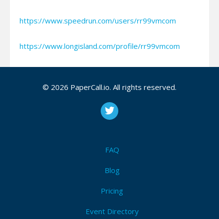
https://www.speedrun.com/users/rr99vmcom
https://www.longisland.com/profile/rr99vmcom
https://motion-gallery.net/users/891619
© 2026 PaperCall.io. All rights reserved.
https://scrapbox.io/rr99vmcom/RR99
https://hypothes.is/users/rr99vmcom
https://civitai.com/user/rr99vmcom
FAQ
Blog
https://fairygodboss.com/users/profile/VdBRy2ciP
Pricing
https://www.renderosity.com/users/id:1814214
Event Directory