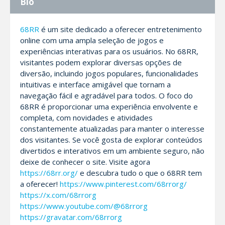
Bio
68RR
é um site dedicado a oferecer entretenimento
online com uma ampla seleção de jogos e
experiências interativas para os usuários. No 68RR,
visitantes podem explorar diversas opções de
diversão, incluindo jogos populares, funcionalidades
intuitivas e interface amigável que tornam a
navegação fácil e agradável para todos. O foco do
68RR é proporcionar uma experiência envolvente e
completa, com novidades e atividades
constantemente atualizadas para manter o interesse
dos visitantes. Se você gosta de explorar conteúdos
divertidos e interativos em um ambiente seguro, não
deixe de conhecer o site. Visite agora
https://68rr.org/
e descubra tudo o que o 68RR tem
a oferecer!
https://www.pinterest.com/68rrorg/
https://x.com/68rrorg
https://www.youtube.com/@68rrorg
https://gravatar.com/68rrorg