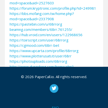
mod=space&uid=2527603
https://forum.kryptronic.com/profile.php?id=249981
https://bbs.mofang.com.tw/home.php?
mod=space&uid=2337908
https://pastebin.com/u/68rrorg
beamng.com/members/68rr.761255/
https://hub.vroid.com/en/users/122968656
https://toirscript.com/user/68rrorg
https://cgmood.com/68rr-bet
https://www.upcarta.com/profile/68rrorg
https://www.plotterusati.it/user/68rr
https://photouploads.com/68rrorg
http://www.dungdong.com/home.php?
mod=space&uid=3294111
© 2026 PaperCall.io. All rights reserved.
https://www.jointcorners.com/68rrorg
https://coinfolk.net/user/68rrorg
https://pledgeme.co.nz/profiles/309727
https://www.wattpad.com/user/68rrorg
https://selficlub.com/68rrorg
https://www.tripadvisor.com/Profile/68rrorg
FAQ