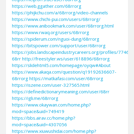
https://web.ggather.com/68rrorg
https://phijkchu.com/a/68rrorg/video-channels
https://www.chichi-pui.com/users/68rrorg/
https://www.anibookmark.com/user/68rrorg.html
https://www.rwaq.org/users/68rrorg
https://spiderum.com/nguoi-dung/68rrorg
https://bitspower.com/support/user/68rrorg
https://jobs.landscapeindustrycareers.org/profiles/77466
68rr
http://freestyler.ws/user/618896/68rrorg
https://slidehtml5.com/homepage/oyqw#About
https://www.akaqa.com/question/q19192636607-
68rrorg
https://matkafasi.com/user/68rrorg
https://iszene.com/user-327565.html
https://definedictionarymeaning.com/user/68rr
https://igli.me/68rrorg
https://www.okaywan.com/home.php?
mod=space&uid=749419
https://bbs.airav.cc/home.php?
mod=space&uid=4307056
https://www.xiuwushidai.com/home.php?