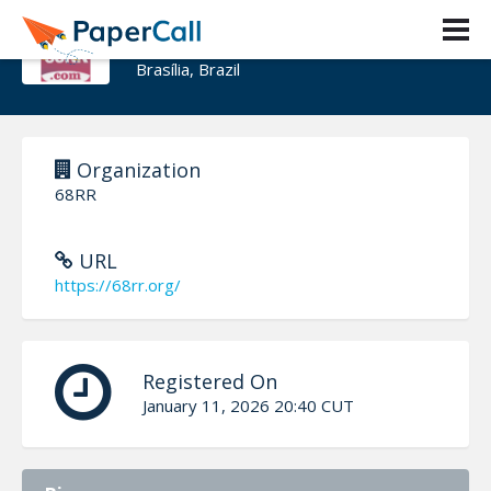
68RR
Brasília, Brazil
Organization
68RR
URL
https://68rr.org/
Registered On
January 11, 2026 20:40 CUT