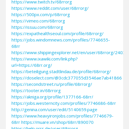
https://www.twitch.tv/68rrorg
https://www.reddit.com/user/68rrorg/
https://500px.com/p/68rrorg
https://vimeo.com/68rrorg
https://issuu.com/68rrorg
https://expathealthseoul.com/profile/68rrorg/
https://jobs.windomnews.com/profiles/7746655-
68rr
https://www.shippingexplorer.net/en/user/68rrorg/24037
https://www.ixawiki.com/link.php?
url=https://68rr.org/
https://beteiligung.stadtlindau.de/profile/68rrorg/
https://doselect.com/@3cdc377055d3546ae7ab41866
https://secondstreet.ru/profile/68rrorg/
https://tooter.in/68rrorg
https://akniga.org/profile/1377166-68rr/
https://jobs.westerncity.com/profiles/7746686-68rr
http://genina.com/user/edit/5140659.page
https://www.heavyironjobs.com/profiles/7746679-
68rr
https://muare.vn/shop/68rr/890070
https://help.orrs.de/user/68rrorg