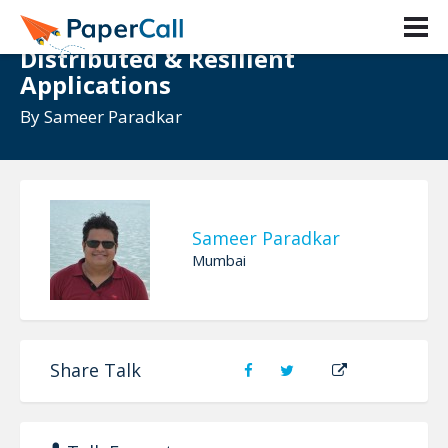
Beyond the Clouds: Architecting
Distributed & Resilient
Applications
By
Sameer Paradkar
Sameer Paradkar
Mumbai
Share Talk