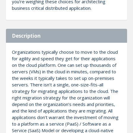
you’re weighing these choices for architecting
business critical distributed application.
Description
Organizations typically choose to move to the cloud
for agility and speed they get for their applications
on the cloud platform. One can set up thousands of
servers (VMs) in the cloud in minutes, compared to
the weeks it typically takes to set up on-premises
servers. There isn’t a single, one-size-fits-all
strategy for migrating applications to the cloud. The
right migration strategy for the organization will
depend on the organization’s needs and priorities,
and the kind of applications they are migrating. All
applications don’t warrant the investment of moving
to a platform as a service (PaaS) / Software as a
Service (SaaS) Model or developing a cloud-native