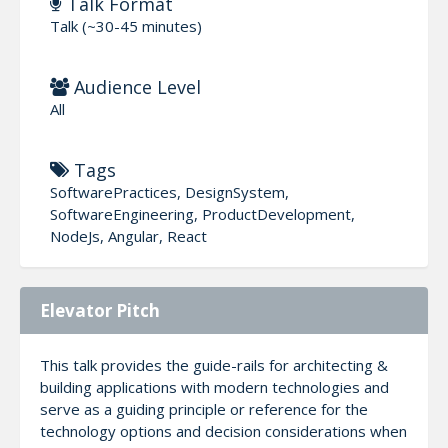
Talk Format
Talk (~30-45 minutes)
Audience Level
All
Tags
SoftwarePractices, DesignSystem,
SoftwareEngineering, ProductDevelopment,
NodeJs, Angular, React
Elevator Pitch
This talk provides the guide-rails for architecting &
building applications with modern technologies and
serve as a guiding principle or reference for the
technology options and decision considerations when