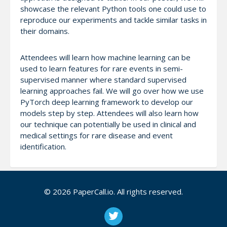
showcase the relevant Python tools one could use to
reproduce our experiments and tackle similar tasks in
their domains.
Attendees will learn how machine learning can be
used to learn features for rare events in semi-
supervised manner where standard supervised
learning approaches fail. We will go over how we use
PyTorch deep learning framework to develop our
models step by step. Attendees will also learn how
our technique can potentially be used in clinical and
medical settings for rare disease and event
identification.
© 2026 PaperCall.io. All rights reserved.
Notes
The speakers have a long history of giving talks at