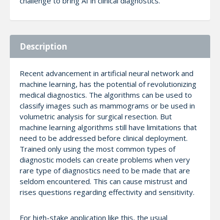
challenge to bring AI in clinical diagnostics.
Description
Recent advancement in artificial neural network and
machine learning, has the potential of revolutionizing
medical diagnostics. The algorithms can be used to
classify images such as mammograms or be used in
volumetric analysis for surgical resection. But
machine learning algorithms still have limitations that
need to be addressed before clinical deployment.
Trained only using the most common types of
diagnostic models can create problems when very
rare type of diagnostics need to be made that are
seldom encountered. This can cause mistrust and
rises questions regarding effectivity and sensitivity.
For high-stake application like this, the usual