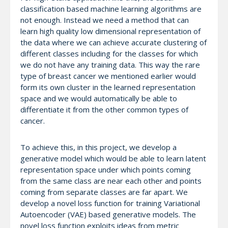
classification based machine learning algorithms are
not enough. Instead we need a method that can
learn high quality low dimensional representation of
the data where we can achieve accurate clustering of
different classes including for the classes for which
we do not have any training data. This way the rare
type of breast cancer we mentioned earlier would
form its own cluster in the learned representation
space and we would automatically be able to
differentiate it from the other common types of
cancer.
To achieve this, in this project, we develop a
generative model which would be able to learn latent
representation space under which points coming
from the same class are near each other and points
coming from separate classes are far apart. We
develop a novel loss function for training Variational
Autoencoder (VAE) based generative models. The
novel loss function exploits ideas from metric