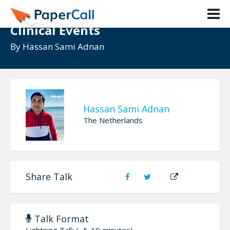
ML Algorithm to Detect Rare
Clinical Events
By
Hassan Sami Adnan
Hassan Sami Adnan
The Netherlands
Share Talk
Talk Format
Lightning Talk (~5-10 minutes)