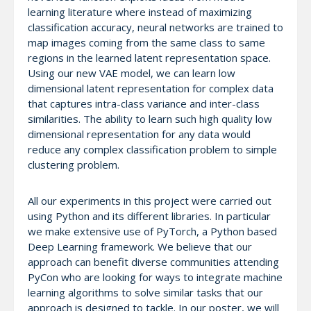
learning literature where instead of maximizing
classification accuracy, neural networks are trained to
map images coming from the same class to same
regions in the learned latent representation space.
Using our new VAE model, we can learn low
dimensional latent representation for complex data
that captures intra-class variance and inter-class
similarities. The ability to learn such high quality low
dimensional representation for any data would
reduce any complex classification problem to simple
clustering problem.
All our experiments in this project were carried out
using Python and its different libraries. In particular
we make extensive use of PyTorch, a Python based
Deep Learning framework. We believe that our
approach can benefit diverse communities attending
PyCon who are looking for ways to integrate machine
learning algorithms to solve similar tasks that our
approach is designed to tackle. In our poster, we will