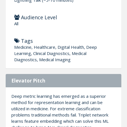
Audience Level
All
Tags
Medicine, Healthcare, Digital Health, Deep
Learning, Clinical Diagnostics, Medical
Diagnostics, Medical Imaging
Elevator Pitch
Deep metric learning has emerged as a superior
method for representation learning and can be
utilized in medicine. For extreme classification
problems traditional methods fail. Triplet network
learns feature embedding which can solve this ML