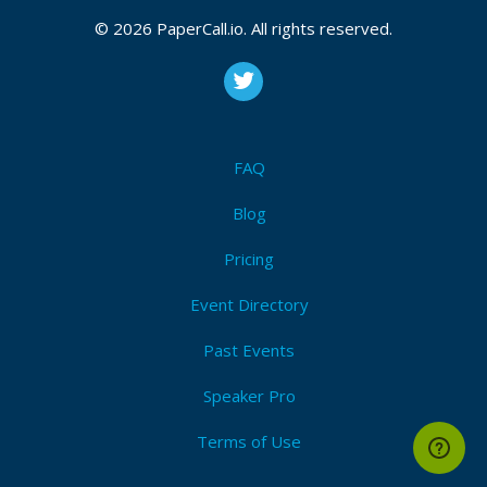
Bio
© 2026 PaperCall.io. All rights reserved.
Devops application developer with about 8 years of
industry experience in all aspects of software design
and development, Worked with most of the product
based company in DevOps domain, Really passionate
about what going on nowadays with digital
FAQ
transformations and want to part of every bit on that
journey.
Blog
Pricing
Event Directory
Past Events
Speaker Pro
Terms of Use