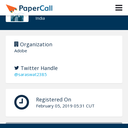
Manish Saraswat
India
Organization
Adobe
Twitter Handle
@saraswat2385
Registered On
February 05, 2019 05:31 CUT