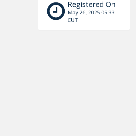
Registered On
May 26, 2025 05:33
CUT