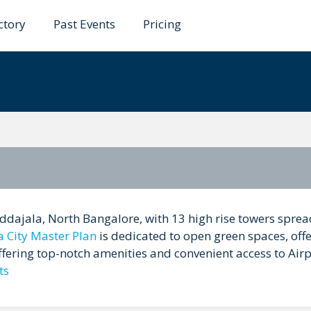
ctory
Past Events
Pricing
ddajala, North Bangalore, with 13 high rise towers sprea
a City Master Plan
is dedicated to open green spaces, offe
offering top-notch amenities and convenient access to Air
ts