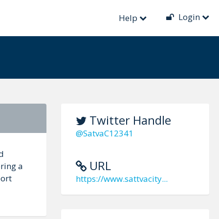
Login
Help
Twitter Handle
@SatvaC12341
d
URL
ring a
port
https://www.sattvacity...