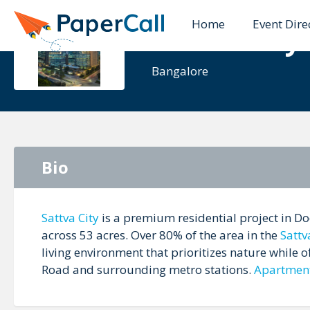
Home
Event Dire
Sattva City
Bangalore
Bio
Sattva City
is a premium residential project in Do
across 53 acres. Over 80% of the area in the
Sattv
living environment that prioritizes nature while 
Road and surrounding metro stations.
Apartmen