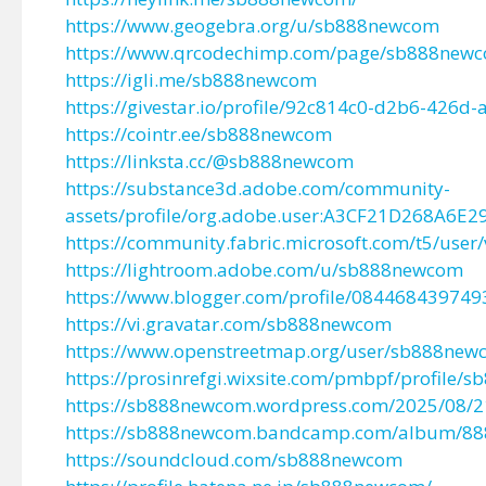
https://www.geogebra.org/u/sb888newcom
https://www.qrcodechimp.com/page/sb888new
https://igli.me/sb888newcom
https://givestar.io/profile/92c814c0-d2b6-426d
https://cointr.ee/sb888newcom
https://linksta.cc/@sb888newcom
https://substance3d.adobe.com/community-
assets/profile/org.adobe.user:A3CF21D268A6
https://community.fabric.microsoft.com/t5/user
https://lightroom.adobe.com/u/sb888newcom
https://www.blogger.com/profile/08446843974
https://vi.gravatar.com/sb888newcom
https://www.openstreetmap.org/user/sb888new
https://prosinrefgi.wixsite.com/pmbpf/profile/
https://sb888newcom.wordpress.com/2025/08/21
https://sb888newcom.bandcamp.com/album/8
https://soundcloud.com/sb888newcom