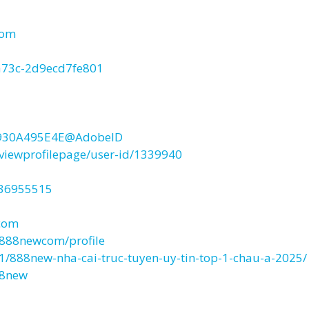
com
-a73c-2d9ecd7fe801
E2930A495E4E@AdobeID
/viewprofilepage/user-id/1339940
936955515
com
sb888newcom/profile
/888new-nha-cai-truc-tuyen-uy-tin-top-1-chau-a-2025/
88new