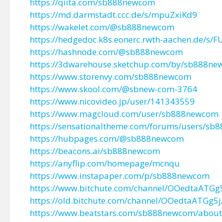
https://qiita.com/sb888newcom
https://md.darmstadt.ccc.de/s/mpuZxiKd9
https://wakelet.com/@sb888newcom
https://hedgedoc.k8s.eonerc.rwth-aachen.de/s
https://hashnode.com/@sb888newcom
https://3dwarehouse.sketchup.com/by/sb888n
https://www.storenvy.com/sb888newcom
https://www.skool.com/@sbnew-com-3764
https://www.nicovideo.jp/user/141343559
https://www.magcloud.com/user/sb888newcom
https://sensationaltheme.com/forums/users/sb
https://hubpages.com/@sb888newcom
https://beacons.ai/sb888newcom
https://anyflip.com/homepage/mcnqu
https://www.instapaper.com/p/sb888newcom
https://www.bitchute.com/channel/OOedtaATGg
https://old.bitchute.com/channel/OOedtaATGg5j
https://www.beatstars.com/sb888newcom/about