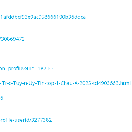
f1afddbcf93e9ac958666100b36ddca
m730869472
ion=profile&uid=187166
i-Tr-c-Tuy-n-Uy-Tin-top-1-Chau-A-2025-td4903663.html
56
rofile/userid/3277382