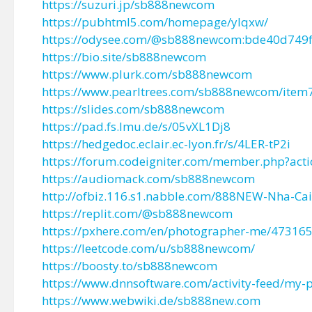
https://suzuri.jp/sb888newcom
https://pubhtml5.com/homepage/ylqxw/
https://odysee.com/@sb888newcom:bde40d749
https://bio.site/sb888newcom
https://www.plurk.com/sb888newcom
https://www.pearltrees.com/sb888newcom/ite
https://slides.com/sb888newcom
https://pad.fs.lmu.de/s/05vXL1Dj8
https://hedgedoc.eclair.ec-lyon.fr/s/4LER-tP2i
https://forum.codeigniter.com/member.php?act
https://audiomack.com/sb888newcom
http://ofbiz.116.s1.nabble.com/888NEW-Nha-Ca
https://replit.com/@sb888newcom
https://pxhere.com/en/photographer-me/47316
https://leetcode.com/u/sb888newcom/
https://boosty.to/sb888newcom
https://www.dnnsoftware.com/activity-feed/my-p
https://www.webwiki.de/sb888new.com