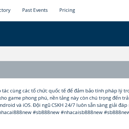
ctory
Past Events
Pricing
com
tác cùng các tổ chức quốc tế để đảm bảo tính pháp lý tr
i kho game phong phú, nền tảng này còn chú trọng đến trả
ndroid và iOS. Đội ngũ CSKH 24/7 luôn sẵn sàng giải đáp
 #nhacai888new #sb888new #nhacaisb888new #sb888n