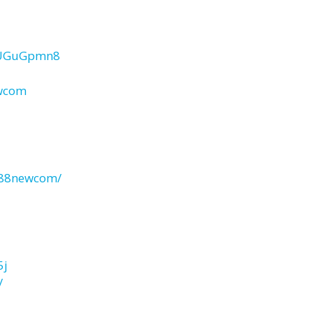
/FUGuGpmn8
ewcom
888newcom/
5j
/