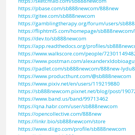
https://sketchfab.com/sb888newcom
https://pbase.com/sb888newcom/888new
https://gitee.com/sb888newcom
https://gamblingtherapy.org/forum/users/sb8
https://fliphtml5.com/homepage/sb888newcom
https://dev.to/sb888newcom
https://app.readthedocs.org/profiles/sb888new
https://www.walkscore.com/people/723011494
https://www.postman.com/alexanderxldobioa
https://padlet.com/sb888newcom/888new-lydu8
https://www.producthunt.com/@sb888newcom
https://www.pixiv.net/en/users/119219880
https://sb888newcom.pixnet.net/blog/post/190
https://www.band.us/band/99713462
https://qna.habr.com/user/sb888newcom
https://opencollective.com/888new
https://linkr.bio/sb888newcom/store
https://www.diigo.com/profile/sb888newcom