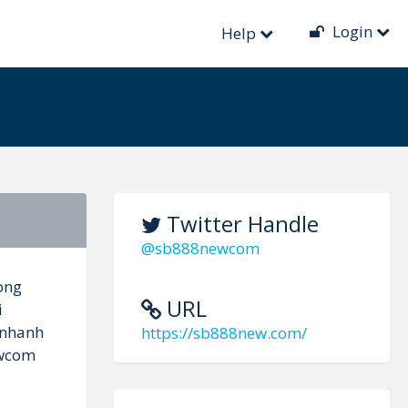
Login
Help
Twitter Handle
@sb888newcom
ong
URL
i
 nhanh
https://sb888new.com/
ewcom