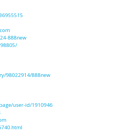
936955515
wcom
424-888new
898805/
ery/98022914/888new
epage/user-id/1910946
s
com
6740.html