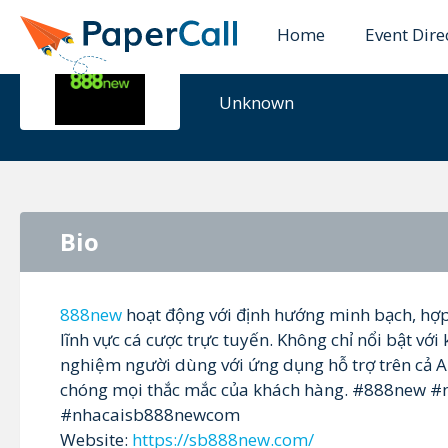
Home
Event Dire
sb888new
Unknown
Bio
888new
hoạt động với định hướng minh bạch, hợp 
lĩnh vực cá cược trực tuyến. Không chỉ nổi bật vớ
nghiệm người dùng với ứng dụng hỗ trợ trên cả A
chóng mọi thắc mắc của khách hàng. #888new
#nhacaisb888newcom
Website:
https://sb888new.com/