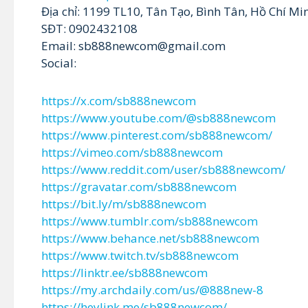
Địa chỉ: 1199 TL10, Tân Tạo, Bình Tân, Hồ Chí Mi
SĐT: 0902432108
Email: sb888newcom@gmail.com
Social:
https://x.com/sb888newcom
https://www.youtube.com/@sb888newcom
https://www.pinterest.com/sb888newcom/
https://vimeo.com/sb888newcom
https://www.reddit.com/user/sb888newcom/
https://gravatar.com/sb888newcom
https://bit.ly/m/sb888newcom
https://www.tumblr.com/sb888newcom
https://www.behance.net/sb888newcom
https://www.twitch.tv/sb888newcom
https://linktr.ee/sb888newcom
https://my.archdaily.com/us/@888new-8
https://heylink.me/sb888newcom/