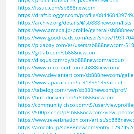
https://profile.hatena.ne.jp/sb888newcom/
https://issuu.com/sb888newcom
https://draft.blogger.com/profile/08446843974
https://archive.org/details/@sb888newcom/lists
https://www.ameba.jp/profile/general/sb888ne
https://www.goodreads.com/user/show/193170
https://pixabay.com/es/users/sb888newcom-51
https://gitlab.com/sb888newcom
https://disqus.com/by/sb888newcom/about/
https://www.mixcloud.com/sb888newcom/
https://www.deviantart.com/sb888newcom/gall
https://www.aparat.com/u_31896135/about
https://tabelog.com/rvwr/sb888newcom/prof/
https://hub.docker.com/u/sb888newcom
https://community.cisco.com/t5/user/viewprofil
https://500px.com/p/sb888newcom?view=photo
https://www.reverbnation.com/artist/sb888new
https://ameblo.jp/sb888newcom/entry-1292452