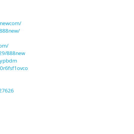
88newcom/
/888new/
com/
829/888new
guypbdm
0r6fsf1ovco
727626