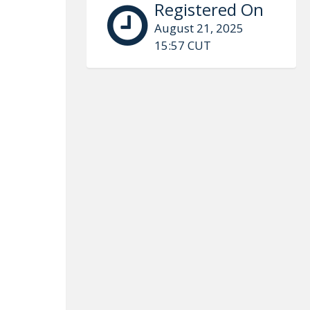
Registered On
August 21, 2025
15:57 CUT