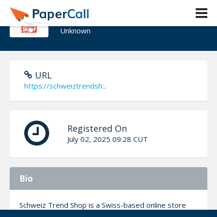
Schweiz trend Shop
Unknown
URL
https://schweiztrendsh...
Registered On
July 02, 2025 09:28 CUT
Bio
Schweiz Trend Shop is a Swiss-based online store
focused on trending items and exclusive blind boxes,