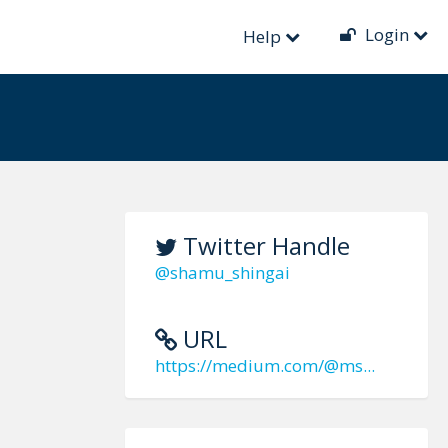
Login
Help
Twitter Handle
@shamu_shingai
URL
https://medium.com/@ms...