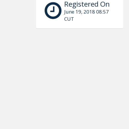
Registered On
June 19, 2018 08:57
CUT