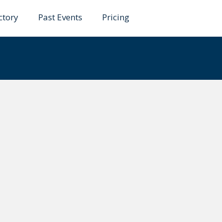
ctory
Past Events
Pricing
amu