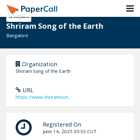
Shriram Song of the Earth
Bangalore
Organization
Shriram Song of the Earth
URL
https://www.shriramson...
Registered On
June 14, 2025 05:33 CUT