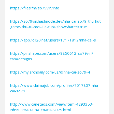
https://files.fm/so79vin/info
https://so79vin.hashnode.dev/nha-cai-so79-thu-hut-
game-thu-tu-moi-lua-tuoi?showSharer=true
https://app.roll20.net/users/17171812/nha-cai-s
https://pinshape.com/users/8850612-so79vin?
tab=designs
https://my.archdaily.com/us/@nha-cai-so79-4
https://www.claimajob.com/profiles/7517807-nha-
cai-so79
http://www.canetads.com/view/item-4293353-
Nh%C3%A0-C%C3%A1i-SO79.html