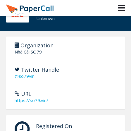
Nhà Cái SO79
Unknown
Organization
Nhà Cái SO79
Twitter Handle
@so79vin
URL
https://so79.vin/
Registered On