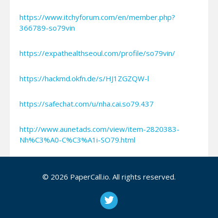
https://www.itchyforum.com/en/member.php?
366789-so79vin
https://expathealthseoul.com/profile/so79vin/
https://hackmd.okfn.de/s/HJ1ZGZQW-l
https://safechat.com/u/nha.cai.so79.437
http://www.aunetads.com/view/item-2820383-
Nh%C3%A0-C%C3%A1i-SO79.html
https://wefunder.com/nhciso79
© 2026 PaperCall.io. All rights reserved.
https://schoolido.lu/user/so79vin/
https://qna.habr.com/user/so79vin