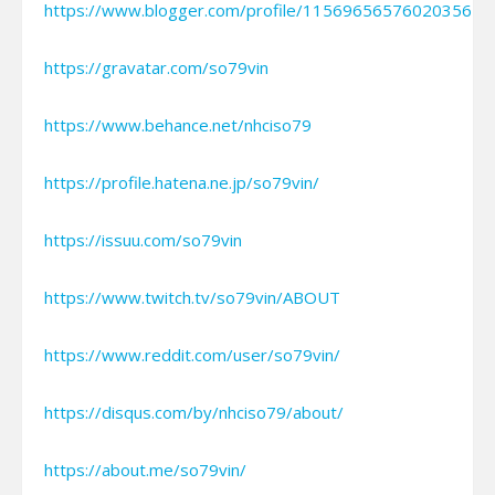
https://www.blogger.com/profile/1156965657602035675
https://gravatar.com/so79vin
https://www.behance.net/nhciso79
https://profile.hatena.ne.jp/so79vin/
https://issuu.com/so79vin
https://www.twitch.tv/so79vin/ABOUT
https://www.reddit.com/user/so79vin/
https://disqus.com/by/nhciso79/about/
https://about.me/so79vin/