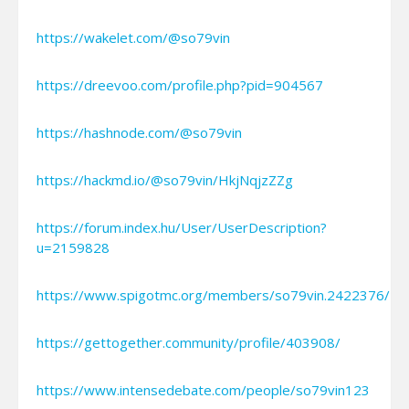
https://wakelet.com/@so79vin
https://dreevoo.com/profile.php?pid=904567
https://hashnode.com/@so79vin
https://hackmd.io/@so79vin/HkjNqjzZZg
https://forum.index.hu/User/UserDescription?
u=2159828
https://www.spigotmc.org/members/so79vin.2422376/
https://gettogether.community/profile/403908/
https://www.intensedebate.com/people/so79vin123