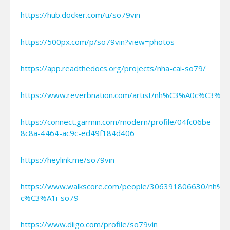
https://hub.docker.com/u/so79vin
https://500px.com/p/so79vin?view=photos
https://app.readthedocs.org/projects/nha-cai-so79/
https://www.reverbnation.com/artist/nh%C3%A0c%C3%A1
https://connect.garmin.com/modern/profile/04fc06be-
8c8a-4464-ac9c-ed49f184d406
https://heylink.me/so79vin
https://www.walkscore.com/people/306391806630/nh%
c%C3%A1i-so79
https://www.diigo.com/profile/so79vin