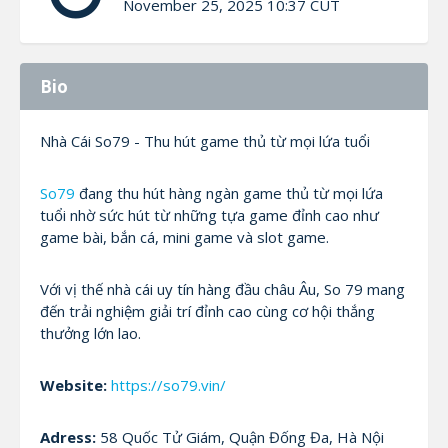
November 25, 2025 10:37 CUT
Bio
Nhà Cái So79 - Thu hút game thủ từ mọi lứa tuổi
So79
đang thu hút hàng ngàn game thủ từ mọi lứa
tuổi nhờ sức hút từ những tựa game đỉnh cao như
game bài, bắn cá, mini game và slot game.
Với vị thế nhà cái uy tín hàng đầu châu Âu, So 79 mang
đến trải nghiệm giải trí đỉnh cao cùng cơ hội thắng
thưởng lớn lao.
Website:
https://so79.vin/
Adress:
58 Quốc Tử Giám, Quận Đống Đa, Hà Nội