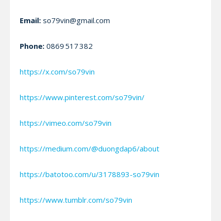
Email:
so79vin@gmail.com
Phone:
0869 517 382
https://x.com/so79vin
https://www.pinterest.com/so79vin/
https://vimeo.com/so79vin
https://medium.com/@duongdap6/about
https://batotoo.com/u/3178893-so79vin
https://www.tumblr.com/so79vin