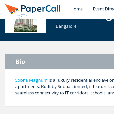
Home
Event Dire
Sobha Ma
Bangalore
Bio
Sobha Magnum
is a luxury residential enclave 
apartments. Built by Sobha Limited, it features 
seamless connectivity to IT corridors, schools, an