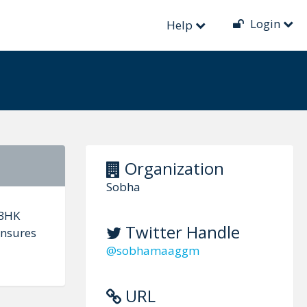
Login
Help
Organization
Sobha
 BHK
Twitter Handle
ensures
@sobhamaaggm
URL