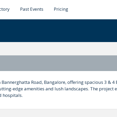
ctory
Past Events
Pricing
gnum
on Bannerghatta Road, Bangalore, offering spacious 3 & 4
cutting-edge amenities and lush landscapes. The project 
d hospitals.