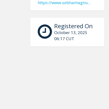
https://www.sobhamagnu...
Registered On
October 13, 2025
06:17 CUT