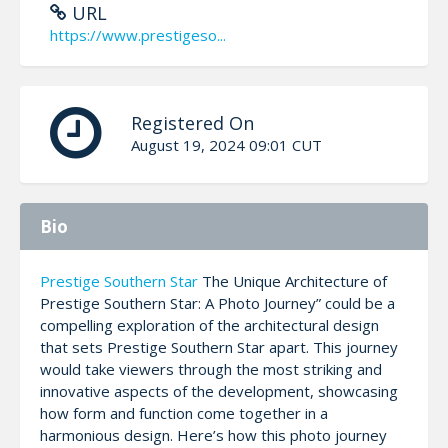
URL
https://www.prestigeso...
Registered On
August 19, 2024 09:01 CUT
Bio
Prestige Southern Star
The Unique Architecture of
Prestige Southern Star: A Photo Journey” could be a
compelling exploration of the architectural design
that sets Prestige Southern Star apart. This journey
would take viewers through the most striking and
innovative aspects of the development, showcasing
how form and function come together in a
harmonious design. Here’s how this photo journey