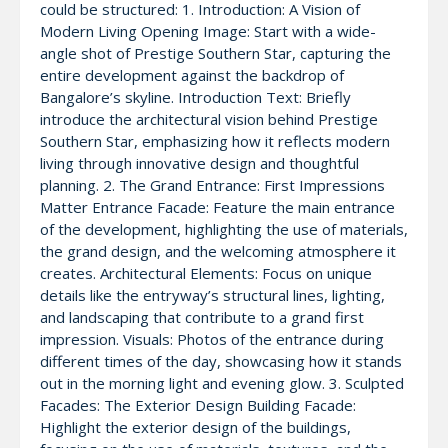
could be structured: 1. Introduction: A Vision of
Modern Living Opening Image: Start with a wide-
angle shot of Prestige Southern Star, capturing the
entire development against the backdrop of
Bangalore’s skyline. Introduction Text: Briefly
introduce the architectural vision behind Prestige
Southern Star, emphasizing how it reflects modern
living through innovative design and thoughtful
planning. 2. The Grand Entrance: First Impressions
Matter Entrance Facade: Feature the main entrance
of the development, highlighting the use of materials,
the grand design, and the welcoming atmosphere it
creates. Architectural Elements: Focus on unique
details like the entryway’s structural lines, lighting,
and landscaping that contribute to a grand first
impression. Visuals: Photos of the entrance during
different times of the day, showcasing how it stands
out in the morning light and evening glow. 3. Sculpted
Facades: The Exterior Design Building Facade:
Highlight the exterior design of the buildings,