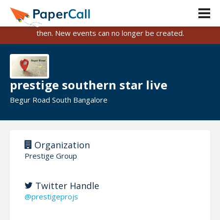
PaperCall is shutting down on August 31, 2026.
Existing events and submissions will remain available until
then. New events can no longer be created.
prestige southern star live
Begur Road South Bangalore
Organization
Prestige Group
Twitter Handle
@prestigeprojs