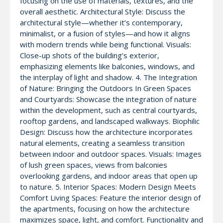
focusing on the use of materials, textures, and the
overall aesthetic. Architectural Style: Discuss the
architectural style—whether it’s contemporary,
minimalist, or a fusion of styles—and how it aligns
with modern trends while being functional. Visuals:
Close-up shots of the building’s exterior,
emphasizing elements like balconies, windows, and
the interplay of light and shadow. 4. The Integration
of Nature: Bringing the Outdoors In Green Spaces
and Courtyards: Showcase the integration of nature
within the development, such as central courtyards,
rooftop gardens, and landscaped walkways. Biophilic
Design: Discuss how the architecture incorporates
natural elements, creating a seamless transition
between indoor and outdoor spaces. Visuals: Images
of lush green spaces, views from balconies
overlooking gardens, and indoor areas that open up
to nature. 5. Interior Spaces: Modern Design Meets
Comfort Living Spaces: Feature the interior design of
the apartments, focusing on how the architecture
maximizes space, light, and comfort. Functionality and