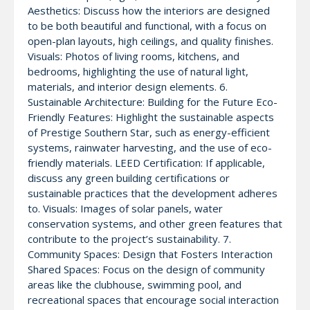
Aesthetics: Discuss how the interiors are designed
to be both beautiful and functional, with a focus on
open-plan layouts, high ceilings, and quality finishes.
Visuals: Photos of living rooms, kitchens, and
bedrooms, highlighting the use of natural light,
materials, and interior design elements. 6.
Sustainable Architecture: Building for the Future Eco-
Friendly Features: Highlight the sustainable aspects
of Prestige Southern Star, such as energy-efficient
systems, rainwater harvesting, and the use of eco-
friendly materials. LEED Certification: If applicable,
discuss any green building certifications or
sustainable practices that the development adheres
to. Visuals: Images of solar panels, water
conservation systems, and other green features that
contribute to the project’s sustainability. 7.
Community Spaces: Design that Fosters Interaction
Shared Spaces: Focus on the design of community
areas like the clubhouse, swimming pool, and
recreational spaces that encourage social interaction