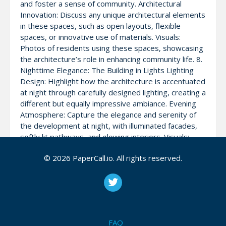
and foster a sense of community. Architectural
Innovation: Discuss any unique architectural elements
in these spaces, such as open layouts, flexible
spaces, or innovative use of materials. Visuals:
Photos of residents using these spaces, showcasing
the architecture’s role in enhancing community life. 8.
Nighttime Elegance: The Building in Lights Lighting
Design: Highlight how the architecture is accentuated
at night through carefully designed lighting, creating a
different but equally impressive ambiance. Evening
Atmosphere: Capture the elegance and serenity of
the development at night, with illuminated facades,
softly lit pathways, and glowing interiors. Visuals:
Nighttime shots of the development, focusing on the
© 2026 PaperCall.io. All rights reserved.
lighting design that enhances its architectural beauty.
9. Conclusion: A Masterpiece of Modern Architecture
Final Thoughts: Conclude with reflections on how
Prestige Southern Star stands as a testament to
innovative and thoughtful architectural design,
offering a blend of aesthetics, functionality, and
FAQ
sustainability. Closing Visual: End with a panoramic