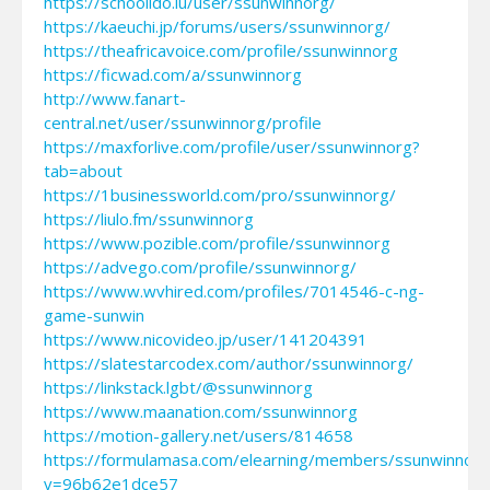
https://schoolido.lu/user/ssunwinnorg/
https://kaeuchi.jp/forums/users/ssunwinnorg/
https://theafricavoice.com/profile/ssunwinnorg
https://ficwad.com/a/ssunwinnorg
http://www.fanart-
central.net/user/ssunwinnorg/profile
https://maxforlive.com/profile/user/ssunwinnorg?
tab=about
https://1businessworld.com/pro/ssunwinnorg/
https://liulo.fm/ssunwinnorg
https://www.pozible.com/profile/ssunwinnorg
https://advego.com/profile/ssunwinnorg/
https://www.wvhired.com/profiles/7014546-c-ng-
game-sunwin
https://www.nicovideo.jp/user/141204391
https://slatestarcodex.com/author/ssunwinnorg/
https://linkstack.lgbt/@ssunwinnorg
https://www.maanation.com/ssunwinnorg
https://motion-gallery.net/users/814658
https://formulamasa.com/elearning/members/ssunwinnorg
v=96b62e1dce57