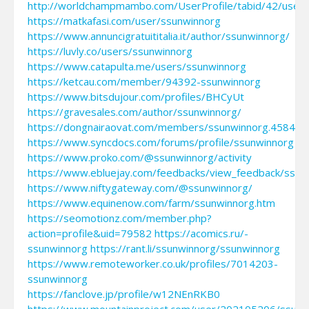
http://worldchampmambo.com/UserProfile/tabid/42/userI
https://matkafasi.com/user/ssunwinnorg
https://www.annuncigratuititalia.it/author/ssunwinnorg/
https://luvly.co/users/ssunwinnorg
https://www.catapulta.me/users/ssunwinnorg
https://ketcau.com/member/94392-ssunwinnorg
https://www.bitsdujour.com/profiles/BHCyUt
https://gravesales.com/author/ssunwinnorg/
https://dongnairaovat.com/members/ssunwinnorg.45847.h
https://www.syncdocs.com/forums/profile/ssunwinnorg
https://www.proko.com/@ssunwinnorg/activity
https://www.ebluejay.com/feedbacks/view_feedback/ssun
https://www.niftygateway.com/@ssunwinnorg/
https://www.equinenow.com/farm/ssunwinnorg.htm
https://seomotionz.com/member.php?
action=profile&uid=79582
https://acomics.ru/-
ssunwinnorg
https://rant.li/ssunwinnorg/ssunwinnorg
https://www.remoteworker.co.uk/profiles/7014203-
ssunwinnorg
https://fanclove.jp/profile/w12NEnRKB0
https://www.mountainproject.com/user/202105206/ssunw