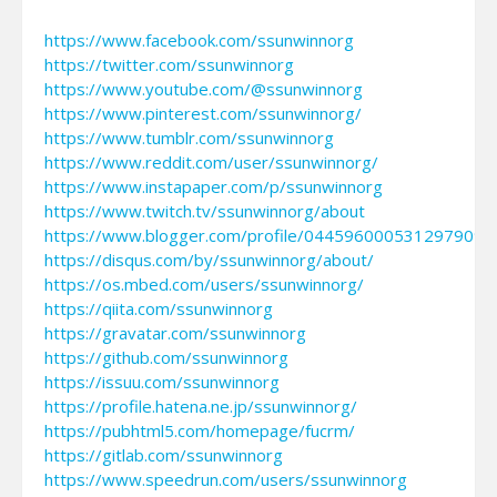
https://www.facebook.com/ssunwinnorg
https://twitter.com/ssunwinnorg
https://www.youtube.com/@ssunwinnorg
https://www.pinterest.com/ssunwinnorg/
https://www.tumblr.com/ssunwinnorg
https://www.reddit.com/user/ssunwinnorg/
https://www.instapaper.com/p/ssunwinnorg
https://www.twitch.tv/ssunwinnorg/about
https://www.blogger.com/profile/0445960005312979094
https://disqus.com/by/ssunwinnorg/about/
https://os.mbed.com/users/ssunwinnorg/
https://qiita.com/ssunwinnorg
https://gravatar.com/ssunwinnorg
https://github.com/ssunwinnorg
https://issuu.com/ssunwinnorg
https://profile.hatena.ne.jp/ssunwinnorg/
https://pubhtml5.com/homepage/fucrm/
https://gitlab.com/ssunwinnorg
https://www.speedrun.com/users/ssunwinnorg