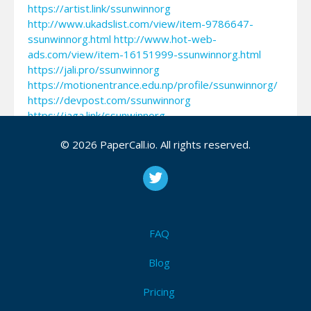
https://artist.link/ssunwinnorg
http://www.ukadslist.com/view/item-9786647-
ssunwinnorg.html
http://www.hot-web-
ads.com/view/item-16151999-ssunwinnorg.html
https://jali.pro/ssunwinnorg
https://motionentrance.edu.np/profile/ssunwinnorg/
https://devpost.com/ssunwinnorg
https://jaga.link/ssunwinnorg
https://www.milliescentedrocks.com/board/board_topic/
© 2026 PaperCall.io. All rights reserved.
https://www.bmsmetal.co.th/forum/topic/636064/ssunwin
https://www.ttlxshipping.com/forum/topic/115707/ssunwi
https://www.wordsdomatter.com/board/board_topic/520
https://www.buzzbii.com/ssunwinnorg
https://zzb.bz/3tAxuO
https://www.stylevore.com/user/ssunwinnorg
FAQ
https://l2top.co/forum/members/ssunwinnorg.101519/
https://www.gaiaonline.com/profiles/ssunwinnorg/505488
Blog
https://www.skypixel.com/users/djiuser-
g90gs7zknsbu
https://linkeei.com/ssunwinnorg
Pricing
https://sketchersunited.org/users/272246