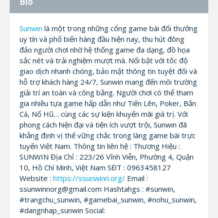
Bio
Sunwin
là một trong những cổng game bài đổi thưởng
uy tín và phổ biến hàng đầu hiện nay, thu hút đông
đảo người chơi nhờ hệ thống game đa dạng, đồ họa
sắc nét và trải nghiệm mượt mà. Nổi bật với tốc độ
giao dịch nhanh chóng, bảo mật thông tin tuyệt đối và
hỗ trợ khách hàng 24/7, Sunwin mang đến môi trường
giải trí an toàn và công bằng. Người chơi có thể tham
gia nhiều tựa game hấp dẫn như Tiến Lên, Poker, Bắn
Cá, Nổ Hũ… cùng các sự kiện khuyến mãi giá trị. Với
phong cách hiện đại và tiện ích vượt trội, Sunwin đã
khẳng định vị thế vững chắc trong làng game bài trực
tuyến Việt Nam. Thông tin liên hệ : Thương Hiệu :
SUNWIN Địa Chỉ : 223/26 Vĩnh Viễn, Phường 4, Quận
10, Hồ Chí Minh, Việt Nam SĐT : 0963458127
Website :
https://ssunwinn.org/
Email :
ssunwinnorg@gmail.com Hashtahgs : #sunwin,
#trangchu_sunwin, #gamebai_sunwin, #nohu_sunwin,
#dangnhap_sunwin Social: