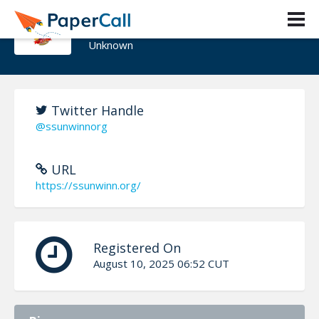
ssunwinnorg
Unknown
Twitter Handle
@ssunwinnorg
URL
https://ssunwinn.org/
Registered On
August 10, 2025 06:52 CUT