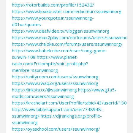
https://rotorbuilds.com/profile/152432/
https://www.hoaxbuster.com/redacteur/ssunwinnorg
https://www.yourquote.in/ssunwinnorg-
d01ua/quotes
https://www.deafvideo.tv/vlogger/ssunwinnorg
https://www.max2play.com/en/forums/users/ssunwinnorg
https://www.chaloke.com/forums/users/ssunwinnorg/
https://www.babelcube.com/user/cong-game-
sunwin-108
https://www.planet-
casio.com/Fr/compte/voir_profil.php?
membre=ssunwinnorg
https://unityroom.com/users/ssunwinnorg
https://www.rwaq.org/users/ssunwinnorg
https://linksta.cc/@ssunwinnorg
https://www.gta5-
mods.com/users/ssunwinnorg
https://krachelart.com/UserProfile/tabid/43/userId/13067
http://www.biblesupport.com/user/748948-
ssunwinnorg/
https://djrankings.org/profile-
ssunwinnorg
https://oyaschool.com/users/ssunwinnorg/