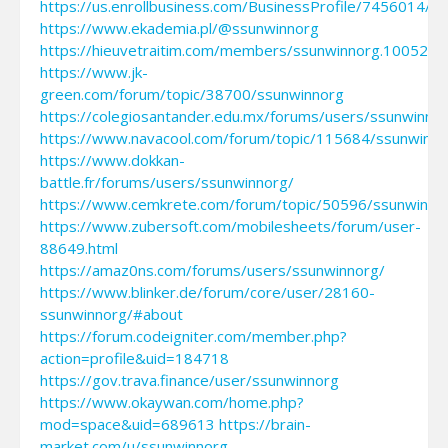
https://us.enrollbusiness.com/BusinessProfile/7456014/s
https://www.ekademia.pl/@ssunwinnorg
https://hieuvetraitim.com/members/ssunwinnorg.100523/
https://www.jk-
green.com/forum/topic/38700/ssunwinnorg
https://colegiosantander.edu.mx/forums/users/ssunwinno
https://www.navacool.com/forum/topic/115684/ssunwinno
https://www.dokkan-
battle.fr/forums/users/ssunwinnorg/
https://www.cemkrete.com/forum/topic/50596/ssunwinno
https://www.zubersoft.com/mobilesheets/forum/user-
88649.html
https://amaz0ns.com/forums/users/ssunwinnorg/
https://www.blinker.de/forum/core/user/28160-
ssunwinnorg/#about
https://forum.codeigniter.com/member.php?
action=profile&uid=184718
https://gov.trava.finance/user/ssunwinnorg
https://www.okaywan.com/home.php?
mod=space&uid=689613
https://brain-
market.com/u/ssunwinnorg