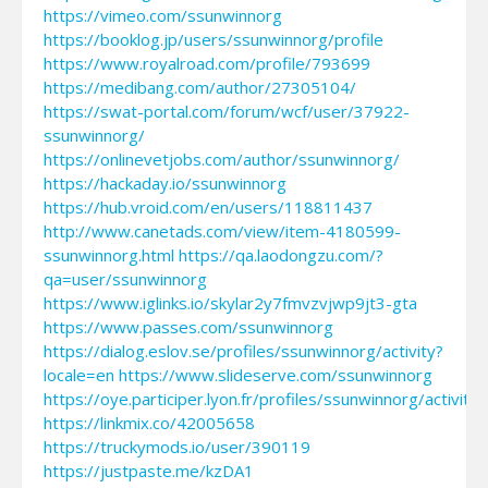
https://vimeo.com/ssunwinnorg
https://booklog.jp/users/ssunwinnorg/profile
https://www.royalroad.com/profile/793699
https://medibang.com/author/27305104/
https://swat-portal.com/forum/wcf/user/37922-
ssunwinnorg/
https://onlinevetjobs.com/author/ssunwinnorg/
https://hackaday.io/ssunwinnorg
https://hub.vroid.com/en/users/118811437
http://www.canetads.com/view/item-4180599-
ssunwinnorg.html
https://qa.laodongzu.com/?
qa=user/ssunwinnorg
https://www.iglinks.io/skylar2y7fmvzvjwp9jt3-gta
https://www.passes.com/ssunwinnorg
https://dialog.eslov.se/profiles/ssunwinnorg/activity?
locale=en
https://www.slideserve.com/ssunwinnorg
https://oye.participer.lyon.fr/profiles/ssunwinnorg/activity
https://linkmix.co/42005658
https://truckymods.io/user/390119
https://justpaste.me/kzDA1