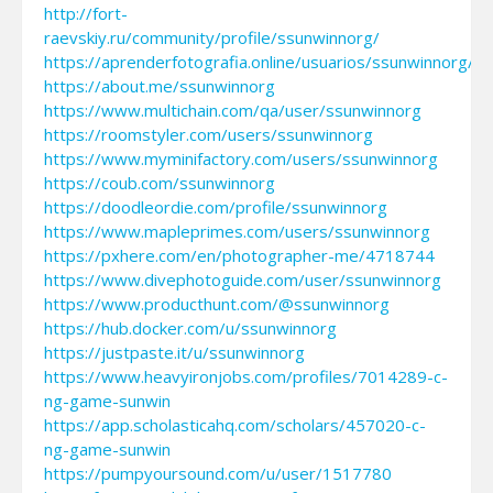
http://fort-
raevskiy.ru/community/profile/ssunwinnorg/
https://aprenderfotografia.online/usuarios/ssunwinnorg/pro
https://about.me/ssunwinnorg
https://www.multichain.com/qa/user/ssunwinnorg
https://roomstyler.com/users/ssunwinnorg
https://www.myminifactory.com/users/ssunwinnorg
https://coub.com/ssunwinnorg
https://doodleordie.com/profile/ssunwinnorg
https://www.mapleprimes.com/users/ssunwinnorg
https://pxhere.com/en/photographer-me/4718744
https://www.divephotoguide.com/user/ssunwinnorg
https://www.producthunt.com/@ssunwinnorg
https://hub.docker.com/u/ssunwinnorg
https://justpaste.it/u/ssunwinnorg
https://www.heavyironjobs.com/profiles/7014289-c-
ng-game-sunwin
https://app.scholasticahq.com/scholars/457020-c-
ng-game-sunwin
https://pumpyoursound.com/u/user/1517780