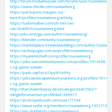
http://forum.modulebazaar.com/forums/user/ssunwinnorg
https://www.checkli.com/ssunwinnorg
https://participons.mauges-sur-
loire.fr/profiles/ssunwinnorg/activity
https://tudomuaban.com/chi-tiet-rao-
vat/2640855/ssunwinnorg.html
http://jobs.emiogp.com/author/ssunwinnorg/
https://blender.community/ssunwinnorg/
https://marketplace.trinidadweddings.com/author/ssunwin
https://activepages.com.au/profile/ssunwinnorg
https://myanimeshelf.com/profile/ssunwinnorg
https://jobs.suncommunitynews.com/profiles/7014308-
c-ng-game-sunwin
https://pads.zapf.in/s/OpyWYu9Hy
https://jobs.landscapeindustrycareers.org/profiles/70143
c-ng-game-sunwin
http://dtan.thaiembassy.de/uncategorized/2562/?
mingleforumaction=profile&id=366917
https://protospielsouth.com/user/77104
https://www.sythe.org/members/ssunwinnorg.1932710/
https://my.clickthecity.com/ssunwinnorg