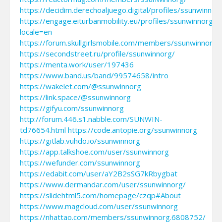
https://decidim.derechoaljuego.digital/profiles/ssunwinnorg
https://engage.eiturbanmobility.eu/profiles/ssunwinnorg/ac
locale=en
https://forum.skullgirlsmobile.com/members/ssunwinnorg
https://secondstreet.ru/profile/ssunwinnorg/
https://menta.work/user/197436
https://www.band.us/band/99574658/intro
https://wakelet.com/@ssunwinnorg
https://link.space/@ssunwinnorg
https://gifyu.com/ssunwinnorg
http://forum.446.s1.nabble.com/SUNWIN-
td76654.html
https://code.antopie.org/ssunwinnorg
https://gitlab.vuhdo.io/ssunwinnorg
https://app.talkshoe.com/user/ssunwinnorg
https://wefunder.com/ssunwinnorg
https://edabit.com/user/aY2B2sSG7kRbygbat
https://www.dermandar.com/user/ssunwinnorg/
https://slidehtml5.com/homepage/czqp#About
https://www.magcloud.com/user/ssunwinnorg
https://nhattao.com/members/ssunwinnorg.6808752/