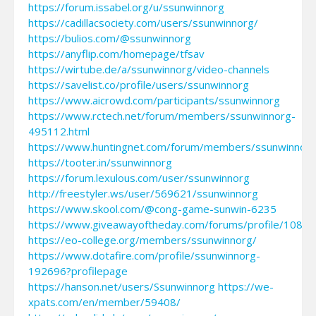
https://forum.issabel.org/u/ssunwinnorg
https://cadillacsociety.com/users/ssunwinnorg/
https://bulios.com/@ssunwinnorg
https://anyflip.com/homepage/tfsav
https://wirtube.de/a/ssunwinnorg/video-channels
https://savelist.co/profile/users/ssunwinnorg
https://www.aicrowd.com/participants/ssunwinnorg
https://www.rctech.net/forum/members/ssunwinnorg-
495112.html
https://www.huntingnet.com/forum/members/ssunwinnorg
https://tooter.in/ssunwinnorg
https://forum.lexulous.com/user/ssunwinnorg
http://freestyler.ws/user/569621/ssunwinnorg
https://www.skool.com/@cong-game-sunwin-6235
https://www.giveawayoftheday.com/forums/profile/1086
https://eo-college.org/members/ssunwinnorg/
https://www.dotafire.com/profile/ssunwinnorg-
192696?profilepage
https://hanson.net/users/Ssunwinnorg
https://we-
xpats.com/en/member/59408/