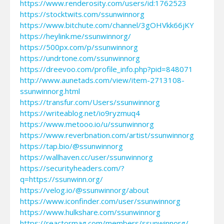
https://www.renderosity.com/users/id:1762523
https://stocktwits.com/ssunwinnorg
https://www.bitchute.com/channel/3gOHVkk66jKY
https://heylink.me/ssunwinnorg/
https://500px.com/p/ssunwinnorg
https://undrtone.com/ssunwinnorg
https://dreevoo.com/profile_info.php?pid=848071
http://www.aunetads.com/view/item-2713108-
ssunwinnorg.html
https://transfur.com/Users/ssunwinnorg
https://writeablog.net/io9ryzmuq4
https://www.metooo.io/u/ssunwinnorg
https://www.reverbnation.com/artist/ssunwinnorg
https://tap.bio/@ssunwinnorg
https://wallhaven.cc/user/ssunwinnorg
https://securityheaders.com/?
q=https://ssunwinn.org/
https://velog.io/@ssunwinnorg/about
https://www.iconfinder.com/user/ssunwinnorg
https://www.hulkshare.com/ssunwinnorg
https://reactormag.com/members/ssunwinnorg/