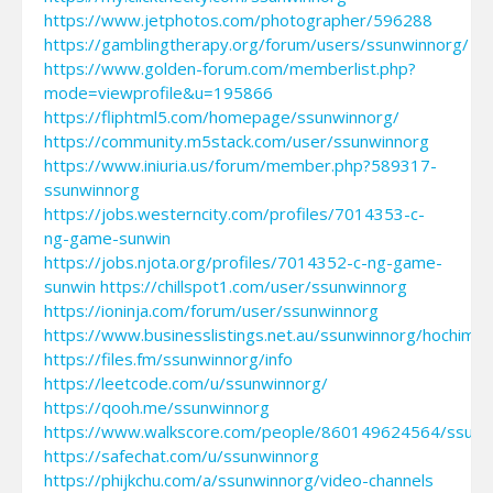
https://www.jetphotos.com/photographer/596288
https://gamblingtherapy.org/forum/users/ssunwinnorg/
https://www.golden-forum.com/memberlist.php?
mode=viewprofile&u=195866
https://fliphtml5.com/homepage/ssunwinnorg/
https://community.m5stack.com/user/ssunwinnorg
https://www.iniuria.us/forum/member.php?589317-
ssunwinnorg
https://jobs.westerncity.com/profiles/7014353-c-
ng-game-sunwin
https://jobs.njota.org/profiles/7014352-c-ng-game-
sunwin
https://chillspot1.com/user/ssunwinnorg
https://ioninja.com/forum/user/ssunwinnorg
https://www.businesslistings.net.au/ssunwinnorg/hochim
https://files.fm/ssunwinnorg/info
https://leetcode.com/u/ssunwinnorg/
https://qooh.me/ssunwinnorg
https://www.walkscore.com/people/860149624564/ssunw
https://safechat.com/u/ssunwinnorg
https://phijkchu.com/a/ssunwinnorg/video-channels