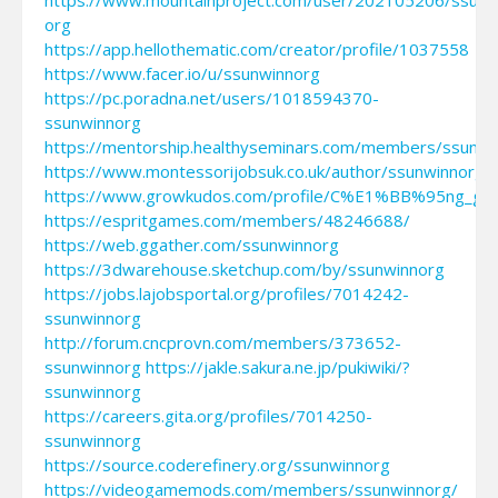
org
https://app.hellothematic.com/creator/profile/1037558
https://www.facer.io/u/ssunwinnorg
https://pc.poradna.net/users/1018594370-
ssunwinnorg
https://mentorship.healthyseminars.com/members/ssunwi
https://www.montessorijobsuk.co.uk/author/ssunwinnorg/
https://www.growkudos.com/profile/C%E1%BB%95ng_ga
https://espritgames.com/members/48246688/
https://web.ggather.com/ssunwinnorg
https://3dwarehouse.sketchup.com/by/ssunwinnorg
https://jobs.lajobsportal.org/profiles/7014242-
ssunwinnorg
http://forum.cncprovn.com/members/373652-
ssunwinnorg
https://jakle.sakura.ne.jp/pukiwiki/?
ssunwinnorg
https://careers.gita.org/profiles/7014250-
ssunwinnorg
https://source.coderefinery.org/ssunwinnorg
https://videogamemods.com/members/ssunwinnorg/