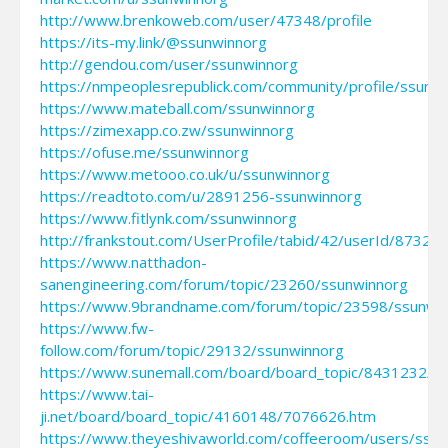
http://www.brenkoweb.com/user/47348/profile
https://its-my.link/@ssunwinnorg
http://gendou.com/user/ssunwinnorg
https://nmpeoplesrepublick.com/community/profile/ssunw
https://www.mateball.com/ssunwinnorg
https://zimexapp.co.zw/ssunwinnorg
https://ofuse.me/ssunwinnorg
https://www.metooo.co.uk/u/ssunwinnorg
https://readtoto.com/u/2891256-ssunwinnorg
https://www.fitlynk.com/ssunwinnorg
http://frankstout.com/UserProfile/tabid/42/userId/87328/
https://www.natthadon-
sanengineering.com/forum/topic/23260/ssunwinnorg
https://www.9brandname.com/forum/topic/23598/ssunwi
https://www.fw-
follow.com/forum/topic/29132/ssunwinnorg
https://www.sunemall.com/board/board_topic/8431232/7
https://www.tai-
ji.net/board/board_topic/4160148/7076626.htm
https://www.theyeshivaworld.com/coffeeroom/users/ssu