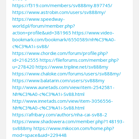
https://f319.com/members/sv888my.897745/
https://www.astrobin.com/users/sv888my/
https://www.speedway-
world.pl/forum/member.php?
action=profile&uid=381965
https://www.video-
bookmark.com/bookmark/6550589/nh%C3%A0-
c%C3%A1i-sv88/
https://www.chordie.com/forum/profile.php?
id=2162555
https://fileforums.com/member.php?
u=278420
https://www.tripline.net/sv888my
https://www.chaloke.com/forums/users/sv888my/
https://www.balatarin.com/users/sv888my
http://www.aunetads.com/view/item-2542581-
Nh%C3%A0-c%C3%A1i-Sv88.html
http://www.innetads.com/view/item-3056556-
Nh%C3%A0-c%C3%A1i-Sv88.html
https://afribary.com/authors/nha-cai-sv88-2
https://www.shadowera.com/member.php?148193-
sv888my
https://www.mikocon.com/home.php?
mod=space&uid=229448