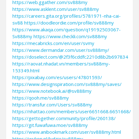
https://web.ggather.com/sv888my
https://www.asklent.com/user/sv888my
https://careers.gita.org/profiles/5781971-nha-cai-
sv88
https://doodleordie.com/profile/sv888my
https://www.akaqa.com/question/q19192503067-
Sv888my
https://www.checkli.com/sv888my
https://mecabricks.com/en/user/svmy
https://www.dermandar.com/user/sv888my/
https://doselect.com/@2f3f6cddfc2210d8b2b697834
https://raovat.nhadat.vn/members/sv888my-
153349.html
https://pixabay.com/es/users/47801593/
https://www.designspiration.com/sv888my/saves/
https://www.notebook.ai/@sv888my
https://qooh.me/sv888my
https://transfur.com/Users/sv888my
https://nhattao.com/members/user6651668.6651668/
https://gettogether.community/profile/260138/
https://git.fuwafuwa.moe/sv888my
https://www.anibookmark.com/user/sv888my.html
https://wykop.pl/ludzie/sv888my