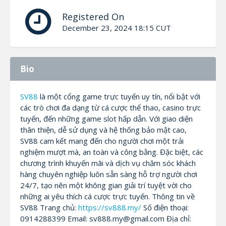
Registered On
December 23, 2024 18:15 CUT
Bio
SV88
là một cổng game trực tuyến uy tín, nổi bật với
các trò chơi đa dạng từ cá cược thể thao, casino trực
tuyến, đến những game slot hấp dẫn. Với giao diện
thân thiện, dễ sử dụng và hệ thống bảo mật cao,
SV88 cam kết mang đến cho người chơi một trải
nghiệm mượt mà, an toàn và công bằng. Đặc biệt, các
chương trình khuyến mãi và dịch vụ chăm sóc khách
hàng chuyên nghiệp luôn sẵn sàng hỗ trợ người chơi
24/7, tạo nên một không gian giải trí tuyệt vời cho
những ai yêu thích cá cược trực tuyến. Thông tin về
SV88 Trang chủ:
https://sv888.my/
Số điện thoại:
0914288399 Email: sv888.my@gmail.com Địa chỉ: