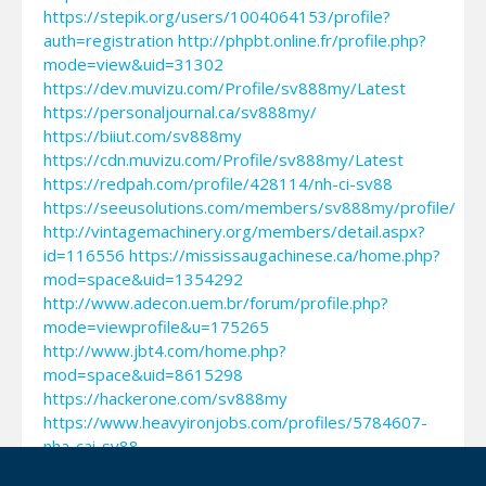
https://stepik.org/users/1004064153/profile?
auth=registration
http://phpbt.online.fr/profile.php?
mode=view&uid=31302
https://dev.muvizu.com/Profile/sv888my/Latest
https://personaljournal.ca/sv888my/
https://biiut.com/sv888my
https://cdn.muvizu.com/Profile/sv888my/Latest
https://redpah.com/profile/428114/nh-ci-sv88
https://seeusolutions.com/members/sv888my/profile/
http://vintagemachinery.org/members/detail.aspx?
id=116556
https://mississaugachinese.ca/home.php?
mod=space&uid=1354292
http://www.adecon.uem.br/forum/profile.php?
mode=viewprofile&u=175265
http://www.jbt4.com/home.php?
mod=space&uid=8615298
https://hackerone.com/sv888my
https://www.heavyironjobs.com/profiles/5784607-
nha-cai-sv88
https://vnvista.com/forums/member191836.html