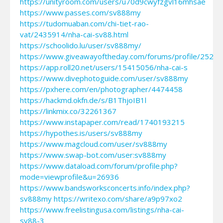
https://unityroom.com/users/u70d9cwyfzgvl16mhsae
https://www.passes.com/sv888my
https://tudomuaban.com/chi-tiet-rao-
vat/2435914/nha-cai-sv88.html
https://schoolido.lu/user/sv888my/
https://www.giveawayoftheday.com/forums/profile/2524
https://app.roll20.net/users/15415056/nha-cai-s
https://www.divephotoguide.com/user/sv888my
https://pxhere.com/en/photographer/4474458
https://hackmd.okfn.de/s/B1ThjoIB1l
https://linkmix.co/32261367
https://www.instapaper.com/read/1740193215
https://hypothes.is/users/sv888my
https://www.magcloud.com/user/sv888my
https://www.swap-bot.com/user:sv888my
https://www.dataload.com/forum/profile.php?
mode=viewprofile&u=26936
https://www.bandsworksconcerts.info/index.php?
sv888my
https://writexo.com/share/a9p97xo2
https://www.freelistingusa.com/listings/nha-cai-
sv88-3