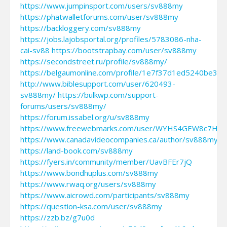
https://www.jumpinsport.com/users/sv888my
https://phatwalletforums.com/user/sv888my
https://backloggery.com/sv888my
https://jobs.lajobsportal.org/profiles/5783086-nha-
cai-sv88
https://bootstrapbay.com/user/sv888my
https://secondstreet.ru/profile/sv888my/
https://belgaumonline.com/profile/1e7f37d1ed5240be3ab
http://www.biblesupport.com/user/620493-
sv888my/
https://bulkwp.com/support-
forums/users/sv888my/
https://forum.issabel.org/u/sv888my
https://www.freewebmarks.com/user/WYHS4GEW8c7H
https://www.canadavideocompanies.ca/author/sv888my/
https://land-book.com/sv888my
https://fyers.in/community/member/UavBFEr7jQ
https://www.bondhuplus.com/sv888my
https://www.rwaq.org/users/sv888my
https://www.aicrowd.com/participants/sv888my
https://question-ksa.com/user/sv888my
https://zzb.bz/g7u0d