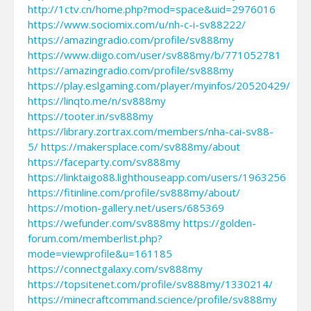
http://1ctv.cn/home.php?mod=space&uid=2976016
https://www.sociomix.com/u/nh-c-i-sv88222/
https://amazingradio.com/profile/sv888my
https://www.diigo.com/user/sv888my/b/771052781
https://amazingradio.com/profile/sv888my
https://play.eslgaming.com/player/myinfos/20520429/
https://linqto.me/n/sv888my
https://tooter.in/sv888my
https://library.zortrax.com/members/nha-cai-sv88-
5/
https://makersplace.com/sv888my/about
https://faceparty.com/sv888my
https://linktaigo88.lighthouseapp.com/users/1963256
https://fitinline.com/profile/sv888my/about/
https://motion-gallery.net/users/685369
https://wefunder.com/sv888my
https://golden-
forum.com/memberlist.php?
mode=viewprofile&u=161185
https://connectgalaxy.com/sv888my
https://topsitenet.com/profile/sv888my/1330214/
https://minecraftcommand.science/profile/sv888my