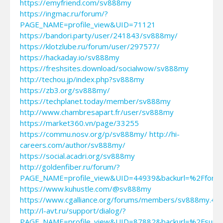
https://emyfriend.com/sv888my
https://ingmac.ru/forum/?
PAGE_NAME=profile_view&UID=71121
https://bandori.party/user/241843/sv888my/
https://klotzlube.ru/forum/user/297577/
https://hackaday.io/sv888my
https://freshsites.download/socialwow/sv888my
http://techou.jp/index.php?sv888my
https://zb3.org/sv888my/
https://techplanet.today/member/sv888my
http://www.chambresapart.fr/user/sv888my
https://market360.vn/page/33255
https://commu.nosv.org/p/sv888my/
http://hi-
careers.com/author/sv888my/
https://social.acadri.org/sv888my
http://goldenfiber.ru/forum/?
PAGE_NAME=profile_view&UID=44939&backurl=%2Ffo
https://www.kuhustle.com/@sv888my
https://www.cgalliance.org/forums/members/sv888my.49
http://l-avt.ru/support/dialog/?
PAGE_NAME=profile_view&UID=87882&backurl=%2Fsup