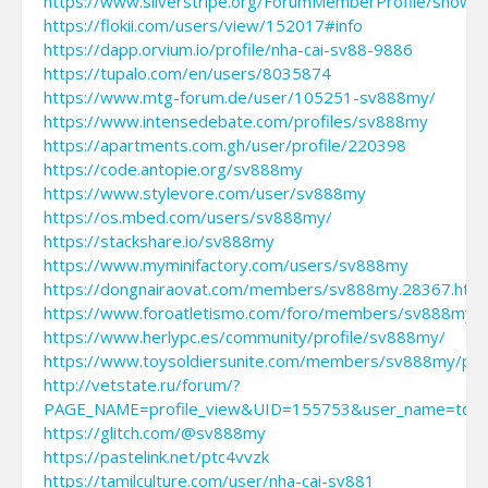
https://www.silverstripe.org/ForumMemberProfile/show/
https://flokii.com/users/view/152017#info
https://dapp.orvium.io/profile/nha-cai-sv88-9886
https://tupalo.com/en/users/8035874
https://www.mtg-forum.de/user/105251-sv888my/
https://www.intensedebate.com/profiles/sv888my
https://apartments.com.gh/user/profile/220398
https://code.antopie.org/sv888my
https://www.stylevore.com/user/sv888my
https://os.mbed.com/users/sv888my/
https://stackshare.io/sv888my
https://www.myminifactory.com/users/sv888my
https://dongnairaovat.com/members/sv888my.28367.html
https://www.foroatletismo.com/foro/members/sv888my.h
https://www.herlypc.es/community/profile/sv888my/
https://www.toysoldiersunite.com/members/sv888my/prof
http://vetstate.ru/forum/?
PAGE_NAME=profile_view&UID=155753&user_name=tokm
https://glitch.com/@sv888my
https://pastelink.net/ptc4vvzk
https://tamilculture.com/user/nha-cai-sv881