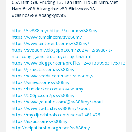
65A Bình Giã, Phường 13, Tân Bình, Hồ Chí Minh, Việt
Nam #sv88 #trangchusv88 #linkvaosv88
#casinosv88 #dangkysv88
https://sv888.my/
https://x.com/sv888my
https://www.tumblr.com/sv888my
https://www.pinterest.com/sv888my/
https://sv888my.blogspot.com/2024/12/sv88-la-
mot-cong-game-truc-tuyen-uy-tin.html
https://www.blogger.com/profile/1249139996317571342
https://gravatar.com/sv888my
https://www.reddit.com/user/sv888my/
https://vimeo.com/sv888my
https://hub.docker.com/u/sv888my
https://500px.com/p/sv888my
https://www.youtube.com/@sv888my/about
https://www.twitch.tv/sv888my/about
https://my.djtechtools.com/users/1481426
https://issuu.com/sv888my
http://delphi.larsbo.org/user/sv888my