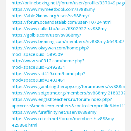
http://onlineboxing.net/jforum/user/profile/337049.page
https://www.mymeetbook.com/sv888my
https://able2know.org/user/sv888my/
https://forum.oceandatalab.com/user-10724.html
https://www.nulled.to/user/6302957-sv888my
https://golbis.com/user/sv888my/
https://www.beamng.com/members/sv888my.664950/
https://www.okaywan.com/home.php?
mod=space&uid=589509
http://www.so0912.com/home.php?
mod=space&uid=2492831
https://www.vid419.com/home.php?
mod=space&uid=3403481
https://www.gamblingtherapy.org/forum/users/sv888my/
https://www.spigotmc.org/members/sv888my.2188337/
https://www.englishteachers.ru/forum/index.php?
app=core&module=members&controller=profile&id=113183
https://www.furaffinity.net/user/sv888my
https://www.rctech.net/forum/members/sv888my-
429888.html