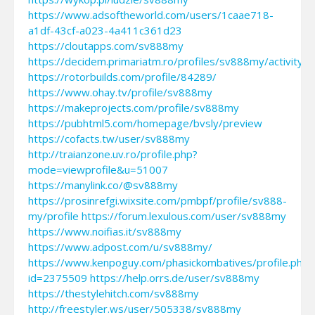
https://www.adsoftheworld.com/users/1caae718-
a1df-43cf-a023-4a411c361d23
https://cloutapps.com/sv888my
https://decidem.primariatm.ro/profiles/sv888my/activity
https://rotorbuilds.com/profile/84289/
https://www.ohay.tv/profile/sv888my
https://makeprojects.com/profile/sv888my
https://pubhtml5.com/homepage/bvsly/preview
https://cofacts.tw/user/sv888my
http://traianzone.uv.ro/profile.php?
mode=viewprofile&u=51007
https://manylink.co/@sv888my
https://prosinrefgi.wixsite.com/pmbpf/profile/sv888-
my/profile
https://forum.lexulous.com/user/sv888my
https://www.noifias.it/sv888my
https://www.adpost.com/u/sv888my/
https://www.kenpoguy.com/phasickombatives/profile.php?
id=2375509
https://help.orrs.de/user/sv888my
https://thestylehitch.com/sv888my
http://freestyler.ws/user/505338/sv888my