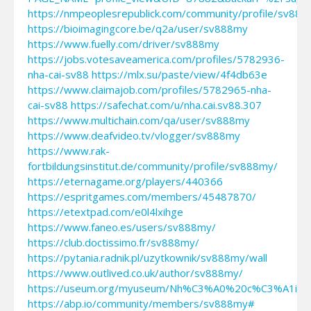
https://nmpeoplesrepublick.com/community/profile/sv888
https://bioimagingcore.be/q2a/user/sv888my
https://www.fuelly.com/driver/sv888my
https://jobs.votesaveamerica.com/profiles/5782936-
nha-cai-sv88
https://mlx.su/paste/view/4f4db63e
https://www.claimajob.com/profiles/5782965-nha-
cai-sv88
https://safechat.com/u/nha.cai.sv88.307
https://www.multichain.com/qa/user/sv888my
https://www.deafvideo.tv/vlogger/sv888my
https://www.rak-
fortbildungsinstitut.de/community/profile/sv888my/
https://eternagame.org/players/440366
https://espritgames.com/members/45487870/
https://etextpad.com/e0l4lxihge
https://www.faneo.es/users/sv888my/
https://club.doctissimo.fr/sv888my/
https://pytania.radnik.pl/uzytkownik/sv888my/wall
https://www.outlived.co.uk/author/sv888my/
https://useum.org/myuseum/Nh%C3%A0%20c%C3%A1i%
https://abp.io/community/members/sv888my#