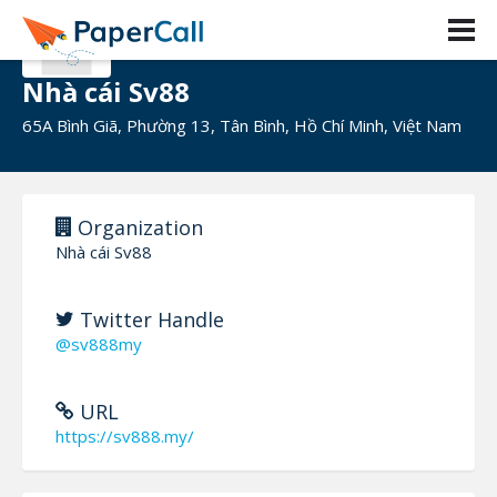
Nhà cái Sv88
65A Bình Giã, Phường 13, Tân Bình, Hồ Chí Minh, Việt Nam
Organization
Nhà cái Sv88
Twitter Handle
@sv888my
URL
https://sv888.my/