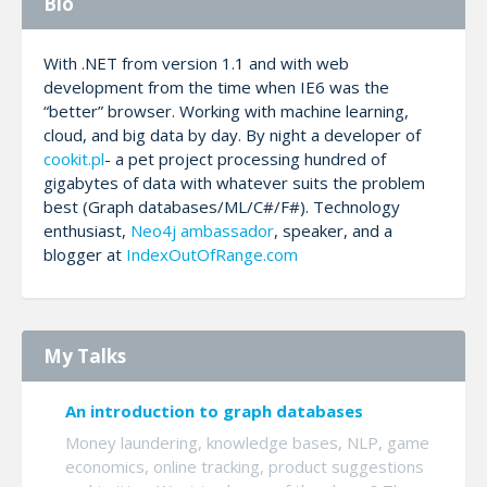
Bio
With .NET from version 1.1 and with web
development from the time when IE6 was the
“better” browser. Working with machine learning,
cloud, and big data by day. By night a developer of
cookit.pl
- a pet project processing hundred of
gigabytes of data with whatever suits the problem
best (Graph databases/ML/C#/F#). Technology
enthusiast,
Neo4j ambassador
, speaker, and a
blogger at
IndexOutOfRange.com
My Talks
An introduction to graph databases
Money laundering, knowledge bases, NLP, game
economics, online tracking, product suggestions