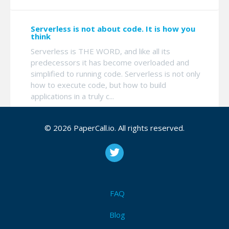
Serverless is not about code. It is how you
think
Serverless is THE WORD, and like all its
predecessors it has become overloaded and
simplified to running code. Serverless is not only
how to execute code, but how to build
applications in a truly c...
© 2026 PaperCall.io. All rights reserved.
Terraform with Microsoft Azure
We all agree that infrastructure as code is a must
and every cloud provider gives a way to create
the whole environment from a text file. So
everything is fine? Until you see those files and
FAQ
see ho...
Blog