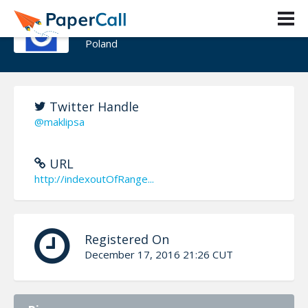
Szymon Warda
Poland
Twitter Handle
@maklipsa
URL
http://indexoutOfRange...
Registered On
December 17, 2016 21:26 CUT