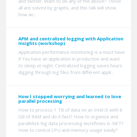
and twitter. Want to do any of the above? Those
all are solved by graphs, and this talk will show
how an...
APM and centralized logging with Application
Insights (workshop)
Application performance monitoring is a must have
if You have an application in production and want
to sleep at night. Centralized logging saves hours
digging through log files from different appli...
How I stopped worrying and learned to love
parallel processing
How to process 1 TB of data on an Intel i3 with 8
GB of RAM and do it fast? How to organize and
parallelize big data processing workflows in .NET?
How to control CPU and memory usage easily?