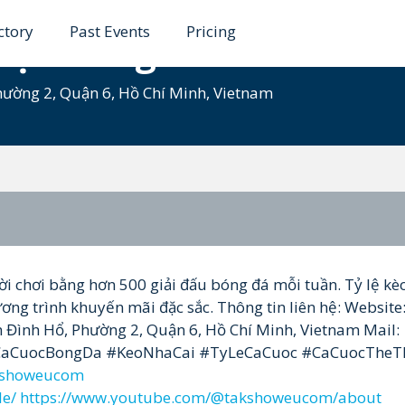
ctory
Past Events
Pricing
ược Bóng Đá Takshow
ường 2, Quận 6, Hồ Chí Minh, Vietnam
i chơi bằng hơn 500 giải đấu bóng đá mỗi tuần. Tỷ lệ kè
ương trình khuyến mãi đặc sắc. Thông tin liên hệ: Website
 Đình Hổ, Phường 2, Quận 6, Hồ Chí Minh, Vietnam Mail:
CaCuocBongDa #KeoNhaCai #TyLeCaCuoc #CaCuocTheT
akshoweucom
le/
https://www.youtube.com/@takshoweucom/about