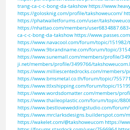
trang-ca-c-c-bong-da-takshow
https://www.heav
https://golosknig.com/profile/takshoweucom/
ht
https://phatwalletforums.com/user/takshoweuc
https://nhattao.com/members/user6834887.683
ca-c-c-bong-da-takshow
https://www.passes.co
https://www.navacool.com/forum/topic/151982
https://www.9brandname.com/forum/topic/315
https://www.sunemall.com/members/profile/3
ji.net/members/profile/3499766/takshoweucom
https://www.milliescentedrocks.com/members/
https://www.bmsmetal.co.th/forum/topic/7557
https://www.ttlxshipping.com/forum/topic/151
https://www.wordsdomatter.com/members/prof
https://www.thaileoplastic.com/forum/topic/8
https://www.bestloveweddingstudio.com/forum
https://www.mrclarksdesigns.builderspot.com
https://wakelet.com/@takshoweucom
https://w
https://forums.stardock.com/user/7566964
http