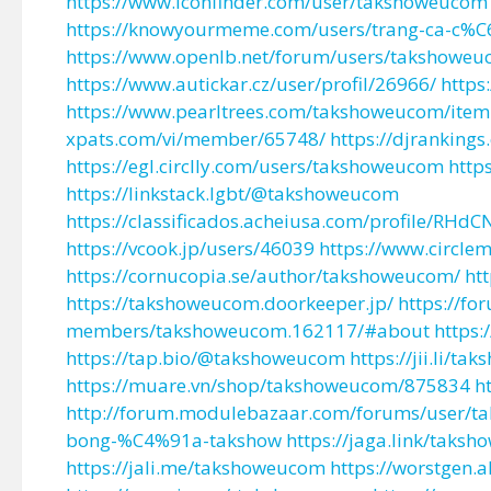
https://www.iconfinder.com/user/takshoweucom
https://knowyourmeme.com/users/trang-ca-c
https://www.openlb.net/forum/users/takshoweu
https://www.autickar.cz/user/profil/26966/
https
https://www.pearltrees.com/takshoweucom/ite
xpats.com/vi/member/65748/
https://djranking
https://egl.circlly.com/users/takshoweucom
http
https://linkstack.lgbt/@takshoweucom
https://classificados.acheiusa.com/profil
https://vcook.jp/users/46039
https://www.circl
https://cornucopia.se/author/takshoweucom/
ht
https://takshoweucom.doorkeeper.jp/
https://f
members/takshoweucom.162117/#about
https:
https://tap.bio/@takshoweucom
https://jii.li/t
https://muare.vn/shop/takshoweucom/875834
h
http://forum.modulebazaar.com/forums/user/t
bong-%C4%91a-takshow
https://jaga.link/taks
https://jali.me/takshoweucom
https://worstgen