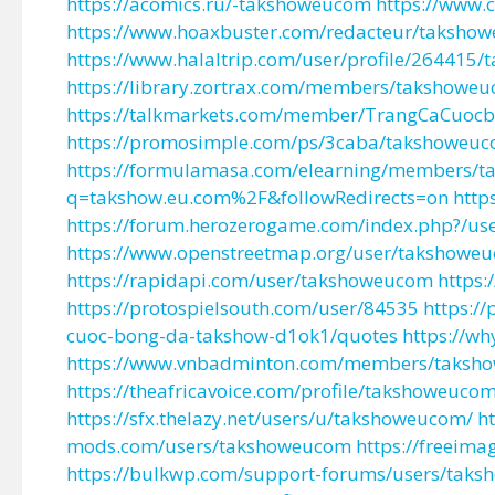
https://acomics.ru/-takshoweucom
https://www.
https://www.hoaxbuster.com/redacteur/taksho
https://www.halaltrip.com/user/profile/264415
https://library.zortrax.com/members/takshowe
https://talkmarkets.com/member/TrangCaCuoc
https://promosimple.com/ps/3caba/takshoweu
https://formulamasa.com/elearning/members/
q=takshow.eu.com%2F&followRedirects=on
http
https://forum.herozerogame.com/index.php?/u
https://www.openstreetmap.org/user/takshowe
https://rapidapi.com/user/takshoweucom
https
https://protospielsouth.com/user/84535
https://
cuoc-bong-da-takshow-d1ok1/quotes
https://w
https://www.vnbadminton.com/members/taksh
https://theafricavoice.com/profile/takshoweuco
https://sfx.thelazy.net/users/u/takshoweucom/
h
mods.com/users/takshoweucom
https://freeim
https://bulkwp.com/support-forums/users/tak