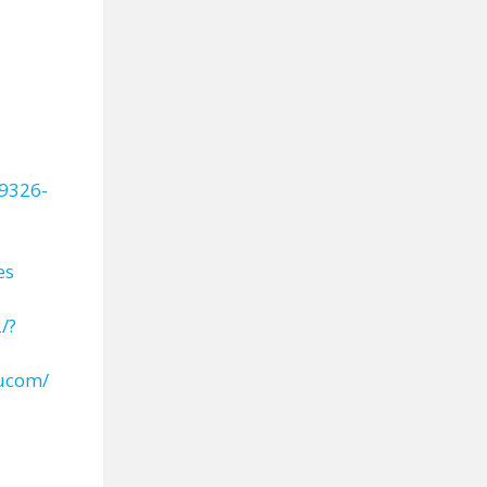
09326-
es
/?
eucom/