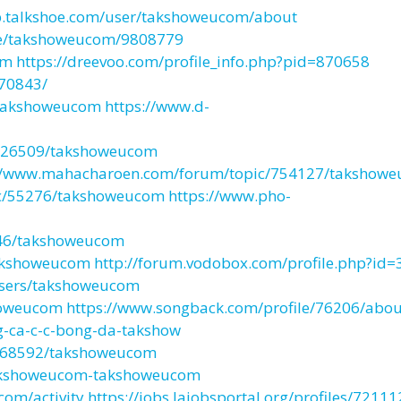
pp.talkshoe.com/user/takshoweucom/about
ile/takshoweucom/9808779
om
https://dreevoo.com/profile_info.php?pid=870658
470843/
/takshoweucom
https://www.d-
c/26509/takshoweucom
://www.mahacharoen.com/forum/topic/754127/takshow
ic/55276/takshoweucom
https://www.pho-
146/takshoweucom
takshoweucom
http://forum.vodobox.com/profile.php?id
/Users/takshoweucom
howeucom
https://www.songback.com/profile/76206/abou
g-ca-c-c-bong-da-takshow
/7568592/takshoweucom
takshoweucom-takshoweucom
com/activity
https://jobs.lajobsportal.org/profiles/72111