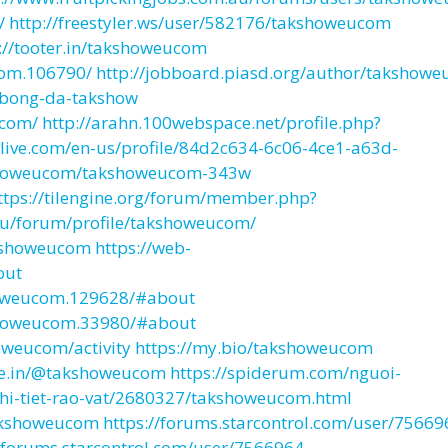
/
http://freestyler.ws/user/582176/takshoweucom
://tooter.in/takshoweucom
com.106790/
http://jobboard.piasd.org/author/takshow
-bong-da-takshow
ucom/
http://arahn.100webspace.net/profile.php?
olive.com/en-us/profile/84d2c634-6c06-4ce1-a63d-
kshoweucom/takshoweucom-343w
ttps://tilengine.org/forum/member.php?
s.ru/forum/profile/takshoweucom/
akshoweucom
https://web-
out
oweucom.129628/#about
showeucom.33980/#about
howeucom/activity
https://my.bio/takshoweucom
ype.in/@takshoweucom
https://spiderum.com/nguoi-
hi-tiet-rao-vat/2680327/takshoweucom.html
akshoweucom
https://forums.starcontrol.com/user/75669
//forums.starcontrol.com/user/7566964