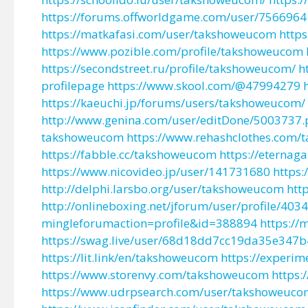
https://forums.offworldgame.com/user/7566964
https://matkafasi.com/user/takshoweucom
http
https://www.pozible.com/profile/takshoweucom
https://secondstreet.ru/profile/takshoweucom/
h
profilepage
https://www.skool.com/@47994279
https://kaeuchi.jp/forums/users/takshoweucom/
http://www.genina.com/user/editDone/5003737.
takshoweucom
https://www.rehashclothes.com
https://fabble.cc/takshoweucom
https://eternag
https://www.nicovideo.jp/user/141731680
https
http://delphi.larsbo.org/user/takshoweucom
htt
http://onlineboxing.net/jforum/user/profile/403
mingleforumaction=profile&id=388894
https://
https://swag.live/user/68d18dd7cc19da35e347
https://lit.link/en/takshoweucom
https://experi
https://www.storenvy.com/takshoweucom
https
https://www.udrpsearch.com/user/takshoweuco