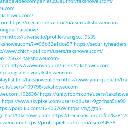
canadavideocompanies.ca/author/takshoweucom/
weucom
/takshoweucom/
ucom
https://mecabricks.com/en/user/takshoweucom
bongda-Takshow/
com
https://uiverse.io/profile/trangccc_9535
takshoweucom/?v=96b62e1dce57
https://securityheaders
s://www.chichi-pui.com/users/takshoweucom/
ser/125624-takshoweucom/
ucom
https://www.rwaq.org/users/takshoweucom
://quangcaoso.vn/takshoweucom
playlist.link/takshoweucom
https://www.yourquote.in/tra
hyp.it/users/109798/takshoweucom
oweucom.102636/
https://unityroom.com/users/taksho
m
https://www.skypixel.com/users/djiuser-9gz4hsn5xe90
ttps://poipiku.com/12406769/
https://bg.gta5-
age.host/takshoweucom
https://freeicons.io/profile/82817
showeucom/
https://protospielsouth.com/user/84535