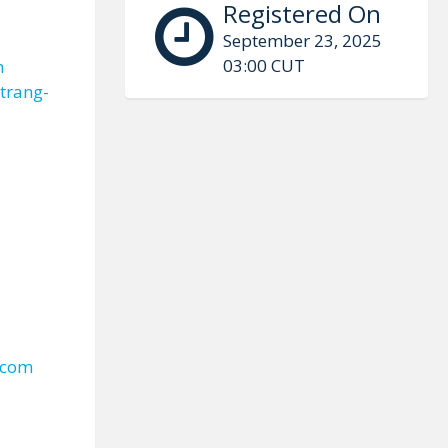
Registered On
September 23, 2025
03:00 CUT
m
trang-
ucom