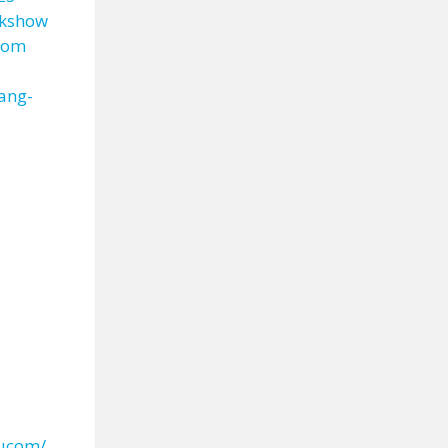
akshow
ucom
ang-
eucom/