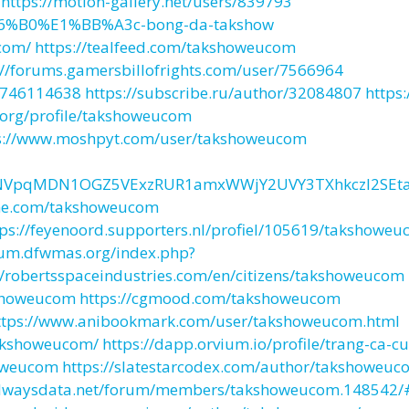
https://motion-gallery.net/users/839793
%C6%B0%E1%BB%A3c-bong-da-takshow
com/
https://tealfeed.com/takshoweucom
://forums.gamersbillofrights.com/user/7566964
m746114638
https://subscribe.ru/author/32084807
https:
s.org/profile/takshoweucom
s://www.moshpyt.com/user/takshoweucom
e/RHdCNVpqMDN1OGZ5VExzRUR1amxWWjY2UVY3TXhkczI2SEt
eme.com/takshoweucom
tps://feyenoord.supporters.nl/profiel/105619/takshowe
orum.dfwmas.org/index.php?
//robertsspaceindustries.com/en/citizens/takshoweucom
akshoweucom
https://cgmood.com/takshoweucom
ttps://www.anibookmark.com/user/takshoweucom.html
akshoweucom/
https://dapp.orvium.io/profile/trang-ca-cu
howeucom
https://slatestarcodex.com/author/takshoweuc
.alwaysdata.net/forum/members/takshoweucom.148542/