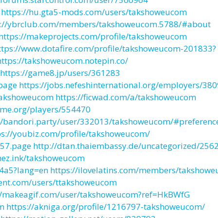
https://hu.gta5-mods.com/users/takshoweucom
s://ybrclub.com/members/takshoweucom.5788/#about
https://makeprojects.com/profile/takshoweucom
ttps://www.dotafire.com/profile/takshoweucom-201833?
https://takshoweucom.notepin.co/
https://game8.jp/users/361283
page
https://jobs.nefeshinternational.org/employers/38
/takshoweucom
https://ficwad.com/a/takshoweucom
ame.org/players/554470
://bandori.party/user/332013/takshoweucom/#preferenc
ps://youbiz.com/profile/takshoweucom/
457.page
http://dtan.thaiembassy.de/uncategorized/2562
mez.ink/takshoweucom
b4a5?lang=en
https://ilovelatins.com/members/takshow
ment.com/users/ttakshoweucom
://makeagif.com/user/takshoweucom?ref=HkBWfG
m
https://akniga.org/profile/1216797-takshoweucom/