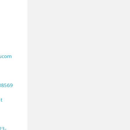
eucom
=38569
t
23-