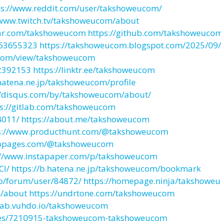
ps://www.reddit.com/user/takshoweucom/
/www.twitch.tv/takshoweucom/about
tar.com/takshoweucom
https://github.com/takshoweuco
163655323
https://takshoweucom.blogspot.com/2025/09/
e.com/view/takshoweucom
=2392153
https://linktr.ee/takshoweucom
e.hatena.ne.jp/takshoweucom/profile
//disqus.com/by/takshoweucom/about/
ps://gitlab.com/takshoweucom
4011/
https://about.me/takshoweucom
s://www.producthunt.com/@takshoweucom
ubpages.com/@takshoweucom
://www.instapaper.com/p/takshoweucom
Cl/
https://b.hatena.ne.jp/takshoweucom/bookmark
ro/forum/user/84872/
https://homepage.ninja/takshowe
m/about
https://undrtone.com/takshoweucom
itlab.vuhdo.io/takshoweucom
ofiles/7210915-takshoweucom-takshoweucom