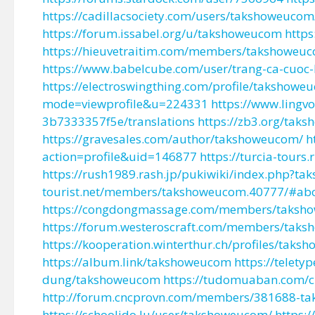
https://cadillacsociety.com/users/takshoweucom
https://forum.issabel.org/u/takshoweucom
https
https://hieuvetraitim.com/members/takshoweu
https://www.babelcube.com/user/trang-ca-cuoc
https://electroswingthing.com/profile/takshowe
mode=viewprofile&u=224331
https://www.lingv
3b7333357f5e/translations
https://zb3.org/ta
https://gravesales.com/author/takshoweucom/
h
action=profile&uid=146877
https://turcia-tour
https://rush1989.rash.jp/pukiwiki/index.php?t
tourist.net/members/takshoweucom.40777/#ab
https://congdongmassage.com/members/taksh
https://forum.westeroscraft.com/members/tak
https://kooperation.winterthur.ch/profiles/taks
https://album.link/takshoweucom
https://telet
dung/takshoweucom
https://tudomuaban.com/c
http://forum.cncprovn.com/members/381688-t
https://schoolido.lu/user/takshoweucom/
https: