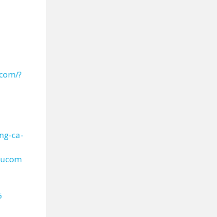
.com/?
ng-ca-
weucom
6