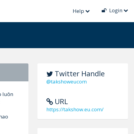
Login
Help
Twitter Handle
@takshoweucom
o luôn
URL
:
https://takshow.eu.com/
hao