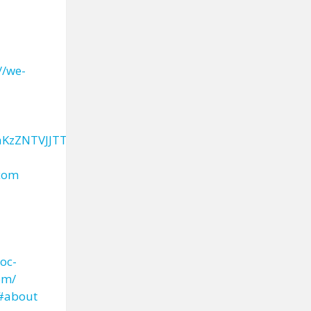
//we-
aKzZNTVJJTT0=
ucom
oc-
om/
#about