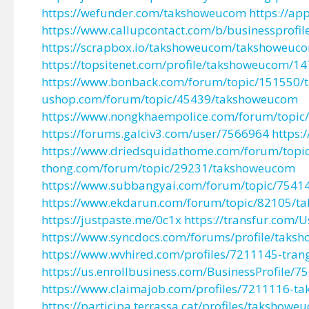
https://wefunder.com/takshoweucom
https://a
https://www.callupcontact.com/b/businessprof
https://scrapbox.io/takshoweucom/takshoweuc
https://topsitenet.com/profile/takshoweucom/1
https://www.bonback.com/forum/topic/151550
ushop.com/forum/topic/45439/takshoweucom
https://www.nongkhaempolice.com/forum/topi
https://forums.galciv3.com/user/7566964
https
https://www.driedsquidathome.com/forum/top
thong.com/forum/topic/29231/takshoweucom
https://www.subbangyai.com/forum/topic/754
https://www.ekdarun.com/forum/topic/82105/
https://justpaste.me/0c1x
https://transfur.com
https://www.syncdocs.com/forums/profile/taks
https://www.wvhired.com/profiles/7211145-tran
https://us.enrollbusiness.com/BusinessProfile
https://www.claimajob.com/profiles/7211116-
https://participa.terrassa.cat/profiles/takshoweu