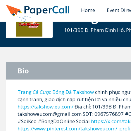
Home
Event Dire
Trang Cá C
101/39B Đ. Phạm Đình Hổ, Ph
Bio
Trang Cá Cược Bóng Đá Takshow
chinh phục ngườ
cạnh tranh, giao dịch nạp rút tiện lợi và nhiều ch
https://takshow.eu.com/
Địa chỉ: 101/39B Đ. Phạm
takshoweucom@gmail.com SĐT: 0967576897 #
#SoiKeo #BongDaOnline Social
https://x.com/t
https://www.pinterest.com/takshoweucom/_profi