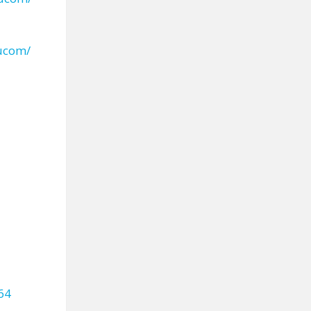
eucom/
64