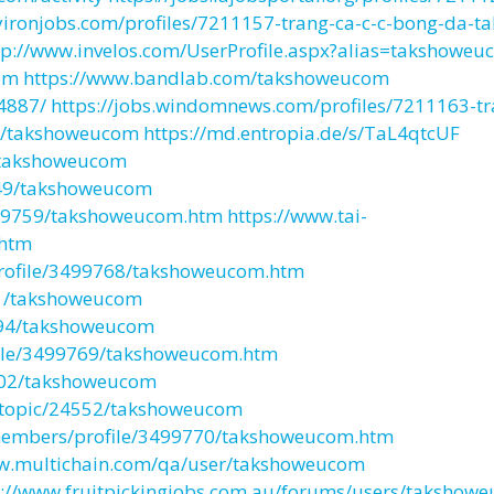
yironjobs.com/profiles/7211157-trang-ca-c-c-bong-da-t
tp://www.invelos.com/UserProfile.aspx?alias=takshowe
om
https://www.bandlab.com/takshoweucom
4887/
https://jobs.windomnews.com/profiles/7211163-tr
m/takshoweucom
https://md.entropia.de/s/TaL4qtcUF
/takshoweucom
49/takshoweucom
499759/takshoweucom.htm
https://www.tai-
.htm
profile/3499768/takshoweucom.htm
71/takshoweucom
994/takshoweucom
ile/3499769/takshoweucom.htm
8002/takshoweucom
/topic/24552/takshoweucom
/members/profile/3499770/takshoweucom.htm
ww.multichain.com/qa/user/takshoweucom
s://www.fruitpickingjobs.com.au/forums/users/takshow