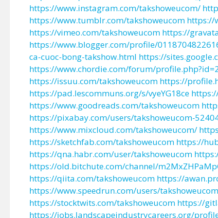
https://www.instagram.com/takshoweucom/
htt
https://www.tumblr.com/takshoweucom
https:/
https://vimeo.com/takshoweucom
https://grava
https://www.blogger.com/profile/01187048226
ca-cuoc-bong-takshow.html
https://sites.googl
https://www.chordie.com/forum/profile.php?id
https://issuu.com/takshoweucom
https://profil
https://pad.lescommuns.org/s/vyeYG18ce
https:
https://www.goodreads.com/takshoweucom
htt
https://pixabay.com/users/takshoweucom-5240
https://www.mixcloud.com/takshoweucom/
http
https://sketchfab.com/takshoweucom
https://h
https://qna.habr.com/user/takshoweucom
https
https://old.bitchute.com/channel/m2MxZHPaMp
https://qiita.com/takshoweucom
https://awan.p
https://www.speedrun.com/users/takshoweuco
https://stocktwits.com/takshoweucom
https://g
https://jobs.landscapeindustrycareers.org/pr