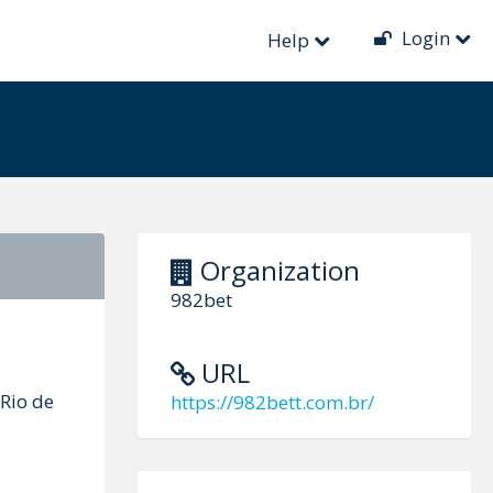
Login
Help
Organization
982bet
URL
Rio de
https://982bett.com.br/