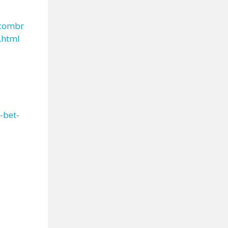
tcombr
.html
-bet-