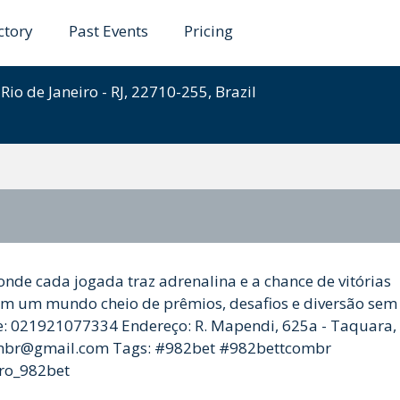
ctory
Past Events
Pricing
io de Janeiro - RJ, 22710-255, Brazil
nde cada jogada traz adrenalina e a chance de vitórias
em um mundo cheio de prêmios, desafios e diversão sem
: 021921077334 Endereço: R. Mapendi, 625a - Taquara, 
tcombr@gmail.com Tags: #982bet #982bettcombr
tro_982bet