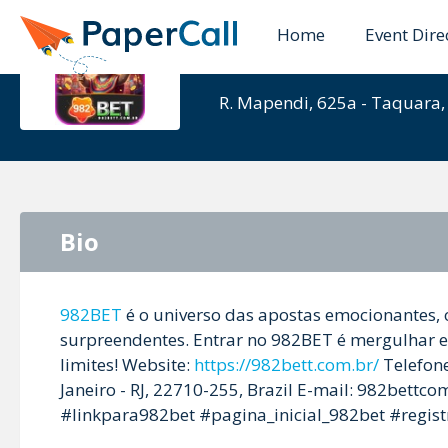
Home
Event Dire
982bet
R. Mapendi, 625a - Taquara, R
Bio
982BET
é o universo das apostas emocionantes, o
surpreendentes. Entrar no 982BET é mergulhar 
limites! Website:
https://982bett.com.br/
Telefone
Janeiro - RJ, 22710-255, Brazil E-mail: 982bet
#linkpara982bet #pagina_inicial_982bet #regis