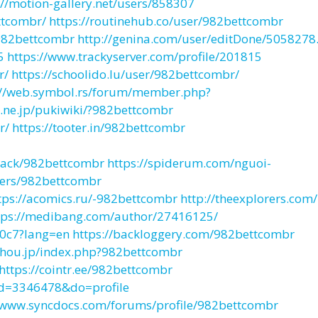
://motion-gallery.net/users/858307
ettcombr/
https://routinehub.co/user/982bettcombr
/982bettcombr
http://genina.com/user/editDone/5058278
5
https://www.trackyserver.com/profile/201815
r/
https://schoolido.lu/user/982bettcombr/
://web.symbol.rs/forum/member.php?
ra.ne.jp/pukiwiki/?982bettcombr
r/
https://tooter.in/982bettcombr
back/982bettcombr
https://spiderum.com/nguoi-
/users/982bettcombr
tps://acomics.ru/-982bettcombr
http://theexplorers.com
tps://medibang.com/author/27416125/
70c7?lang=en
https://backloggery.com/982bettcombr
echou.jp/index.php?982bettcombr
https://cointr.ee/982bettcombr
id=3346478&do=profile
//www.syncdocs.com/forums/profile/982bettcombr