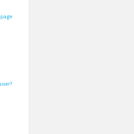
.page
/user?