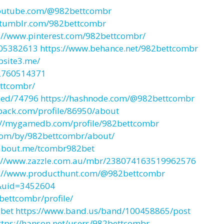
youtube.com/@982bettcombr
.tumblr.com/982bettcombr
://www.pinterest.com/982bettcombr/
005382613
https://www.behance.net/982bettcombr
bsite3.me/
82760514371
ettcombr/
ned/74796
https://hashnode.com/@982bettcombr
gback.com/profile/86950/about
://mygamedb.com/profile/982bettcombr
.com/by/982bettcombr/about/
/about.me/tcombr982bet
s://www.zazzle.com.au/mbr/238074163519962576
s://www.producthunt.com/@982bettcombr
&uid=3452604
ettcombr/profile/
2bet
https://www.band.us/band/100458865/post
ttps://hanson.net/users/982bettcombr