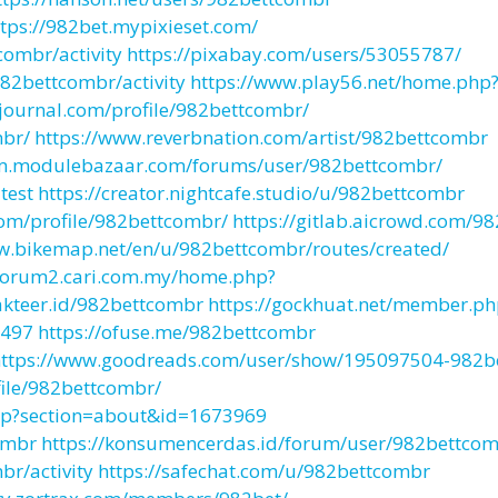
ttps://982bet.mypixieset.com/
combr/activity
https://pixabay.com/users/53055787/
982bettcombr/activity
https://www.play56.net/home.php
journal.com/profile/982bettcombr/
mbr/
https://www.reverbnation.com/artist/982bettcombr
um.modulebazaar.com/forums/user/982bettcombr/
test
https://creator.nightcafe.studio/u/982bettcombr
com/profile/982bettcombr/
https://gitlab.aicrowd.com/9
w.bikemap.net/en/u/982bettcombr/routes/created/
forum2.cari.com.my/home.php?
rakteer.id/982bettcombr
https://gockhuat.net/member.ph
1497
https://ofuse.me/982bettcombr
https://www.goodreads.com/user/show/195097504-982b
ile/982bettcombr/
php?section=about&id=1673969
ombr
https://konsumencerdas.id/forum/user/982bettco
br/activity
https://safechat.com/u/982bettcombr