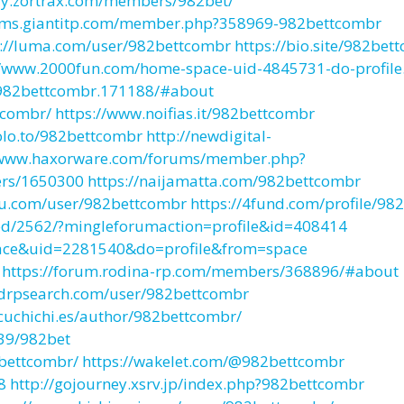
ary.zortrax.com/members/982bet/
rums.giantitp.com/member.php?358969-982bettcombr
s://luma.com/user/982bettcombr
https://bio.site/982bet
//www.2000fun.com/home-space-uid-4845731-do-profile
/982bettcombr.171188/#about
tcombr/
https://www.noifias.it/982bettcombr
solo.to/982bettcombr
http://newdigital-
/www.haxorware.com/forums/member.php?
sers/1650300
https://naijamatta.com/982bettcombr
u.com/user/982bettcombr
https://4fund.com/profile/982
zed/2562/?mingleforumaction=profile&id=408414
ace&uid=2281540&do=profile&from=space
https://forum.rodina-rp.com/members/368896/#about
udrpsearch.com/user/982bettcombr
/cuchichi.es/author/982bettcombr/
39/982bet
2bettcombr/
https://wakelet.com/@982bettcombr
8
http://gojourney.xsrv.jp/index.php?982bettcombr