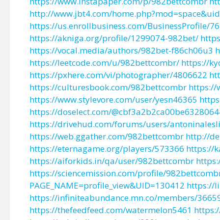
https://www.instapaper.com/p/982bettcombr
ht
http://www.jbt4.com/home.php?mod=space&ui
https://us.enrollbusiness.com/BusinessProfile/
https://akniga.org/profile/1299074-982bet/
http
https://vocal.media/authors/982bet-f86ch06u3
h
https://leetcode.com/u/982bettcombr/
https://k
https://pxhere.com/vi/photographer/4806622
ht
https://culturesbook.com/982bettcombr
https:/
https://www.stylevore.com/user/yesn46365
http
https://doselect.com/@cbf3a2b2ca00be632806
https://drivehud.com/forums/users/antoninalesl
https://web.ggather.com/982bettcombr
http://d
https://eternagame.org/players/573366
https://
https://aiforkids.in/qa/user/982bettcombr
https
https://sciencemission.com/profile/982bettcomb
PAGE_NAME=profile_view&UID=130412
https://
https://infiniteabundance.mn.co/members/3665
https://thefeedfeed.com/watermelon5461
https: