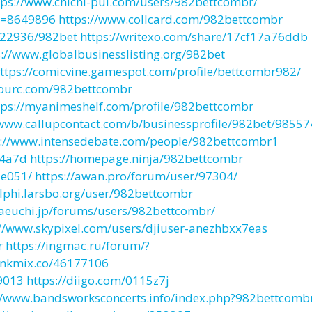
tps://www.chichi-pui.com/users/982bettcombr/
d=8649896
https://www.collcard.com/982bettcombr
7622936/982bet
https://writexo.com/share/17cf17a76ddb
s://www.globalbusinesslisting.org/982bet
ttps://comicvine.gamespot.com/profile/bettcombr982/
yourc.com/982bettcombr
tps://myanimeshelf.com/profile/982bettcombr
/www.callupcontact.com/b/businessprofile/982bet/98557
s://www.intensedebate.com/people/982bettcombr1
44a7d
https://homepage.ninja/982bettcombr
ie051/
https://awan.pro/forum/user/97304/
elphi.larsbo.org/user/982bettcombr
kaeuchi.jp/forums/users/982bettcombr/
://www.skypixel.com/users/djiuser-anezhbxx7eas
r
https://ingmac.ru/forum/?
linkmix.co/46177106
9013
https://diigo.com/0115z7j
//www.bandsworksconcerts.info/index.php?982bettcomb