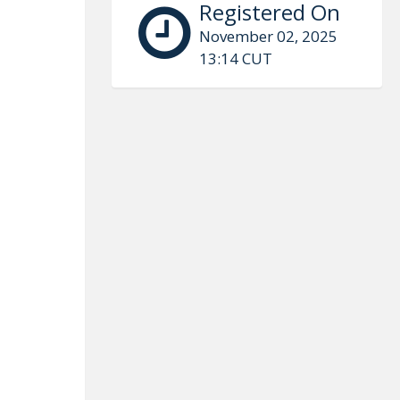
Registered On
November 02, 2025
13:14 CUT