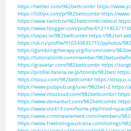
https://twitter.com/982bettcombr
https://www.
https://500px.com/p/982bettcombr
https://www
https://www.twitch.tv/982bettcombr/about
https
https://www.blogger.com/profile/01211453731
https://tapas.io/982bettcombr
https://982bet.we
https://ok.ru/profile/910343835715/pphotos/9
https://gamblingtherapy.org/forum/users/982b
https://tutorialslink.com/member/982betundefi
https://gravatar.com/982bettcombr
https://son
https://profile.hatena.ne.jp/tcombr982bet/
https
https://issuu.com/982bettcombr
https://disqus
https://www.pubpub.org/user/982bet–2
https:/
https://www.mixcloud.com/982bettcombr/
http
https://www.deviantart.com/982bettcombr
http
https://www.vid419.com/home.php?mod=space
https://www.criminalelement.com/members/982b
https://www.freelistingaustralia.com/listings/98
https://swaay.com/u/antoninaleslie051/about/
h