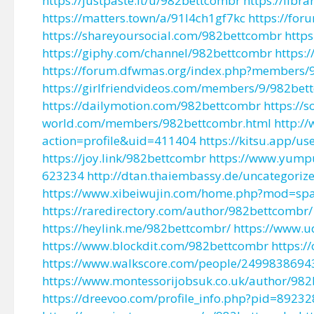
https://justpaste.it/u/982bettcombr
https://libr
https://matters.town/a/91l4ch1gf7kc
https://fo
https://shareyoursocial.com/982bettcombr
http
https://giphy.com/channel/982bettcombr
https:
https://forum.dfwmas.org/index.php?members
https://girlfriendvideos.com/members/9/982bet
https://dailymotion.com/982bettcombr
https://
world.com/members/982bettcombr.html
http:/
action=profile&uid=411404
https://kitsu.app/u
https://joy.link/982bettcombr
https://www.yump
623234
http://dtan.thaiembassy.de/uncategori
https://www.xibeiwujin.com/home.php?mod=sp
https://raredirectory.com/author/982bettcombr/
https://heylink.me/982bettcombr/
https://www.
https://www.blockdit.com/982bettcombr
https:/
https://www.walkscore.com/people/2499838694
https://www.montessorijobsuk.co.uk/author/98
https://dreevoo.com/profile_info.php?pid=89232