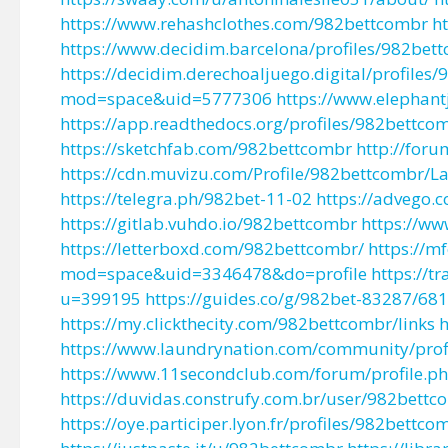
https://www.rehashclothes.com/982bettcombr
h
https://www.decidim.barcelona/profiles/982bett
https://decidim.derechoaljuego.digital/profiles/
mod=space&uid=5777306
https://www.elephant
https://app.readthedocs.org/profiles/982bettco
https://sketchfab.com/982bettcombr
http://for
https://cdn.muvizu.com/Profile/982bettcombr/La
https://telegra.ph/982bet-11-02
https://advego.
https://gitlab.vuhdo.io/982bettcombr
https://ww
https://letterboxd.com/982bettcombr/
https://m
mod=space&uid=3346478&do=profile
https://t
u=399195
https://guides.co/g/982bet-83287/68
https://my.clickthecity.com/982bettcombr/links
https://www.laundrynation.com/community/prof
https://www.11secondclub.com/forum/profile.
https://duvidas.construfy.com.br/user/982bettc
https://oye.participer.lyon.fr/profiles/982bettcom