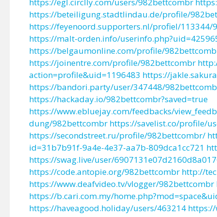
https://egl.circlly.com/users/982bettcombr
https
https://beteiligung.stadtlindau.de/profile/982b
https://feyenoord.supporters.nl/profiel/113344
https://malt-orden.info/userinfo.php?uid=42596
https://belgaumonline.com/profile/982bettcomb
https://joinentre.com/profile/982bettcombr
http
action=profile&uid=1196483
https://jakle.saku
https://bandori.party/user/347448/982bettcomb
https://hackaday.io/982bettcombr?saved=true
https://www.ebluejay.com/feedbacks/view_feed
dung/982bettcombr
https://savelist.co/profile
https://secondstreet.ru/profile/982bettcombr/
ht
id=31b7b91f-9a4e-4e37-aa7b-809dca1cc721
ht
https://swag.live/user/6907131e07d2160d8a01
https://code.antopie.org/982bettcombr
http://t
https://www.deafvideo.tv/vlogger/982bettcombr
https://b.cari.com.my/home.php?mod=space&u
https://haveagood.holiday/users/463214
https: