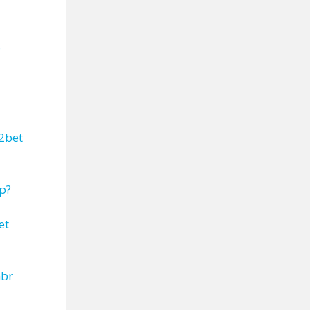
?
82bet
p?
et
mbr