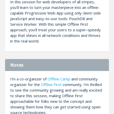
In this session for web developers of all stripes,
you’ll learn to turn your masterpiece into an offline-
capable Progressive Web App using only client-side
JavaScript and easy-to-use tools: PouchDB and
Service Worker. With this simple Offline First
approach, you’ll treat your users to a super-speedy
app that shines in all network conditions and thrives
in the real world.
Notes
I’m a co-organizer of
Offline Camp
and community
organizer for the
Offline First
community. I’m thrilled
to see the community growing and am really excited
to share this session, making Offline First
approachable for folks new to the concept and
showing them how they can get started using open
source technologies.