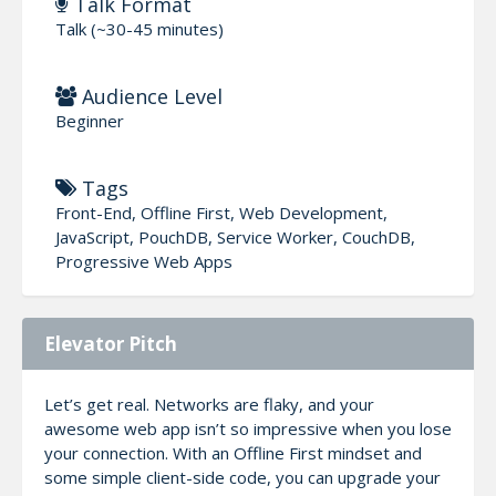
Talk Format
Talk (~30-45 minutes)
Audience Level
Beginner
Tags
Front-End, Offline First, Web Development,
JavaScript, PouchDB, Service Worker, CouchDB,
Progressive Web Apps
Elevator Pitch
Let’s get real. Networks are flaky, and your
awesome web app isn’t so impressive when you lose
your connection. With an Offline First mindset and
some simple client-side code, you can upgrade your