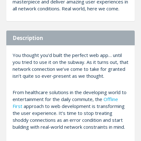
masterpiece and deliver amazing user experiences in
all network conditions. Real world, here we come.
Description
You thought you’d built the perfect web app… until
you tried to use it on the subway. As it turns out, that
network connection we’ve come to take for granted
isn’t quite so ever-present as we thought.
From healthcare solutions in the developing world to
entertainment for the daily commute, the
Offline
First
approach to web development is transforming
the user experience. It’s time to stop treating
shoddy connections as an error condition and start
building with real-world network constraints in mind.