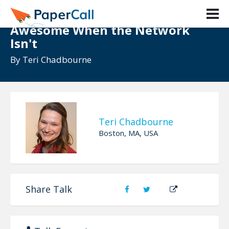
Offline First: Making Your App
Awesome When the Network
Isn't
By
Teri Chadbourne
Teri Chadbourne
Boston, MA, USA
Share Talk