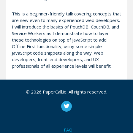
This is a beginner-friendly talk covering concepts that
are new even to many experienced web developers.
I will introduce the basics of PouchDB, CouchDB, and
Service Workers as I demonstrate how to layer
these technologies on top of JavaScript to add
Offline First functionality, using some simple
JavaScript code snippets along the way. Web
developers, front-end developers, and UX
professionals of all experience levels will benefit.
Attendees will learn:
© 2026 PaperCall.io. All rights reserved.
The benefits of the Offline First approach to
web/app development, which enables highly
performant apps regardless of network
conditions
How to use PouchDB to quickly and simply enable
FAQ
offline sync to an Apache CouchDB database,