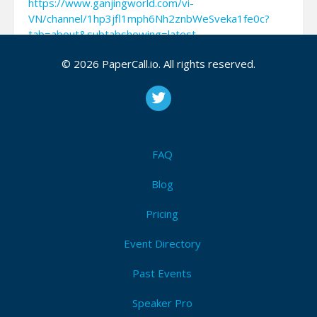
https://www.ganjingworld.com/vi-
VN/channel/1hp3jfl1mph6Nh2znbWeSveka1fe0c?
tab=about&subtabshowing=latest
http://80.82.64.206/user/thabet555com
© 2026 PaperCall.io. All rights reserved.
https://haveagood.holiday/users/429593
https://www.faneo.es/users/thabet555com/
https://secondstreet.ru/profile/thabet555com/
https://rotorbuilds.com/profile/97285/
https://circleten.org/a/364853?
postTypeId=whatsNew
FAQ
https://dialog.eslov.se/profiles/thabet555com/activity?
locale=en
Blog
https://espritgames.com/members/47899028/
https://fortunetelleroracle.com/profile/thabet555com
Pricing
https://www.stylevore.com/user/fueangfayangwaree
https://www.halaltrip.com/user/profile/239800/thabet55
Event Directory
https://bulkwp.com/support-
forums/users/thabet555com/
Past Events
https://manifold.markets/thabet555com
https://skiomusic.com/thabet555com
Speaker Pro