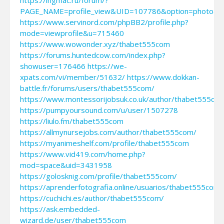
PAGE_NAME=profile_view&UID=107786&option=photo&va
https://www.servinord.com/phpBB2/profile.php?
mode=viewprofile&u=715460
https://www.wowonder.xyz/thabet555com
https://forums.huntedcow.com/index.php?
showuser=176466
https://we-
xpats.com/vi/member/51632/
https://www.dokkan-
battle.fr/forums/users/thabet555com/
https://www.montessorijobsuk.co.uk/author/thabet555co
https://pumpyoursound.com/u/user/1507278
https://liulo.fm/thabet555com
https://allmynursejobs.com/author/thabet555com/
https://myanimeshelf.com/profile/thabet555com
https://www.vid419.com/home.php?
mod=space&uid=3431958
https://golosknig.com/profile/thabet555com/
https://aprenderfotografia.online/usuarios/thabet555com/p
https://cuchichi.es/author/thabet555com/
https://ask.embedded-
wizard.de/user/thabet555com