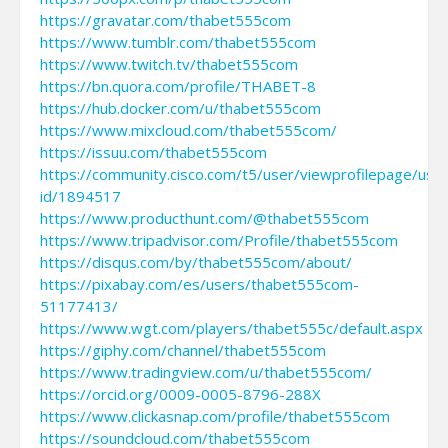
https://gravatar.com/thabet555com
https://www.tumblr.com/thabet555com
https://www.twitch.tv/thabet555com
https://bn.quora.com/profile/THABET-8
https://hub.docker.com/u/thabet555com
https://www.mixcloud.com/thabet555com/
https://issuu.com/thabet555com
https://community.cisco.com/t5/user/viewprofilepage/user
id/1894517
https://www.producthunt.com/@thabet555com
https://www.tripadvisor.com/Profile/thabet555com
https://disqus.com/by/thabet555com/about/
https://pixabay.com/es/users/thabet555com-
51177413/
https://www.wgt.com/players/thabet555c/default.aspx
https://giphy.com/channel/thabet555com
https://www.tradingview.com/u/thabet555com/
https://orcid.org/0009-0005-8796-288X
https://www.clickasnap.com/profile/thabet555com
https://soundcloud.com/thabet555com