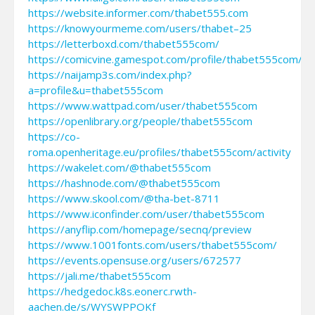
https://website.informer.com/thabet555.com
https://knowyourmeme.com/users/thabet–25
https://letterboxd.com/thabet555com/
https://comicvine.gamespot.com/profile/thabet555com/
https://naijamp3s.com/index.php?
a=profile&u=thabet555com
https://www.wattpad.com/user/thabet555com
https://openlibrary.org/people/thabet555com
https://co-
roma.openheritage.eu/profiles/thabet555com/activity
https://wakelet.com/@thabet555com
https://hashnode.com/@thabet555com
https://www.skool.com/@tha-bet-8711
https://www.iconfinder.com/user/thabet555com
https://anyflip.com/homepage/secnq/preview
https://www.1001fonts.com/users/thabet555com/
https://events.opensuse.org/users/672577
https://jali.me/thabet555com
https://hedgedoc.k8s.eonerc.rwth-
aachen.de/s/WYSWPPOKf