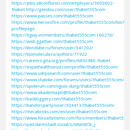
https://jobs.siliconflorist.com/employers/3693602-
thabet
http://gendou.com/user/thabet555com
https://www.passes.com/thabet555com
https://www.heroesfire.com/profile/thabet555com/bio?
profilepage
https://6giay.vn/members/thabet555com.160276/
https://web.ggather.com/thabet555com
https://klotzlube.ru/forum/user/341702/
https://biomolecula.ru/authors/71922
https://careers.gita.org/profiles/6843486-thabet
https://expathealthseoul.com/profile/thabet555com/
https://www.udrpsearch.com/user/thabet555com
https://www.chaloke.com/forums/users/thabet555com/
https://spiderum.com/nguoi-dung/thabet555com
https://www.ekademia.pl/@thabet555com
https://backloggery.com/thabet555com
https://bandori.party/user/304413/thabet555com/
https://mecabricks.com/en/user/thabet555com
https://www.foroatletismo.com/foro/members/thabet555
https://pad.darmstadt.social/s/MIim6C8_j