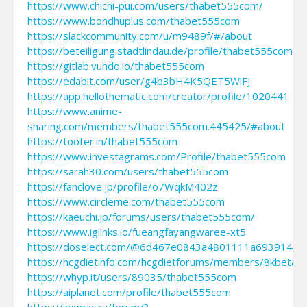
https://www.chichi-pui.com/users/thabet555com/
https://www.bondhuplus.com/thabet555com
https://slackcommunity.com/u/m9489f/#/about
https://beteiligung.stadtlindau.de/profile/thabet555com/
https://gitlab.vuhdo.io/thabet555com
https://edabit.com/user/g4b3bH4K5QET5WiFJ
https://app.hellothematic.com/creator/profile/1020441
https://www.anime-
sharing.com/members/thabet555com.445425/#about
https://tooter.in/thabet555com
https://www.investagrams.com/Profile/thabet555com
https://sarah30.com/users/thabet555com
https://fanclove.jp/profile/o7WqkM402z
https://www.circleme.com/thabet555com
https://kaeuchi.jp/forums/users/thabet555com/
https://www.iglinks.io/fueangfayangwaree-xt5
https://doselect.com/@6d467e0843a4801111a693914
https://hcgdietinfo.com/hcgdietforums/members/8kbetalf
https://whyp.it/users/89035/thabet555com
https://aiplanet.com/profile/thabet555com
https://ingmac.ru/forum/?