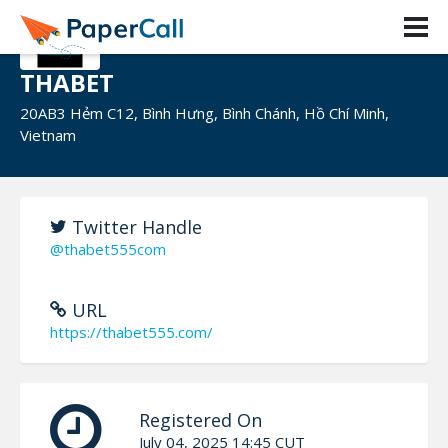
THABET
20AB3 Hẻm C12, Bình Hưng, Bình Chánh, Hồ Chí Minh,
Vietnam
Twitter Handle
@thabet555com
URL
https://thabet555.com/
Registered On
July 04, 2025 14:45 CUT