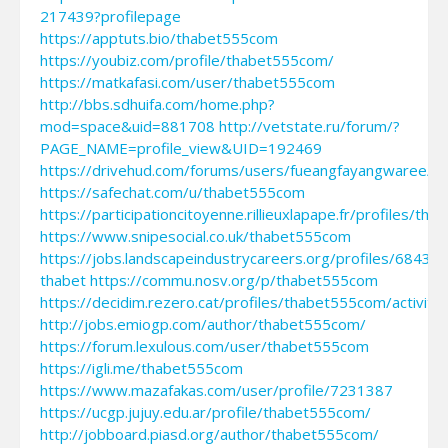
217439?profilepage
https://apptuts.bio/thabet555com
https://youbiz.com/profile/thabet555com/
https://matkafasi.com/user/thabet555com
http://bbs.sdhuifa.com/home.php?
mod=space&uid=881708
http://vetstate.ru/forum/?
PAGE_NAME=profile_view&UID=192469
https://drivehud.com/forums/users/fueangfayangwaree/
https://safechat.com/u/thabet555com
https://participationcitoyenne.rillieuxlapape.fr/profiles/th
https://www.snipesocial.co.uk/thabet555com
https://jobs.landscapeindustrycareers.org/profiles/68436
thabet
https://commu.nosv.org/p/thabet555com
https://decidim.rezero.cat/profiles/thabet555com/activity
http://jobs.emiogp.com/author/thabet555com/
https://forum.lexulous.com/user/thabet555com
https://igli.me/thabet555com
https://www.mazafakas.com/user/profile/7231387
https://ucgp.jujuy.edu.ar/profile/thabet555com/
http://jobboard.piasd.org/author/thabet555com/