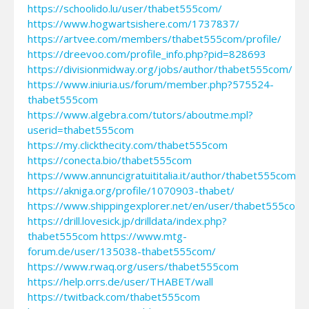
https://schoolido.lu/user/thabet555com/
https://www.hogwartsishere.com/1737837/
https://artvee.com/members/thabet555com/profile/
https://dreevoo.com/profile_info.php?pid=828693
https://divisionmidway.org/jobs/author/thabet555com/
https://www.iniuria.us/forum/member.php?575524-
thabet555com
https://www.algebra.com/tutors/aboutme.mpl?
userid=thabet555com
https://my.clickthecity.com/thabet555com
https://conecta.bio/thabet555com
https://www.annuncigratuititalia.it/author/thabet555com/
https://akniga.org/profile/1070903-thabet/
https://www.shippingexplorer.net/en/user/thabet555com
https://drill.lovesick.jp/drilldata/index.php?
thabet555com
https://www.mtg-
forum.de/user/135038-thabet555com/
https://www.rwaq.org/users/thabet555com
https://help.orrs.de/user/THABET/wall
https://twitback.com/thabet555com