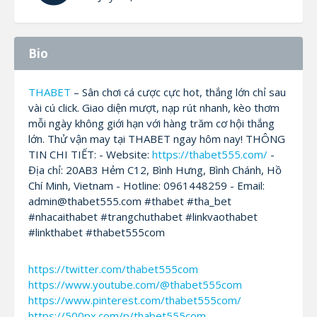
Bio
THABET
– Sân chơi cá cược cực hot, thắng lớn chỉ sau
vài cú click. Giao diện mượt, nạp rút nhanh, kèo thơm
mỗi ngày không giới hạn với hàng trăm cơ hội thắng
lớn. Thử vận may tại THABET ngay hôm nay! THÔNG
TIN CHI TIẾT: - Website:
https://thabet555.com/
-
Địa chỉ: 20AB3 Hẻm C12, Bình Hưng, Bình Chánh, Hồ
Chí Minh, Vietnam - Hotline: 0961448259 - Email:
admin@thabet555.com #thabet #tha_bet
#nhacaithabet #trangchuthabet #linkvaothabet
#linkthabet #thabet555com
https://twitter.com/thabet555com
https://www.youtube.com/@thabet555com
https://www.pinterest.com/thabet555com/
https://500px.com/p/thabet555com