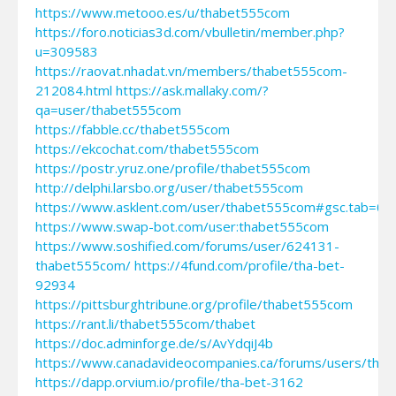
https://www.metooo.es/u/thabet555com
https://foro.noticias3d.com/vbulletin/member.php?
u=309583
https://raovat.nhadat.vn/members/thabet555com-
212084.html
https://ask.mallaky.com/?
qa=user/thabet555com
https://fabble.cc/thabet555com
https://ekcochat.com/thabet555com
https://postr.yruz.one/profile/thabet555com
http://delphi.larsbo.org/user/thabet555com
https://www.asklent.com/user/thabet555com#gsc.tab=0
https://www.swap-bot.com/user:thabet555com
https://www.soshified.com/forums/user/624131-
thabet555com/
https://4fund.com/profile/tha-bet-
92934
https://pittsburghtribune.org/profile/thabet555com
https://rant.li/thabet555com/thabet
https://doc.adminforge.de/s/AvYdqiJ4b
https://www.canadavideocompanies.ca/forums/users/tha
https://dapp.orvium.io/profile/tha-bet-3162