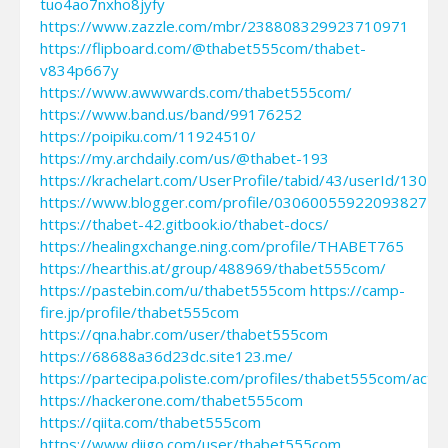
tuo4ao7nxho8jyfy
https://www.zazzle.com/mbr/238808329923710971
https://flipboard.com/@thabet555com/thabet-
v834p667y
https://www.awwwards.com/thabet555com/
https://www.band.us/band/99176252
https://poipiku.com/11924510/
https://my.archdaily.com/us/@thabet-193
https://krachelart.com/UserProfile/tabid/43/userId/13018
https://www.blogger.com/profile/0306005592209382746
https://thabet-42.gitbook.io/thabet-docs/
https://healingxchange.ning.com/profile/THABET765
https://hearthis.at/group/488969/thabet555com/
https://pastebin.com/u/thabet555com
https://camp-
fire.jp/profile/thabet555com
https://qna.habr.com/user/thabet555com
https://68688a36d23dc.site123.me/
https://partecipa.poliste.com/profiles/thabet555com/activi
https://hackerone.com/thabet555com
https://qiita.com/thabet555com
https://www.diigo.com/user/thabet555com