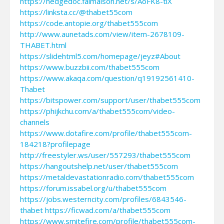
https://hedgedoc.faimaison.net/s/AoFK8-tlX
https://linksta.cc/@thabet55com
https://code.antopie.org/thabet555com
http://www.aunetads.com/view/item-2678109-
THABET.html
https://slidehtml5.com/homepage/jeyz#About
https://www.buzzbii.com/thabet555com
https://www.akaqa.com/question/q19192561410-
Thabet
https://bitspower.com/support/user/thabet555com
https://phijkchu.com/a/thabet555com/video-
channels
https://www.dotafire.com/profile/thabet555com-
184218?profilepage
http://freestyler.ws/user/557293/thabet555com
https://hangoutshelp.net/user/thabet555com
https://metaldevastationradio.com/thabet555com
https://forum.issabel.org/u/thabet555com
https://jobs.westerncity.com/profiles/6843546-
thabet
https://ficwad.com/a/thabet555com
https://www.smitefire.com/profile/thabet555com-