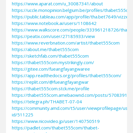
https://www.aparat.com/u_30087341/about
https://uccle.monopinion.belgium.be/profiles/thabet555com
https://public.tableau.com/app/profile/tha.bet7649/vizzes
https://www.notebook.ai/users/1108642
https://www.walkscore.com/people/333961218726/thabe
https://peatix.com/user/27185933/view
https://www.reverbnation.com/artist/thabet555com
https://about.me/thabet555com
https://sketchfab.com/thabet555com
https://thabet555com.mystrikingly.com/
https://gitee.com/fueangfayangwaree
https://app.readthedocs.org/profiles/thabet555com/
https://replit.com/@fueangfayangwar
https://thabet555com.stck.me/profile
https://thabet555com.amebaownd.com/posts/57083919
https://telegra.ph/THABET-07-04
https://community.amd.com/t5/user/viewprofilepage/user
id/511225
https://www.nicovideo.jp/user/140750519
https://padlet.com/thabet555com/thabet-