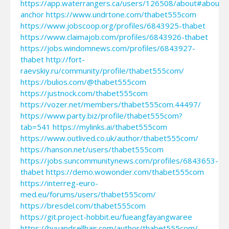
https://app.waterrangers.ca/users/126508/about#about-
anchor
https://www.undrtone.com/thabet555com
https://www.jobscoop.org/profiles/6843925-thabet
https://www.claimajob.com/profiles/6843926-thabet
https://jobs.windomnews.com/profiles/6843927-
thabet
http://fort-
raevskiy.ru/community/profile/thabet555com/
https://bulios.com/@thabet555com
https://justnock.com/thabet555com
https://vozer.net/members/thabet555com.44497/
https://www.party.biz/profile/thabet555com?
tab=541
https://mylinks.ai/thabet555com
https://www.outlived.co.uk/author/thabet555com/
https://hanson.net/users/thabet555com
https://jobs.suncommunitynews.com/profiles/6843653-
thabet
https://demo.wowonder.com/thabet555com
https://interreg-euro-
med.eu/forums/users/thabet555com/
https://bresdel.com/thabet555com
https://git.project-hobbit.eu/fueangfayangwaree
https://buyandsellhair.com/author/thabet555com/