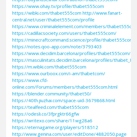
https://www.ohay.tv/profile/thabet555com
https://wibki.com/thabet555com
http://www.fanart-
central.net/user/thabet555com/profile
https://www.criminalelement.com/members/thabet555com/
https://cadillacsociety.com/users/thabet555com/
https://minecraftcommand.science/profile/thabet555com
https://notes.qoo-app.com/note/3793403
https://www.decidim.barcelona/profiles/thabet555com/acti
https://masculinitats.decidim.barcelona/profiles/thabet_8/a
https://m.wibki.com/thabet555com
https://www.ourboox.com/i-am/thabetcom/
https://www.cfd-
online.com/Forums/members/thabet555com.html
https://blender.community/thabet50/
https://40th.jiuzhai.com/space-uid-3679868.html
https://tealfeed.com/thabet555com
https://odesli.co/3fprgktr66gfw
https://writexo.com/share/11wg28a6
https://eternagame.org/players/518512
http://www.genina.com/user/editDone/4882050.page