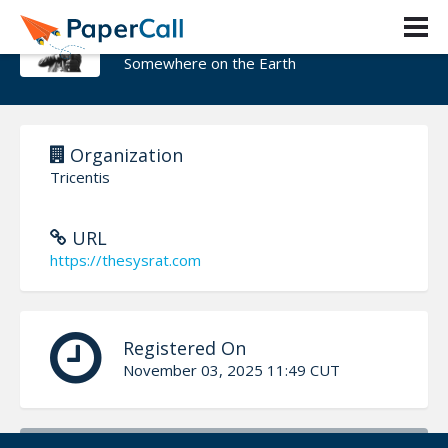
Vojtech Trcka
Somewhere on the Earth
Organization
Tricentis
URL
https://thesysrat.com
Registered On
November 03, 2025 11:49 CUT