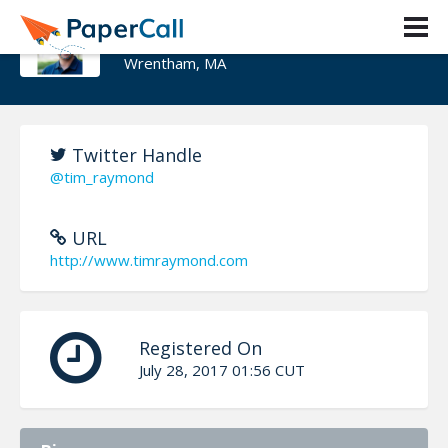
Timothy J. Raymond
Wrentham, MA
Twitter Handle
@tim_raymond
URL
http://www.timraymond.com
Registered On
July 28, 2017 01:56 CUT