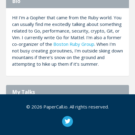
Bio
Hi! I’m a Gopher that came from the Ruby world. You
can usually find me excitedly talking about something
related to Go, performance, security, crypto, Git, or
Vim. I currently write Go for Mattel. I’m also a former
co-organizer of the
Boston Ruby Group
. When I’m
not busy creating goroutines, I’m outside skiing down
mountains if there’s snow on the ground and
attempting to hike up them if it’s summer.
My Talks
© 2026 PaperCall.io. All rights reserved.
Monitor Anything Using Colly and
Prometheus
Screen scraping provides the means to extract
data that you can't get any other way. We'll tour
the packages in Go available to scrape content