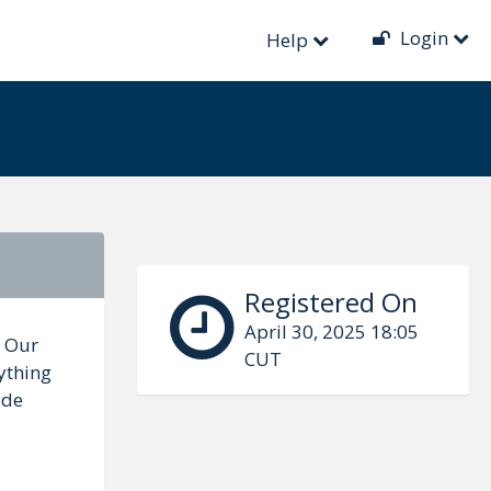
Login
Help
Registered On
April 30, 2025 18:05
. Our
CUT
ything
ide