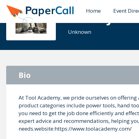
Home
Event Dire
Ethan John
Unknown
Bio
At Tool Academy, we pride ourselves on offering 
product categories include power tools, hand too
you need to get the job done efficiently and effe
expert advice and recommendations, helping you c
needs.website:https://www.toolacademy.com/