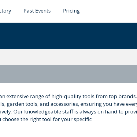
ctory
Past Events
Pricing
son
an extensive range of high-quality tools from top brands
ls, garden tools, and accessories, ensuring you have ever
ctively. Our knowledgeable staff is always on hand to prov
hoose the right tool for your specific