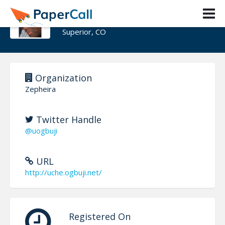
Uche Ogbuji
Superior, CO
Organization
Zepheira
Twitter Handle
@uogbuji
URL
http://uche.ogbuji.net/
Registered On