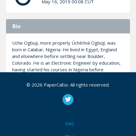
May 16, 2019 00:08 CUT
Bio
Uche Ogbuji, more properly Úchèńnà Ogbújí, was
born in Calabar, Nigeria. He lived in Egypt, England
and elsewhere before settling near Boulder,
Colorado. He is an Electronic Engineer by education,
having started his courses in Nigeria before
transferring and graduating in the US. He is co-
founder and CTO of Zepheira, which develops
© 2026 PaperCall.io. All rights reserved.
technological solutions to increase libraries’
relevance on the Web. Uche has pioneered work
data architecture and distributed systems for almost
three decades, including early contributions to XML,
Linked Data and Web services, having published
hundreds of technical articles in industry journals such
FAQ
as IBM developerWorks, Application Development