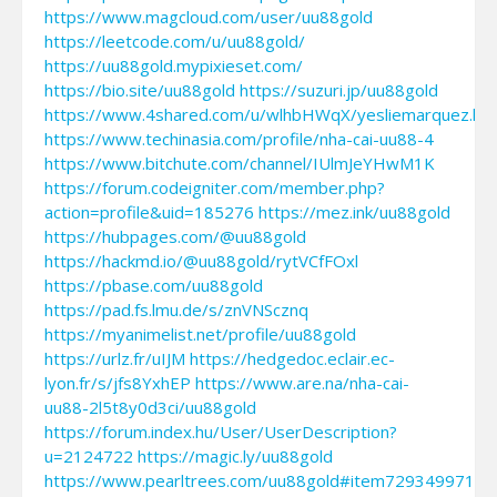
https://www.magcloud.com/user/uu88gold
https://leetcode.com/u/uu88gold/
https://uu88gold.mypixieset.com/
https://bio.site/uu88gold
https://suzuri.jp/uu88gold
https://www.4shared.com/u/wlhbHWqX/yesliemarquez.ht
https://www.techinasia.com/profile/nha-cai-uu88-4
https://www.bitchute.com/channel/IUlmJeYHwM1K
https://forum.codeigniter.com/member.php?
action=profile&uid=185276
https://mez.ink/uu88gold
https://hubpages.com/@uu88gold
https://hackmd.io/@uu88gold/rytVCfFOxl
https://pbase.com/uu88gold
https://pad.fs.lmu.de/s/znVNScznq
https://myanimelist.net/profile/uu88gold
https://urlz.fr/uIJM
https://hedgedoc.eclair.ec-
lyon.fr/s/jfs8YxhEP
https://www.are.na/nha-cai-
uu88-2l5t8y0d3ci/uu88gold
https://forum.index.hu/User/UserDescription?
u=2124722
https://magic.ly/uu88gold
https://www.pearltrees.com/uu88gold#item729349971