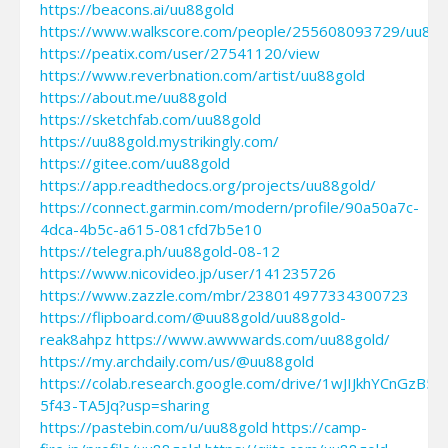
https://beacons.ai/uu88gold
https://www.walkscore.com/people/255608093729/uu88g
https://peatix.com/user/27541120/view
https://www.reverbnation.com/artist/uu88gold
https://about.me/uu88gold
https://sketchfab.com/uu88gold
https://uu88gold.mystrikingly.com/
https://gitee.com/uu88gold
https://app.readthedocs.org/projects/uu88gold/
https://connect.garmin.com/modern/profile/90a50a7c-
4dca-4b5c-a615-081cfd7b5e10
https://telegra.ph/uu88gold-08-12
https://www.nicovideo.jp/user/141235726
https://www.zazzle.com/mbr/238014977334300723
https://flipboard.com/@uu88gold/uu88gold-
reak8ahpz
https://www.awwwards.com/uu88gold/
https://my.archdaily.com/us/@uu88gold
https://colab.research.google.com/drive/1wJIJkhYCnGzB5
5f43-TA5Jq?usp=sharing
https://pastebin.com/u/uu88gold
https://camp-