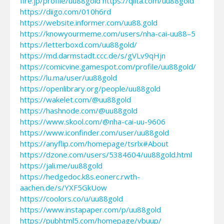
fire.jp/profile/uu88gold
https://qiita.com/uu88gold
https://diigo.com/010h6rd
https://website.informer.com/uu88.gold
https://knowyourmeme.com/users/nha-cai-uu88–5
https://letterboxd.com/uu88gold/
https://md.darmstadt.ccc.de/s/gVLv9qHjn
https://comicvine.gamespot.com/profile/uu88gold/
https://lu.ma/user/uu88gold
https://openlibrary.org/people/uu88gold
https://wakelet.com/@uu88gold
https://hashnode.com/@uu88gold
https://www.skool.com/@nha-cai-uu-9606
https://www.iconfinder.com/user/uu88gold
https://anyflip.com/homepage/tsrlx#About
https://dzone.com/users/5384604/uu88gold.html
https://jali.me/uu88gold
https://hedgedoc.k8s.eonerc.rwth-
aachen.de/s/YXF5GkUow
https://coolors.co/u/uu88gold
https://www.instapaper.com/p/uu88gold
https://pubhtml5.com/homepage/vbuup/