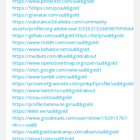
https://www.pinterest.com/uu88gold/
https://500px.com/p/uu88gold
https://gravatar.com/uu88gold
https://substance3d.adobe.com/community-
assets/profile/org.adobe.user:D53E21D2689B79F00A4
https://github.com/uu88gold
https://bit.ly/uu88gold
https://www.reddit.com/user/uu88gold/
https://www.behance.net/uu88gold
https://medium.com/@uu88gold/about
https://www.openstreetmap.org/user/uu88gold
https://sites.google.com/view/uu88gold1
https://www.tumblr.com/uu88gold
https://prosinrefgi.wixsite.com/pmbpf/profile/uu88gold/pro
https://www.twitch.tv/uu88gold/about
https://issuu.com/uu88gold
https://profile.hatena.ne.jp/uu88gold/
https://linktr.ee/uu88gold
https://www.goodreads.com/user/show/192915787-
nh-c-i-uu88
https://uu88gold.bandcamp.com/album/uu88gold
https://tinyurl.com/uu88gold