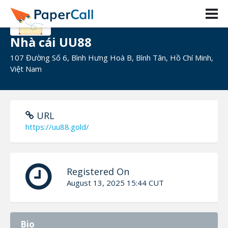
Nhà cái UU88
107 Đường Số 6, Bình Hưng Hoà B, Bình Tân, Hồ Chí Minh,
Việt Nam
URL
https://uu88.gold/
Registered On
August 13, 2025 15:44 CUT
Bio