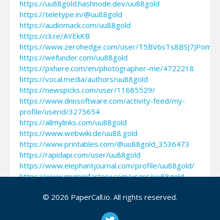
https://uu88gold.hashnode.dev/uu88gold
https://teletype.in/@uu88gold
https://audiomack.com/uu88gold
https://cli.re/AYEkKB
https://www.zerohedge.com/user/T5BV6sTs8BSJ7JPomj
https://wefunder.com/uu88gold
https://pxhere.com/en/photographer-me/4722218
https://vocal.media/authors/uu88gold
https://newspicks.com/user/11685529/
https://www.dnnsoftware.com/activity-feed/my-
profile/userid/3275654
https://allmylinks.com/uu88gold
https://www.webwiki.de/uu88.gold
https://www.printables.com/@uu88gold_3536473
https://rapidapi.com/user/uu88gold
https://www.elephantjournal.com/profile/uu88gold/
https://www.myminifactory.com/users/uu88gold
https://gifyu.com/uu88gold
© 2026 PaperCall.io. All rights reserved.
https://justpaste.it/u/uu88gold
https://www.intensedebate.com/people/uu88gold1
https://www.silverstripe.org/ForumMemberProfile/show/