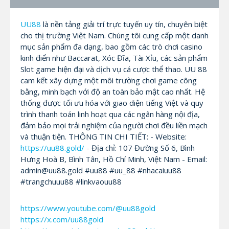
UU88
là nền tảng giải trí trực tuyến uy tín, chuyên biệt
cho thị trường Việt Nam. Chúng tôi cung cấp một danh
mục sản phẩm đa dạng, bao gồm các trò chơi casino
kinh điển như Baccarat, Xóc Đĩa, Tài Xỉu, các sản phẩm
Slot game hiện đại và dịch vụ cá cược thể thao. UU 88
cam kết xây dựng một môi trường chơi game công
bằng, minh bạch với độ an toàn bảo mật cao nhất. Hệ
thống được tối ưu hóa với giao diện tiếng Việt và quy
trình thanh toán linh hoạt qua các ngân hàng nội địa,
đảm bảo mọi trải nghiệm của người chơi đều liền mạch
và thuận tiện. THÔNG TIN CHI TIẾT: - Website:
https://uu88.gold/
- Địa chỉ: 107 Đường Số 6, Bình
Hưng Hoà B, Bình Tân, Hồ Chí Minh, Việt Nam - Email:
admin@uu88.gold #uu88 #uu_88 #nhacaiuu88
#trangchuuu88 #linkvaouu88
https://www.youtube.com/@uu88gold
https://x.com/uu88gold