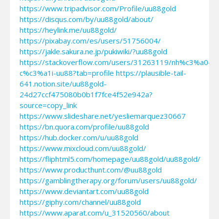
https://www.tripadvisor.com/Profile/uu88gold
https://disqus.com/by/uu88gold/about/
https://heylink.me/uu88gold/
https://pixabay.com/es/users/51756004/
https://jakle.sakura.ne.jp/pukiwiki/?uu88gold
https://stackoverflow.com/users/31263119/nh%c3%a0-
c%c3%a1i-uu88?tab=profile
https://plausible-tail-
641.notion.site/uu88gold-
24d27ccf475080b0b1f7fce4f52e942a?
source=copy_link
https://www.slideshare.net/yesliemarquez30667
https://bn.quora.com/profile/uu88gold
https://hub.docker.com/u/uu88gold
https://www.mixcloud.com/uu88gold/
https://fliphtml5.com/homepage/uu88gold/uu88gold/
https://www.producthunt.com/@uu88gold
https://gamblingtherapy.org/forum/users/uu88gold/
https://www.deviantart.com/uu88gold
https://giphy.com/channel/uu88gold
https://www.aparat.com/u_31520560/about