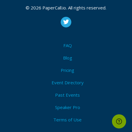
Bio
© 2026 PaperCall.io. All rights reserved.
6L777 delivers a streamlined gaming experience
with themed slots, HD live casino tables and diverse
sports betting markets, all optimized for smooth
performance on any device. Transactions are fast
and fully encrypted to ensure safety and
FAQ
transparency, while members enjoy welcome
bonuses, cashback offers and responsive 24/7
Blog
support across Bangladesh. Contact Information
Brand: 6L777 Website: https://www.6l777.vip/ Email:
Pricing
support@6l777.vip Hotline: (+880) 1754 832 609
Address: House 16, Road 8, Gulshan 1, Dhaka,
Event Directory
Bangladesh Zipcode: 1212 Hashtags #6L777
#6L777casino #slotgame6L777 #betting6L777
Past Events
#register6L777
Speaker Pro
Terms of Use