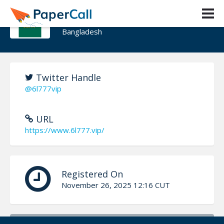
6l777vip
Bangladesh
Twitter Handle
@6l777vip
URL
https://www.6l777.vip/
Registered On
November 26, 2025 12:16 CUT